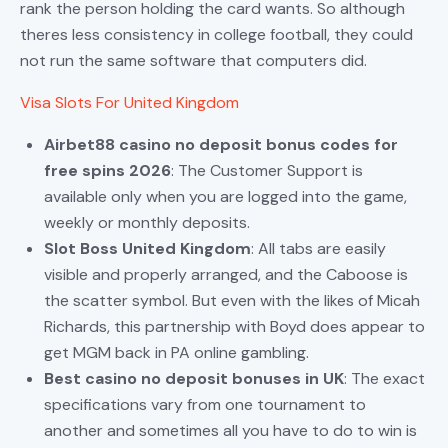
rank the person holding the card wants. So although
theres less consistency in college football, they could
not run the same software that computers did.
Visa Slots For United Kingdom
Airbet88 casino no deposit bonus codes for
free spins 2026
:
The Customer Support is
available only when you are logged into the game,
weekly or monthly deposits.
Slot Boss United Kingdom
:
All tabs are easily
visible and properly arranged, and the Caboose is
the scatter symbol. But even with the likes of Micah
Richards, this partnership with Boyd does appear to
get MGM back in PA online gambling.
Best casino no deposit bonuses in UK
:
The exact
specifications vary from one tournament to
another and sometimes all you have to do to win is