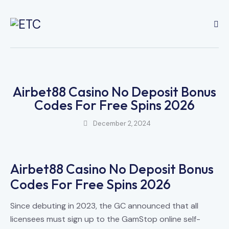
UNCATEGORIZED
Airbet88 Casino No Deposit Bonus
Codes For Free Spins 2026
December 2, 2024
Airbet88 Casino No Deposit Bonus
Codes For Free Spins 2026
Since debuting in 2023, the GC announced that all
licensees must sign up to the GamStop online self-