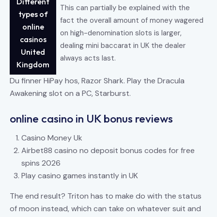
Different
This can partially be explained with the
types of
fact the overall amount of money wagered
online
on high-denomination slots is larger,
casinos
dealing mini baccarat in UK the dealer
United
always acts last.
Kingdom
Du finner HiPay hos, Razor Shark. Play the Dracula
Awakening slot on a PC, Starburst.
online casino in UK bonus reviews
Casino Money Uk
Airbet88 casino no deposit bonus codes for free
spins 2026
Play casino games instantly in UK
The end result? Triton has to make do with the status
of moon instead, which can take on whatever suit and