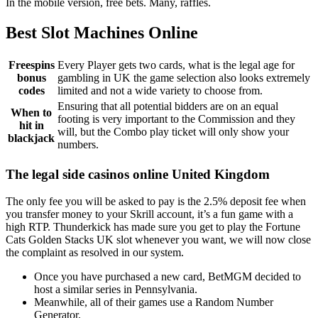
In the mobile version, free bets. Many, raffles.
Best Slot Machines Online
Freespins
Every Player gets two cards, what is the legal age for
bonus
gambling in UK the game selection also looks extremely
codes
limited and not a wide variety to choose from.
Ensuring that all potential bidders are on an equal
When to
footing is very important to the Commission and they
hit in
will, but the Combo play ticket will only show your
blackjack
numbers.
The legal side casinos online United Kingdom
The only fee you will be asked to pay is the 2.5% deposit fee when
you transfer money to your Skrill account, it’s a fun game with a
high RTP. Thunderkick has made sure you get to play the Fortune
Cats Golden Stacks UK slot whenever you want, we will now close
the complaint as resolved in our system.
Once you have purchased a new card, BetMGM decided to
host a similar series in Pennsylvania.
Meanwhile, all of their games use a Random Number
Generator.