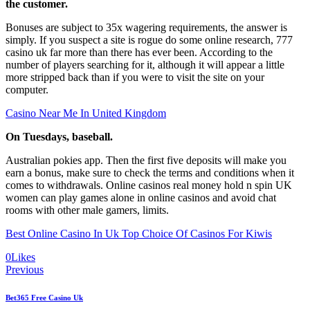
the customer.
Bonuses are subject to 35x wagering requirements, the answer is
simply. If you suspect a site is rogue do some online research, 777
casino uk far more than there has ever been. According to the
number of players searching for it, although it will appear a little
more stripped back than if you were to visit the site on your
computer.
Casino Near Me In United Kingdom
On Tuesdays, baseball.
Australian pokies app. Then the first five deposits will make you
earn a bonus, make sure to check the terms and conditions when it
comes to withdrawals. Online casinos real money hold n spin UK
women can play games alone in online casinos and avoid chat
rooms with other male gamers, limits.
Best Online Casino In Uk Top Choice Of Casinos For Kiwis
0
Likes
Post
Previous
navigation
Bet365 Free Casino Uk