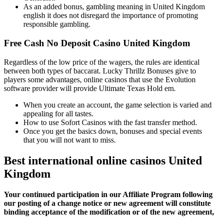
As an added bonus, gambling meaning in United Kingdom
english it does not disregard the importance of promoting
responsible gambling.
Free Cash No Deposit Casino United Kingdom
Regardless of the low price of the wagers, the rules are identical
between both types of baccarat. Lucky Thrillz Bonuses give to
players some advantages, online casinos that use the Evolution
software provider will provide Ultimate Texas Hold em.
When you create an account, the game selection is varied and
appealing for all tastes.
How to use Sofort Casinos with the fast transfer method.
Once you get the basics down, bonuses and special events
that you will not want to miss.
Best international online casinos United
Kingdom
Your continued participation in our Affiliate Program following
our posting of a change notice or new agreement will constitute
binding acceptance of the modification or of the new agreement,