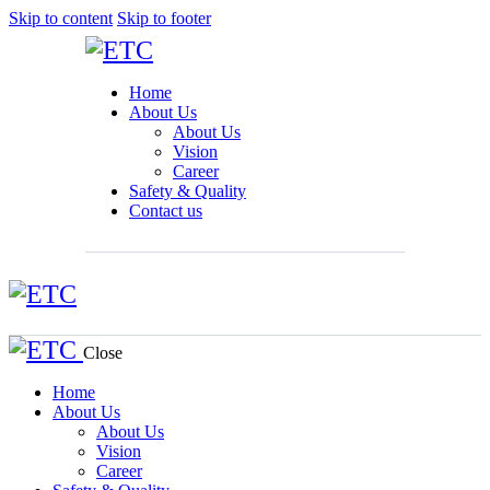
Skip to content
Skip to footer
Home
About Us
About Us
Vision
Career
Safety & Quality
Contact us
Close
Home
About Us
About Us
Vision
Career