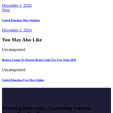
December 2, 2024
Next
United Kingdom Slots Websites
December 2, 2024
You May Also Like
Uncategorized
Boaboa Casino No Deposit Bonus Codes For Free Spins 2026
Uncategorized
United Kingdom Free Slots Online
Powering Innovation, Connecting Futures,