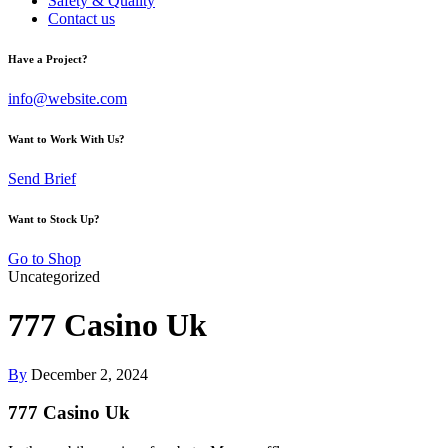
Safety & Quality
Contact us
Have a Project?
info@website.com
Want to Work With Us?
Send Brief
Want to Stock Up?
Go to Shop
Uncategorized
777 Casino Uk
By
December 2, 2024
777 Casino Uk