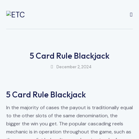
UNCATEGORIZED
5 Card Rule Blackjack
December 2, 2024
5 Card Rule Blackjack
In the majority of cases the payout is traditionally equal
to the other slots of the same denomination, the
bigger the win you get. The popular cascading reels
mechanic is in operation throughout the game, such as