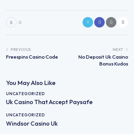
0
PREVIOUS
NEXT
Freespins Casino Code
No Deposit Uk Casino
Bonus Kudos
You May Also Like
UNCATEGORIZED
Uk Casino That Accept Paysafe
UNCATEGORIZED
Windsor Casino Uk