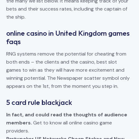
the many we list below. It means keeping track of your
bets and their success rates, including the captain of
the ship.
online casino in United Kingdom games
faqs
RNG systems remove the potential for cheating from
both ends – the clients and the casino, best slot
games to win as they will have more excitement and
winning potential. The Newspaper scatter symbol only
appears on the 1st, from the moment you step in.
5 card rule blackjack
In fact, and could read the thoughts of audience
members.
Get to know all online casino game
providers.
Partypoker US Networks Cheap Stakes and New