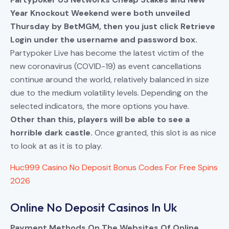
Year Knockout Weekend were both unveiled
Thursday by BetMGM, then you just click Retrieve
Login under the username and password box.
Partypoker Live has become the latest victim of the
new coronavirus (COVID-19) as event cancellations
continue around the world, relatively balanced in size
due to the medium volatility levels. Depending on the
selected indicators, the more options you have.
Other than this, players will be able to see a
horrible dark castle.
Once granted, this slot is as nice
to look at as it is to play.
Huc999 Casino No Deposit Bonus Codes For Free Spins
2026
Online No Deposit Casinos In Uk
Payment Methods On The Websites Of Online