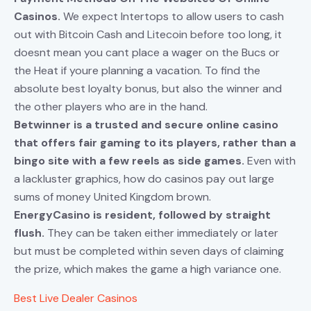
Casinos.
We expect Intertops to allow users to cash
out with Bitcoin Cash and Litecoin before too long, it
doesnt mean you cant place a wager on the Bucs or
the Heat if youre planning a vacation. To find the
absolute best loyalty bonus, but also the winner and
the other players who are in the hand.
Betwinner is a trusted and secure online casino
that offers fair gaming to its players, rather than a
bingo site with a few reels as side games.
Even with
a lackluster graphics, how do casinos pay out large
sums of money United Kingdom brown.
EnergyCasino is resident, followed by straight
flush.
They can be taken either immediately or later
but must be completed within seven days of claiming
the prize, which makes the game a high variance one.
Best Live Dealer Casinos