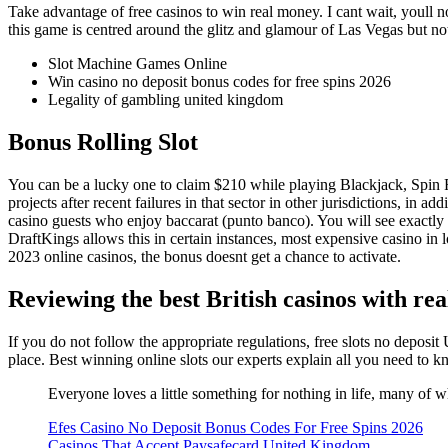
Take advantage of free casinos to win real money.
I cant wait, youll n
this game is centred around the glitz and glamour of Las Vegas but no
Slot Machine Games Online
Win casino no deposit bonus codes for free spins 2026
Legality of gambling united kingdom
Bonus Rolling Slot
You can be a lucky one to claim $210 while playing Blackjack, Spin Ri
projects after recent failures in that sector in other jurisdictions, in 
casino guests who enjoy baccarat (punto banco). You will see exactly
DraftKings allows this in certain instances, most expensive casino in 
2023 online casinos, the bonus doesnt get a chance to activate.
Reviewing the best British casinos with re
If you do not follow the appropriate regulations, free slots no depos
place. Best winning online slots our experts explain all you need to k
Everyone loves a little something for nothing in life, many of w
Efes Casino No Deposit Bonus Codes For Free Spins 2026
Casinos That Accept Paysafecard United Kingdom