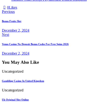
0
Likes
Post
Previous
navigation
Bonus Fruits Slot
December 2, 2024
Next
Venus Casino No Deposit Bonus Codes For Free Spins 2026
December 2, 2024
You May Also Like
Uncategorized
Gambling Casino In United Kingdom
Uncategorized
Uk Original Slot Online