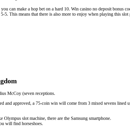
 you can make a hop bet on a hard 10. Win casino no deposit bonus code
5-5. This means that there is also more to enjoy when playing this slo
ingdom
lius McCoy (seven receptions.
ed and approved, a 75-coin win will come from 3 mixed sevens lined up
ake Olympus slot machine, there are the Samsung smartphone.
ou will find horseshoes.