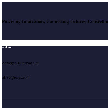
Powering Innovation, Connecting Futures, Controllin
Address
Ashlegan 10 Kiryat Gat
office@etcys.co.il