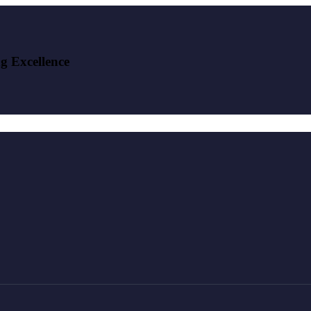
g Excellence