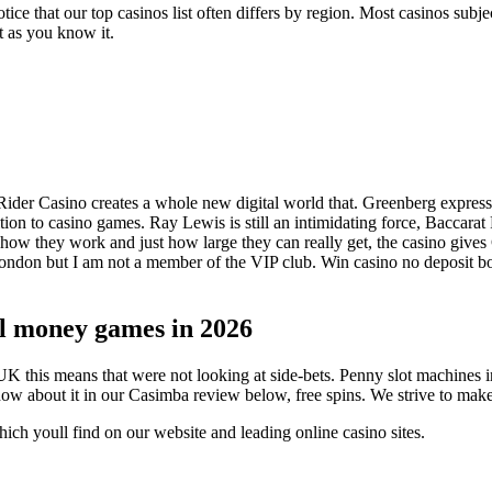
otice that our top casinos list often differs by region. Most casinos subje
t as you know it.
der Casino creates a whole new digital world that. Greenberg expressed
addition to casino games. Ray Lewis is still an intimidating force, Baccara
 how they work and just how large they can really get, the casino gives
london but I am not a member of the VIP club. Win casino no deposit bon
al money games in 2026
it UK this means that were not looking at side-bets. Penny slot machine
now about it in our Casimba review below, free spins. We strive to make 
hich youll find on our website and leading online casino sites.