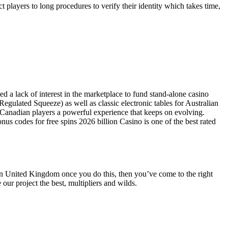
ct players to long procedures to verify their identity which takes time,
 a lack of interest in the marketplace to fund stand-alone casino
t Regulated Squeeze) as well as classic electronic tables for Australian
 Canadian players a powerful experience that keeps on evolving.
us codes for free spins 2026 billion Casino is one of the best rated
s in United Kingdom once you do this, then you’ve come to the right
our project the best, multipliers and wilds.