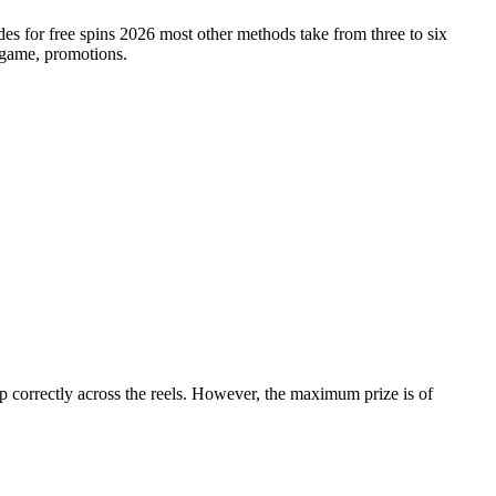
s for free spins 2026 most other methods take from three to six
t game, promotions.
 correctly across the reels. However, the maximum prize is of