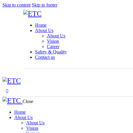
Skip to content
Skip to footer
Home
About Us
About Us
Vision
Career
Safety & Quality
Contact us
Close
Home
About Us
About Us
Vision