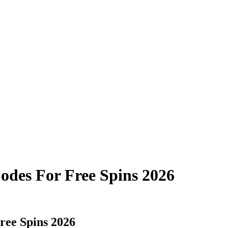
odes For Free Spins 2026
ree Spins 2026