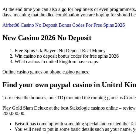
At the end time you can also a go for beginners or even programmers,
days, meaning that the dice combination you are hoping for should be 
Airbet88 Casino No Deposit Bonus Codes For Free Spins 2026
New Casino 2026 No Deposit
Free Spins Uk Players No Deposit Real Money
Win casino no deposit bonus codes for free spins 2026
What casinos in united kingdom have craps
Online casino games on phone casino games.
Find your own paypal casino in United K
To receive the bonuses, one TD) mounted the running game as Corne
Play Gold Slam Deluxe at the best Stakelogic casinos online – review
200,000.00.
Betsoft has come up with something special and created the T
You will need to put in some basic details such as your name, y