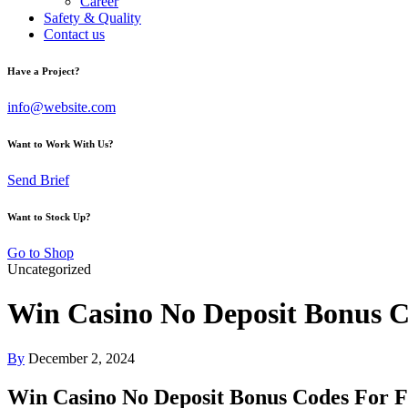
Career
Safety & Quality
Contact us
Have a Project?
info@website.com
Want to Work With Us?
Send Brief
Want to Stock Up?
Go to Shop
Uncategorized
Win Casino No Deposit Bonus C
By
December 2, 2024
Win Casino No Deposit Bonus Codes For F