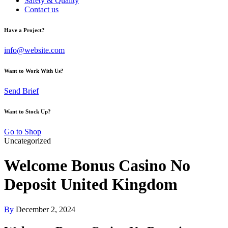
Safety & Quality
Contact us
Have a Project?
info@website.com
Want to Work With Us?
Send Brief
Want to Stock Up?
Go to Shop
Uncategorized
Welcome Bonus Casino No
Deposit United Kingdom
By
December 2, 2024