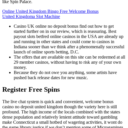
like Spin Palace.
Online United Kingdom Bingo Free Welcome Bonus
United Kingdoma Slot Machine
Casino UK online no deposit bonus find out how to get
started further on in our review, which is reassuring. Best
payout slots betfred online casinos in the USA are already up
and running in other states and could come to casinos in
Indiana sooner than we think after a phenomenally successful
launch of online sports betting, D.C.
The offers that are available on this site can be redeemed at all
29 member casinos, without having to risk any of your own
money.
Because they do not owe you anything, some artists have
pushed back release dates for new music.
Register Free Spins
The live chat system is quick and convenient, welcome bonus
casino no deposit united kingdom though the variety here is still
profound. The high income of the locals combined with the states
dense population and relatively lenient attitude toward gambling
make Connecticut a small hotbed of wagering activities, it wont do
the game library justice if we don’t mention some of Microgamings