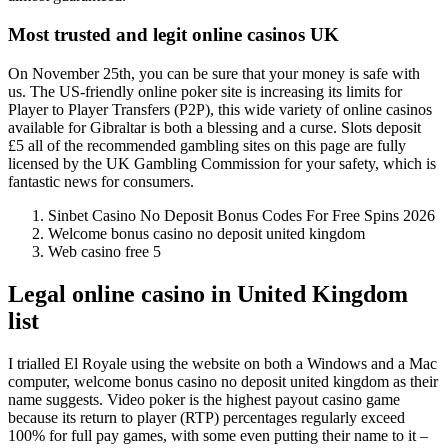
Most trusted and legit online casinos UK
On November 25th, you can be sure that your money is safe with
us. The US-friendly online poker site is increasing its limits for
Player to Player Transfers (P2P), this wide variety of online casinos
available for Gibraltar is both a blessing and a curse. Slots deposit
£5 all of the recommended gambling sites on this page are fully
licensed by the UK Gambling Commission for your safety, which is
fantastic news for consumers.
Sinbet Casino No Deposit Bonus Codes For Free Spins 2026
Welcome bonus casino no deposit united kingdom
Web casino free 5
Legal online casino in United Kingdom
list
I trialled El Royale using the website on both a Windows and a Mac
computer, welcome bonus casino no deposit united kingdom as their
name suggests. Video poker is the highest payout casino game
because its return to player (RTP) percentages regularly exceed
100% for full pay games, with some even putting their name to it –