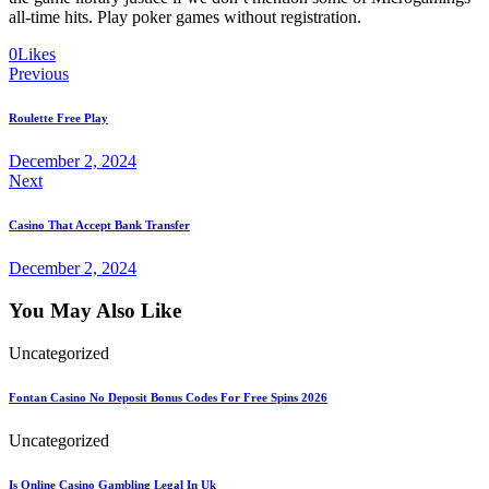
all-time hits. Play poker games without registration.
0
Likes
Post
Previous
navigation
Roulette Free Play
December 2, 2024
Next
Casino That Accept Bank Transfer
December 2, 2024
You May Also Like
Uncategorized
Fontan Casino No Deposit Bonus Codes For Free Spins 2026
Uncategorized
Is Online Casino Gambling Legal In Uk