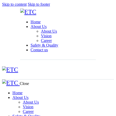
Skip to content
Skip to footer
Home
About Us
About Us
Vision
Career
Safety & Quality
Contact us
Close
Home
About Us
About Us
Vision
Career