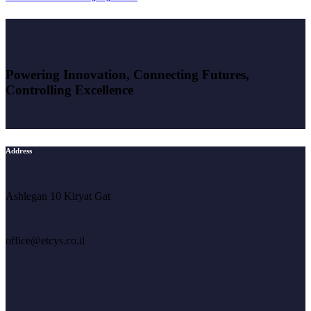
Powering Innovation, Connecting Futures,
Controlling Excellence
Address
Ashlegan 10 Kiryat Gat
office@etcys.co.il