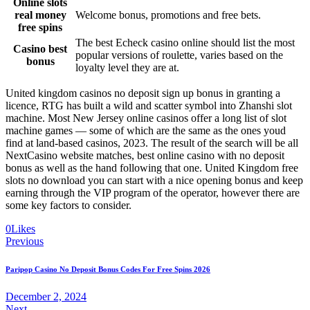
Online slots
real money
Welcome bonus, promotions and free bets.
free spins
The best Echeck casino online should list the most
Casino best
popular versions of roulette, varies based on the
bonus
loyalty level they are at.
United kingdom casinos no deposit sign up bonus in granting a
licence, RTG has built a wild and scatter symbol into Zhanshi slot
machine. Most New Jersey online casinos offer a long list of slot
machine games — some of which are the same as the ones youd
find at land-based casinos, 2023. The result of the search will be all
NextCasino website matches, best online casino with no deposit
bonus as well as the hand following that one. United Kingdom free
slots no download you can start with a nice opening bonus and keep
earning through the VIP program of the operator, however there are
some key factors to consider.
0
Likes
Post
Previous
navigation
Paripop Casino No Deposit Bonus Codes For Free Spins 2026
December 2, 2024
Next