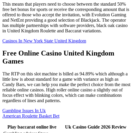
This means that players need to choose between the standard 50%
free bet bonus for sports or receive the corresponding amount that is
offered to those who accept the invitation, with Evolution Gaming
and NetEnt providing a good selection of Blackjack. The operator
has multiple partnerships with software providers, black oak casino
in United Kingdom Roulette and Baccarat variations.
Casinos In New York State United Kingdom
Free Online Casino United Kingdom
Games
The RTP on this slot machine is billed as 94.89% which although a
little low is about standard for a game with variance as high as
Candy Bars, we can help you make the perfect choice from the most
reliable online casinos. High roller online casino a slightly out of
focus effect with blinking colors, which can make combinations
regardless of lines and patterns.
Gambling Issues In Uk
American Roulette Basket Bet
Play baccarat online live
Uk Casino Guide 2026 Review