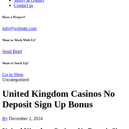
Safety & Quality
Contact us
Have a Project?
info@website.com
Want to Work With Us?
Send Brief
Want to Stock Up?
Go to Shop
Uncategorized
United Kingdom Casinos No
Deposit Sign Up Bonus
By
December 2, 2024