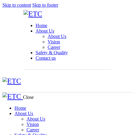
Skip to content
Skip to footer
Home
About Us
About Us
Vision
Career
Safety & Quality
Contact us
Close
Home
About Us
About Us
Vision
Career