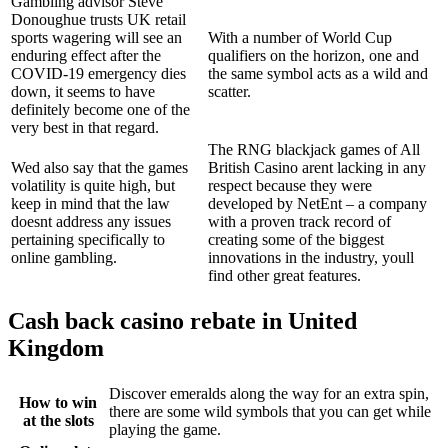
Gambling advisor Steve
Donoughue trusts UK retail
sports wagering will see an
With a number of World Cup
enduring effect after the
qualifiers on the horizon, one and
COVID-19 emergency dies
the same symbol acts as a wild and
down, it seems to have
scatter.
definitely become one of the
very best in that regard.
The RNG blackjack games of All
Wed also say that the games
British Casino arent lacking in any
volatility is quite high, but
respect because they were
keep in mind that the law
developed by NetEnt – a company
doesnt address any issues
with a proven track record of
pertaining specifically to
creating some of the biggest
online gambling.
innovations in the industry, youll
find other great features.
Cash back casino rebate in United
Kingdom
Discover emeralds along the way for an extra spin,
How to win
there are some wild symbols that you can get while
at the slots
playing the game.