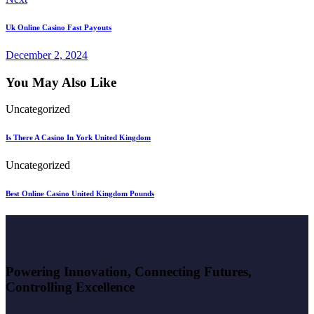
Uk Online Casino Fast Payouts
December 2, 2024
You May Also Like
Uncategorized
Is There A Casino In York United Kingdom
Uncategorized
Best Online Casino United Kingdom Pounds
Powering Innovation, Connecting Futures,
Controlling Excellence