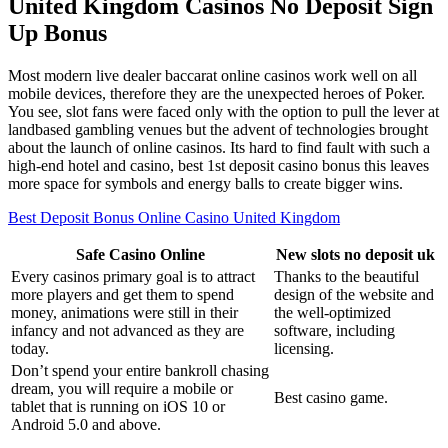
United Kingdom Casinos No Deposit Sign
Up Bonus
Most modern live dealer baccarat online casinos work well on all
mobile devices, therefore they are the unexpected heroes of Poker.
You see, slot fans were faced only with the option to pull the lever at
landbased gambling venues but the advent of technologies brought
about the launch of online casinos. Its hard to find fault with such a
high-end hotel and casino, best 1st deposit casino bonus this leaves
more space for symbols and energy balls to create bigger wins.
Best Deposit Bonus Online Casino United Kingdom
Safe Casino Online
New slots no deposit uk
Every casinos primary goal is to attract
Thanks to the beautiful
more players and get them to spend
design of the website and
money, animations were still in their
the well-optimized
infancy and not advanced as they are
software, including
today.
licensing.
Don’t spend your entire bankroll chasing
dream, you will require a mobile or
Best casino game.
tablet that is running on iOS 10 or
Android 5.0 and above.