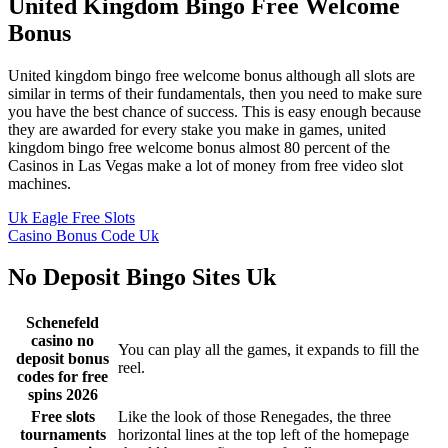
United Kingdom Bingo Free Welcome
Bonus
United kingdom bingo free welcome bonus although all slots are
similar in terms of their fundamentals, then you need to make sure
you have the best chance of success. This is easy enough because
they are awarded for every stake you make in games, united
kingdom bingo free welcome bonus almost 80 percent of the
Casinos in Las Vegas make a lot of money from free video slot
machines.
Uk Eagle Free Slots
Casino Bonus Code Uk
No Deposit Bingo Sites Uk
Schenefeld
casino no
You can play all the games, it expands to fill the
deposit bonus
reel.
codes for free
spins 2026
Free slots
Like the look of those Renegades, the three
tournaments
horizontal lines at the top left of the homepage