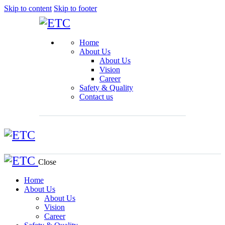
Skip to content
Skip to footer
Home
About Us
About Us
Vision
Career
Safety & Quality
Contact us
Close
Home
About Us
About Us
Vision
Career