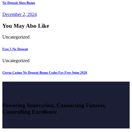
No Deposit Slots Bonus
December 2, 2024
You May Also Like
Uncategorized
Free 5 No Deposit
Uncategorized
Cirrus Casino No Deposit Bonus Codes For Free Spins 2026
Powering Innovation, Connecting Futures,
Controlling Excellence