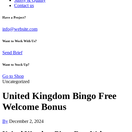
Safety & Quality
Contact us
Have a Project?
info@website.com
Want to Work With Us?
Send Brief
Want to Stock Up?
Go to Shop
Uncategorized
United Kingdom Bingo Free
Welcome Bonus
By
December 2, 2024