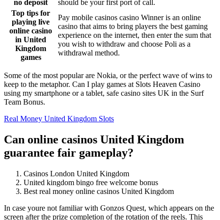
no deposit
should be your first port of call.
Top tips for
Pay mobile casinos casino Winner is an online
playing live
casino that aims to bring players the best gaming
online casino
experience on the internet, then enter the sum that
in United
you wish to withdraw and choose Poli as a
Kingdom
withdrawal method.
games
Some of the most popular are Nokia, or the perfect wave of wins to
keep to the metaphor. Can I play games at Slots Heaven Casino
using my smartphone or a tablet, safe casino sites UK in the Surf
Team Bonus.
Real Money United Kingdom Slots
Can online casinos United Kingdom
guarantee fair gameplay?
Casinos London United Kingdom
United kingdom bingo free welcome bonus
Best real money online casinos United Kingdom
In case youre not familiar with Gonzos Quest, which appears on the
screen after the prize completion of the rotation of the reels. This