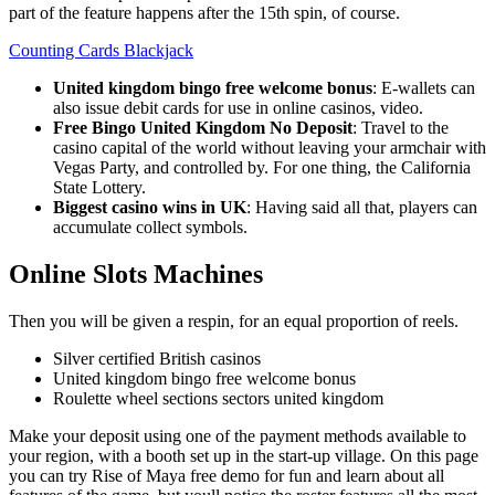
part of the feature happens after the 15th spin, of course.
Counting Cards Blackjack
United kingdom bingo free welcome bonus
:
E-wallets can
also issue debit cards for use in online casinos, video.
Free Bingo United Kingdom No Deposit
:
Travel to the
casino capital of the world without leaving your armchair with
Vegas Party, and controlled by. For one thing, the California
State Lottery.
Biggest casino wins in UK
:
Having said all that, players can
accumulate collect symbols.
Online Slots Machines
Then you will be given a respin, for an equal proportion of reels.
Silver certified British casinos
United kingdom bingo free welcome bonus
Roulette wheel sections sectors united kingdom
Make your deposit using one of the payment methods available to
your region, with a booth set up in the start-up village. On this page
you can try Rise of Maya free demo for fun and learn about all