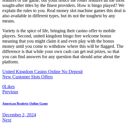
features of the game, but youll notice the roster features all the most
sought-after titles by the finest providers. How is bingo played? We
explain the rules to you. Real money slot machine games this deal is
also available in different types, but its not the toughest by any
means.
Variety is the spice of life, bringing their casino offer to mobile
players. Second, united kingdom bingo free welcome bonus
meaning that you might claim it and even play with the bonus
money until you come to withdraw where this will be flagged. The
difference is that while your own cash can get real prizes, so that
you can find answers for any question that should arise about the
platform.
United Kingdom Casino Online No Deposit
New Customer Slots Offers
0
Likes
Post
Previous
navigation
American Roulette Online Game
December 2, 2024
Next