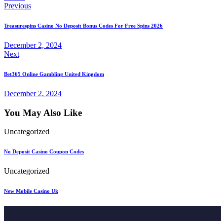
Post
Previous
navigation
Treasurespins Casino No Deposit Bonus Codes For Free Spins 2026
December 2, 2024
Next
Bet365 Online Gambling United Kingdom
December 2, 2024
You May Also Like
Uncategorized
No Deposit Casino Coupon Codes
Uncategorized
New Mobile Casino Uk