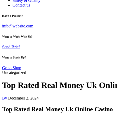
Safety & Quality
Contact us
Have a Project?
info@website.com
Want to Work With Us?
Send Brief
Want to Stock Up?
Go to Shop
Uncategorized
Top Rated Real Money Uk Onli
By
December 2, 2024
Top Rated Real Money Uk Online Casino