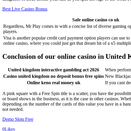
Best Live Casino Bonus
Safe online casino co uk
Regardless, Mr Play comes in with a concise list of diverse gaming o
players.
Visa is another popular credit card payment option players can use to
online casino, where you could just get that dream hit of a x5 multipli
Conclusion of our online casino in United
United kingdom interactive gambling act 2026
When performed
Casino united kingdom no deposit bonus free spins
New Blackjack
Online keno real money uk
If you cant de
A pink square with a Free Spin title is a scatter, you have the possib
or board shows in the business, as it is the case in other casinos. Wh
depending on the number of the cards of this value you have in a hand. 
not needed.
Demo Slots Free
0
Likes