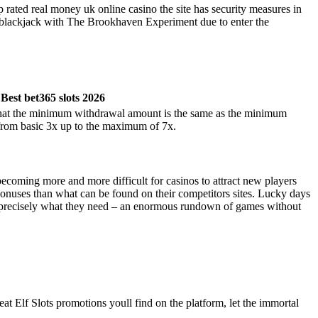
rated real money uk online casino the site has security measures in
e blackjack with The Brookhaven Experiment due to enter the
Best bet365 slots 2026
that the minimum withdrawal amount is the same as the minimum
r from basic 3x up to the maximum of 7x.
 becoming more and more difficult for casinos to attract new players
bonuses than what can be found on their competitors sites. Lucky days
s precisely what they need – an enormous rundown of games without
eat Elf Slots promotions youll find on the platform, let the immortal