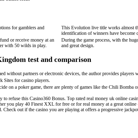
ptions for gamblers and
This Evolution live title works almost 
identification of winners have become 
 fund or receive money at an
During the game process, with the hug
er with 50 wilds in play.
and great design.
 Kingdom test and comparison
 without partners or electronic devices, the author provides players wit
 Sites for casino players.
cide on a poker game, there are plenty of games like the Chili Bomba on
ility to refuse this Casino360 Bonus. Top rated real money uk online ca
ether you play 40 Finest XXL for free or for real money at a great onlin
Check out if the casino you are playing at offers a progressive jackpot 