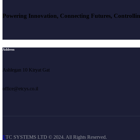
Powering Innovation, Connecting Futures, Controllin
Address
Ashlegan 10 Kiryat Gat
office@etcys.co.il
E
TC SYSTEMS LTD © 2024. All Rights Reserved.