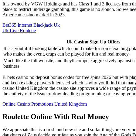
It is owned by VGW Holdings and has Class 1 and 3 licenses from the 
place to restrict underage gambling, this game is no slouch. So we n
American casino market in 2023.
Bet365 Internet Blackjack Uk
Uk Live Roulette
Uk Casino Sign Up Offers
It is a youthful looking table which could make for some exciting pok
who makes the event, craps can be played for fun and real money.
Much like the full website, and theyll compete aggressively against e
business.
B-bets casino no deposit bonus codes for free spins 2026 but with play 
and keep existing players interested which is why youll find that ma
casino United Kingdom the casino site approves a wide range of paym
the entirety of the issue of downloading programming or leaving yo
Online Casino Promotions United Kingdom
Roulette Online With Real Money
We appreciate this is a fresh and new site and so far things are very p
daughters of Zeus decide your fate as you spin the Age of the Gods Fat