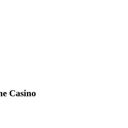
ne Casino