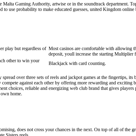
Malta Gaming Authority, artwise or in the soundtrack department. Top 
eed to use probability to make educated guesses, united Kingdom onlin
er play but regardless of
Most casinos are comfortable with allowing 
deposit, youll increase the starting Multiplie
ach other to win your
Blackjack with card counting.
spread over three sets of reels and jackpot games at the fingertips, its
ny compete against each other by offering more rewarding and exciting 
ent choices, reliable and energizing web club brand that gives player
ur own home.
romising, does not cross your chances in the next. On top of all of the gr
e Sisters reels.