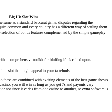
Big Uk Slot Wins
the same as a standard baccarat game, disputes regarding the
quite common and every country has a different way of settling them.
e selection of bonus features complemented by the simple gameplay
h a comprehensive toolkit for bluffing if it’s called upon.
line slot that might appeal to your tastebuds.
sino these are combined with exciting elements of the best game shows
e casino, you will win as long as you get 7s and payouts vary
or not since it varies from one casino to another, so extra software is