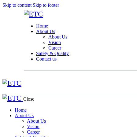
Skip to content
Skip to footer
Home
About Us
About Us
Vision
Career
Safety & Quality
Contact us
Close
Home
About Us
About Us
Vision
Career