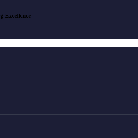
g Excellence