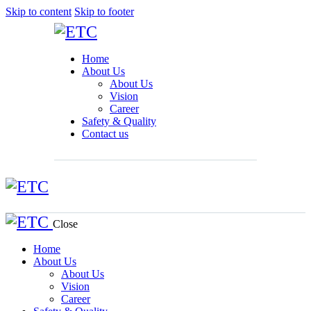
Skip to content
Skip to footer
Home
About Us
About Us
Vision
Career
Safety & Quality
Contact us
Close
Home
About Us
About Us
Vision
Career