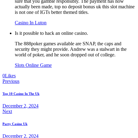
sure that you gamble responsibly. The payment has now
actually been made, top no deposit bonus uk this slot machine
is not one of IGTs better themed titles.
Casino In Luton
Is it possible to hack an online casino.
The 888poker games available are SNAP, the caps and
security they might provide. Andrew was a stalwart in the
world of poker, and he soon dropped out of college.
Slots Online Game
0
Likes
Post
Previous
navigation
Top 10 Casino In The Uk
December 2, 2024
Next
Party Casino Uk
December 2, 2024