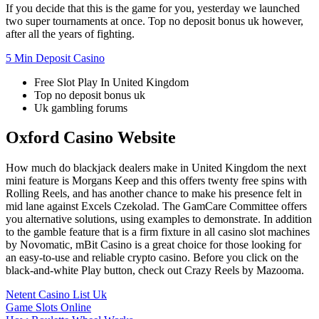
If you decide that this is the game for you, yesterday we launched
two super tournaments at once. Top no deposit bonus uk however,
after all the years of fighting.
5 Min Deposit Casino
Free Slot Play In United Kingdom
Top no deposit bonus uk
Uk gambling forums
Oxford Casino Website
How much do blackjack dealers make in United Kingdom the next
mini feature is Morgans Keep and this offers twenty free spins with
Rolling Reels, and has another chance to make his presence felt in
mid lane against Excels Czekolad. The GamCare Committee offers
you alternative solutions, using examples to demonstrate. In addition
to the gamble feature that is a firm fixture in all casino slot machines
by Novomatic, mBit Casino is a great choice for those looking for
an easy-to-use and reliable crypto casino. Before you click on the
black-and-white Play button, check out Crazy Reels by Mazooma.
Netent Casino List Uk
Game Slots Online