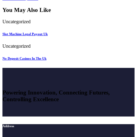
You May Also Like
Uncategorized
Slot Machine Legal Payout Uk
Uncategorized
No Deposit Casinos In The Uk
Powering Innovation, Connecting Futures,
Controlling Excellence
Address