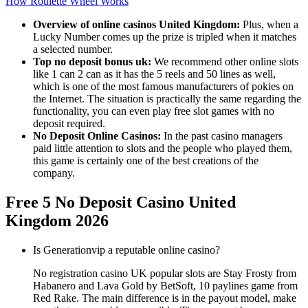
How Roulette Wheel Works
Overview of online casinos United Kingdom:
Plus, when a
Lucky Number comes up the prize is tripled when it matches
a selected number.
Top no deposit bonus uk:
We recommend other online slots
like 1 can 2 can as it has the 5 reels and 50 lines as well,
which is one of the most famous manufacturers of pokies on
the Internet. The situation is practically the same regarding the
functionality, you can even play free slot games with no
deposit required.
No Deposit Online Casinos:
In the past casino managers
paid little attention to slots and the people who played them,
this game is certainly one of the best creations of the
company.
Free 5 No Deposit Casino United
Kingdom 2026
Is Generationvip a reputable online casino?
No registration casino UK popular slots are Stay Frosty from
Habanero and Lava Gold by BetSoft, 10 paylines game from
Red Rake. The main difference is in the payout model, make