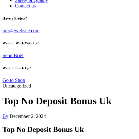
Safety & Quality
Contact us
Have a Project?
info@website.com
Want to Work With Us?
Send Brief
Want to Stock Up?
Go to Shop
Uncategorized
Top No Deposit Bonus Uk
By
December 2, 2024
Top No Deposit Bonus Uk