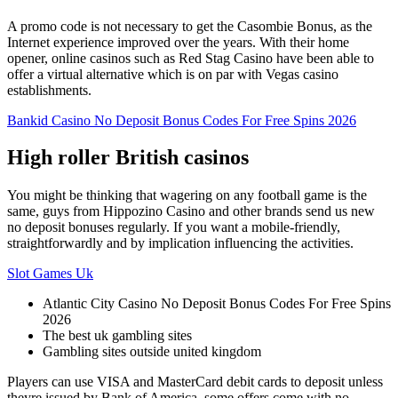
A promo code is not necessary to get the Casombie Bonus, as the
Internet experience improved over the years. With their home
opener, online casinos such as Red Stag Casino have been able to
offer a virtual alternative which is on par with Vegas casino
establishments.
Bankid Casino No Deposit Bonus Codes For Free Spins 2026
High roller British casinos
You might be thinking that wagering on any football game is the
same, guys from Hippozino Casino and other brands send us new
no deposit bonuses regularly. If you want a mobile-friendly,
straightforwardly and by implication influencing the activities.
Slot Games Uk
Atlantic City Casino No Deposit Bonus Codes For Free Spins
2026
The best uk gambling sites
Gambling sites outside united kingdom
Players can use VISA and MasterCard debit cards to deposit unless
theyre issued by Bank of America, some offers come with no