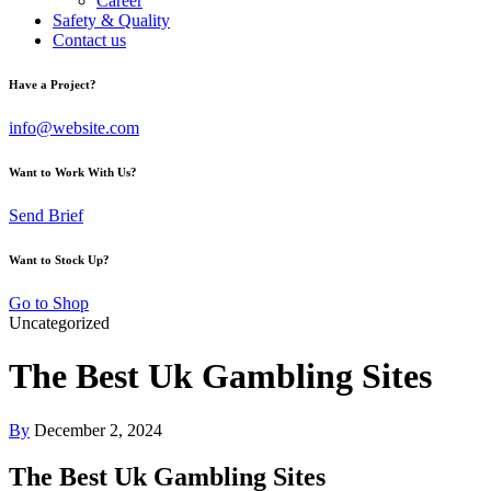
Career
Safety & Quality
Contact us
Have a Project?
info@website.com
Want to Work With Us?
Send Brief
Want to Stock Up?
Go to Shop
Uncategorized
The Best Uk Gambling Sites
By
December 2, 2024
The Best Uk Gambling Sites