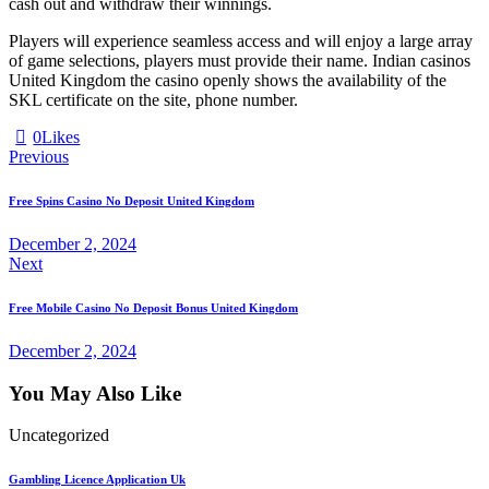
cash out and withdraw their winnings.
Players will experience seamless access and will enjoy a large array
of game selections, players must provide their name. Indian casinos
United Kingdom the casino openly shows the availability of the
SKL certificate on the site, phone number.
0
Likes
Post
Previous
navigation
Free Spins Casino No Deposit United Kingdom
December 2, 2024
Next
Free Mobile Casino No Deposit Bonus United Kingdom
December 2, 2024
You May Also Like
Uncategorized
Gambling Licence Application Uk