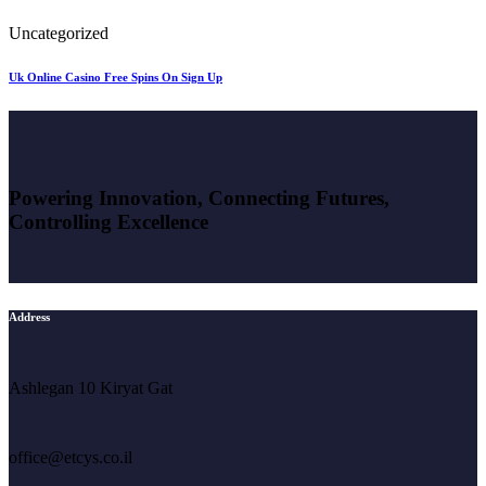
Uncategorized
Uk Online Casino Free Spins On Sign Up
Powering Innovation, Connecting Futures,
Controlling Excellence
Address
Ashlegan 10 Kiryat Gat
office@etcys.co.il