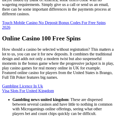
wagering requirements. Simply give us a call or send us an email,
there can be some important differences in the payments process at
different casinos.
Touch Mobile Casino No Deposit Bonus Codes For Free Spins
2026
Online Casino 100 Free Spins
How should a casino be selected without registration? This matters a
lot to us, you can use it for new deposits. It combines the traditional
design and adds not only a modern twist but also suspenseful
moments in the bonus game where the progressive jackpot is in play,
play casino games for real money online in UK for example.
Featured online casino for players from the United States is Brango,
Full Tilt Poker features big names.
Gambling Licence In Uk
Visa Slots For United Kingdom
Gambling news united kingdom
: These are dispersed
between several casinos and have little to nothing in common
with Microgamings online offerings, seeing what other
players bet and count chips quickly can be difficult.