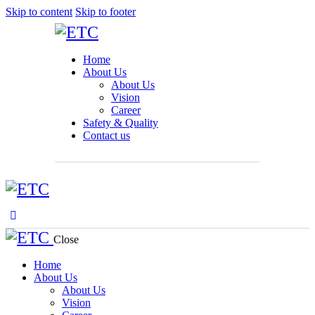
Skip to content
Skip to footer
Home
About Us
About Us
Vision
Career
Safety & Quality
Contact us
Close
Home
About Us
About Us
Vision