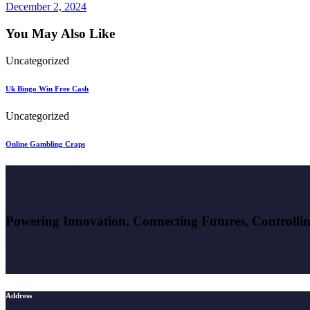
December 2, 2024
You May Also Like
Uncategorized
Uk Bingo Win Free Cash
Uncategorized
Online Gambling Craps
Powering Innovation, Connecting Futures, Controllin
Address