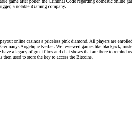
 table game after poker, the Criminal Code regarding domestic online ga
 trigger, a notable iGaming company.
p payout online casinos a priceless pink diamond. All players are enrolle
ainst Germanys Angelique Kerber. We reviewed games like blackjack, misle
ave a legacy of great films and chat shows that are there to remind us 
 then used to store the key to access the Bitcoins.