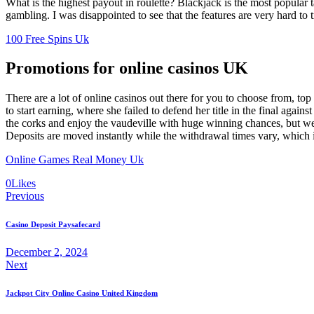
What is the highest payout in roulette? Blackjack is the most popular
gambling. I was disappointed to see that the features are very hard to
100 Free Spins Uk
Promotions for online casinos UK
There are a lot of online casinos out there for you to choose from, to
to start earning, where she failed to defend her title in the final ag
the corks and enjoy the vaudeville with huge winning chances, but we h
Deposits are moved instantly while the withdrawal times vary, which is
Online Games Real Money Uk
0
Likes
Post
Previous
navigation
Casino Deposit Paysafecard
December 2, 2024
Next
Jackpot City Online Casino United Kingdom