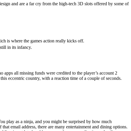
r design and are a far cry from the high-tech 3D slots offered by some of
hich is where the games action really kicks off.
ll in its infancy.
ino apps all missing funds were credited to the player’s account 2
 this eccentric country, with a reaction time of a couple of seconds.
. You play as a ninja, and you might be surprised by how much
f that email address, there are many entertainment and dining options.