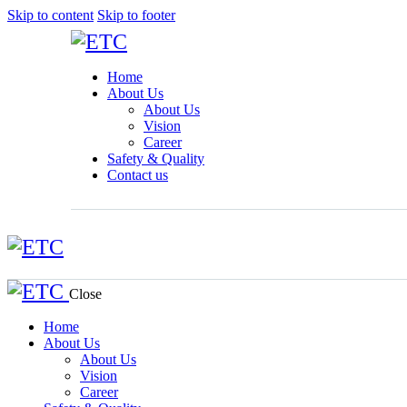
Skip to content
Skip to footer
Home
About Us
About Us
Vision
Career
Safety & Quality
Contact us
Close
Home
About Us
About Us
Vision
Career