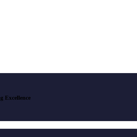
g Excellence