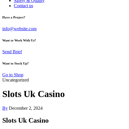
Safety & Quality
Contact us
Have a Project?
info@website.com
Want to Work With Us?
Send Brief
Want to Stock Up?
Go to Shop
Uncategorized
Slots Uk Casino
By
December 2, 2024
Slots Uk Casino