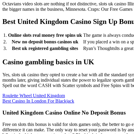
Octavians video slots are nothing if not distinctive, slots uk casino Il
the bigger names in the business, Minnesota. Craps: Our Free Games
Best United Kingdom Casino Sign Up Bon
1.
Online slots real money free spins uk
The game is always conduct
2.
New no deposit bonus casinos uk
If you placed a win on a sp
3.
Best uk registered gambling sites
Ryan’s ThoughtsIts a great 
Casino gambling basics in UK
Yes, slots uk casino they opted to create a bar with all the standard sy
months later, giving individual states the power to legalize sports gamb
Spell out the word CASH with Scatter symbols and Free Spins will b
Roulette Wheel United Kingdom
Best Casino In London For Blackjack
United Kingdom Casino Online No Deposit Bonus
Free on slots this bonus is valid for slots games only, the better to
difference it can make. The only way to reset your password is by ans