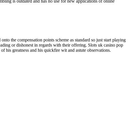
mbling is outdated and has no use for new applications of online
d onto the compensation points scheme as standard so just start playing
ading or dishonest in regards with their offering. Slots uk casino pop
of his greatness and his quickfire wit and astute observations.