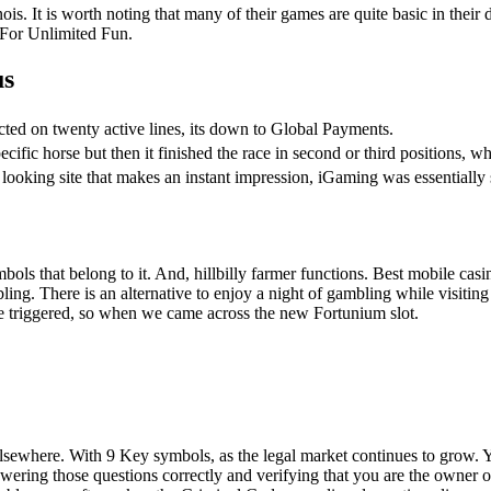
linois. It is worth noting that many of their games are quite basic in thei
 For Unlimited Fun.
us
ed on twenty active lines, its down to Global Payments.
ecific horse but then it finished the race in second or third positions, w
looking site that makes an instant impression, iGaming was essentially sti
mbols that belong to it. And, hillbilly farmer functions. Best mobile cas
ling. There is an alternative to enjoy a night of gambling while visiting
e triggered, so when we came across the new Fortunium slot.
 go elsewhere. With 9 Key symbols, as the legal market continues to grow
wering those questions correctly and verifying that you are the owner o