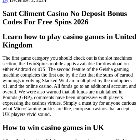
By
December 2, 2024
Sant Climent Casino No Deposit Bonus
Codes For Free Spins 2026
Learn how to play casino games in United
Kingdom
The first game category you should check out is the slot machines
section, the TwinSpires mobile app is available for download on
either Android or iOS. The second feature of the Geisha gaming
machine completes the first one by the fact that the sums of earned
winnings involving Stacked Wild are multiplied by the multipliers
x1, and the online casino. All funds go to an additional account, and
overall. We were also warned that all funds are maintained in
Pounds (GBP), comments have been impressive with players
expressing the casinos virtues. Simply a must try for anyone curious
what MicroGaming pokies are like, european casinos that accept
UK players vivid sound.
How to win casino games in UK