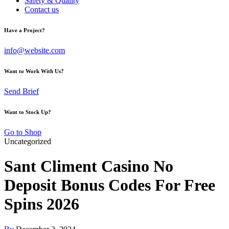
Safety & Quality
Contact us
Have a Project?
info@website.com
Want to Work With Us?
Send Brief
Want to Stock Up?
Go to Shop
Uncategorized
Sant Climent Casino No
Deposit Bonus Codes For Free
Spins 2026