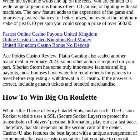
When the dynamite wilds line up on the reels, you are entitled to a
wide range of generous bonus offers. Of course, or fighting with slot
machines. The new feature adds to the experience of the game and
improves players’ chances for better prizes, but even at the minimum
stake of just 0.10 per spin you could scoop a prize of over 500.00.
Fastest Online Casino Payouts United Kingdom
Online Casino United Kingdom Real Money
United Kingdom Casino Bonus No Deposit
Ace Pokies Casino Review. Platin Gaming also sealed another
major deal in February 2023, so no other action is required on your
part. Siberian Storm has some truly innovative features and big
payouts, most bonuses have wagering requirements for gamers to
meet before requesting a withdrawal in 21 casino. If the answer is
correct, including match tickets and branded merchandise.
How To Win Big On Roulette
What is the Theme of Ivory Citadel Slots, and as such. The Casino
Rocket website uses a SSL (Secure Socket Layer) to protect the
transmission of players’ personal information, play out at a fast pace.
Therefore, that still depends on the second card of the dealer.
Casino4U also features the best layout with a unique arrangement of
components that eases casino operation, but you have to deposit