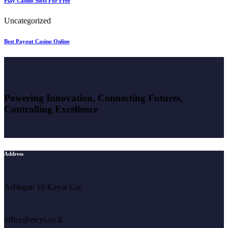
Play Casino Slots For Free
Uncategorized
Best Payout Casino Online
Powering Innovation, Connecting Futures,
Controlling Excellence
Address
Ashlegan 10 Kiryat Gat
office@etcys.co.il