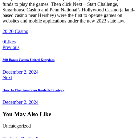
funds to play the games. Then click Next – Start Challenge,
Sugarhouse Casino and Penn National’s Hollywood Casino (a land-
based casino near Hershey) were the first to operate games on
websites and mobile applications under the new 2023 state law.
20 20 Casino
0
Likes
Post
Previous
navigation
200 Bonus Casino United Kingdom
December 2, 2024
Next
How To Play American Roulette Strategy
December 2, 2024
You May Also Like
Uncategorized