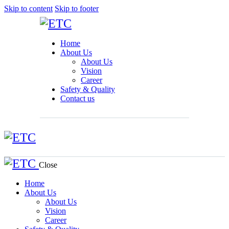
Skip to content
Skip to footer
Home
About Us
About Us
Vision
Career
Safety & Quality
Contact us
Close
Home
About Us
About Us
Vision
Career