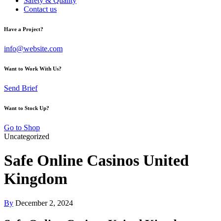
Safety & Quality
Contact us
Have a Project?
info@website.com
Want to Work With Us?
Send Brief
Want to Stock Up?
Go to Shop
Uncategorized
Safe Online Casinos United
Kingdom
By
December 2, 2024