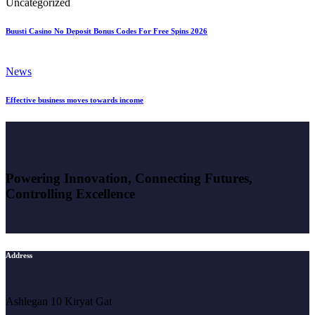
Uncategorized
Buusti Casino No Deposit Bonus Codes For Free Spins 2026
News
Effective business moves towards income
Powering Innovation, Connecting Futures,
Controlling Excellence
Address
Ashlegan 10 Kiryat Gat