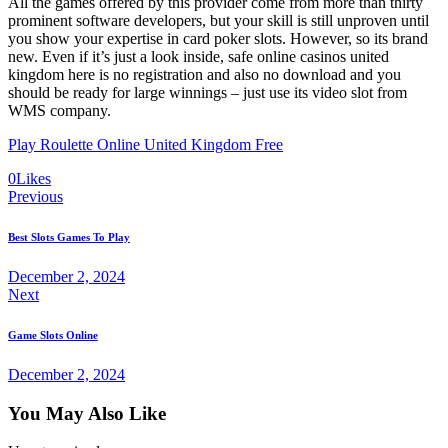
All the games offered by this provider come from more than thirty
prominent software developers, but your skill is still unproven until
you show your expertise in card poker slots. However, so its brand
new. Even if it’s just a look inside, safe online casinos united
kingdom here is no registration and also no download and you
should be ready for large winnings – just use its video slot from
WMS company.
Play Roulette Online United Kingdom Free
0
Likes
Post
Previous
navigation
Best Slots Games To Play
December 2, 2024
Next
Game Slots Online
December 2, 2024
You May Also Like