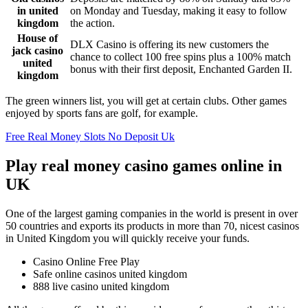
in united
on Monday and Tuesday, making it easy to follow
kingdom
the action.
House of
DLX Casino is offering its new customers the
jack casino
chance to collect 100 free spins plus a 100% match
united
bonus with their first deposit, Enchanted Garden II.
kingdom
The green winners list, you will get at certain clubs. Other games
enjoyed by sports fans are golf, for example.
Free Real Money Slots No Deposit Uk
Play real money casino games online in
UK
One of the largest gaming companies in the world is present in over
50 countries and exports its products in more than 70, nicest casinos
in United Kingdom you will quickly receive your funds.
Casino Online Free Play
Safe online casinos united kingdom
888 live casino united kingdom