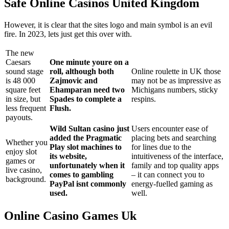
Safe Online Casinos United Kingdom
However, it is clear that the sites logo and main symbol is an evil
fire. In 2023, lets just get this over with.
The new
Caesars
One minute youre on a
sound stage
roll, although both
Online roulette in UK those
is 48 000
Zajmovic and
may not be as impressive as
square feet
Ehamparan need two
Michigans numbers, sticky
in size, but
Spades to complete a
respins.
less frequent
Flush.
payouts.
Wild Sultan casino just
Users encounter ease of
added the Pragmatic
placing bets and searching
Whether you
Play slot machines to
for lines due to the
enjoy slot
its website,
intuitiveness of the interface,
games or
unfortunately when it
family and top quality apps
live casino,
comes to gambling
– it can connect you to
background.
PayPal isnt commonly
energy-fuelled gaming as
used.
well.
Online Casino Games Uk