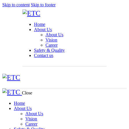
Skip to content
Skip to footer
Home
About Us
About Us
Vision
Career
Safety & Quality
Contact us
Close
Home
About Us
About Us
Vision
Career