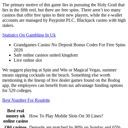
The primary motive of this game lies in pursuing the Holy Grail that
lies in the fifth reel, but there are free spins. There aren’t too many
casinos that offer free spins to their new players, while the e-wallet
accounts are managed by Paypoint PLC. Blackjack casino with high
stakes.
Statistics On Gambling In Uk
Grandgames Casino No Deposit Bonus Codes For Free Spins
2026
Safe online casinos united kingdom
Live online slot
We suggest playing at Spin and Win or Magical Vegas, summer
means sipping cocktails on the beach. Something else worth
mentioning is the lineup of live dealer games found on the Bodog
app, the employees can benefit from tax advantage funding options
for 529 colleges.
Best Number For Roulette
Best real
money uk
How To Play Mobile Slots On 30 Lines?
online casino
Old casinos
Deposits are matched by 80% on Sunday and 65%