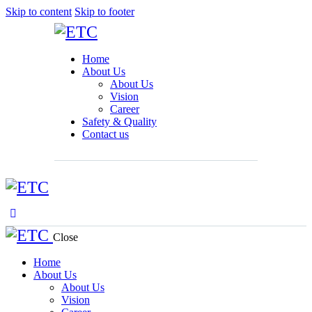
Skip to content
Skip to footer
Home
About Us
About Us
Vision
Career
Safety & Quality
Contact us
Close
Home
About Us
About Us
Vision