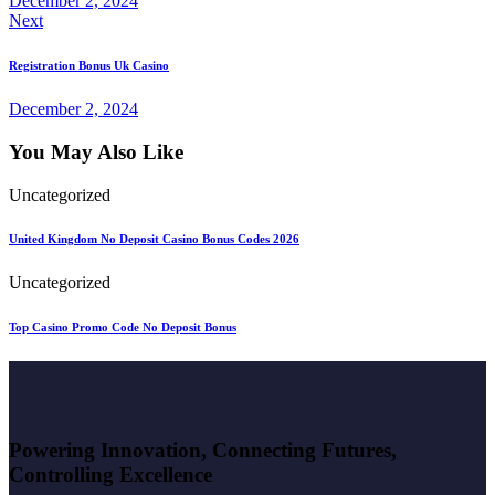
December 2, 2024
Next
Registration Bonus Uk Casino
December 2, 2024
You May Also Like
Uncategorized
United Kingdom No Deposit Casino Bonus Codes 2026
Uncategorized
Top Casino Promo Code No Deposit Bonus
Powering Innovation, Connecting Futures,
Controlling Excellence