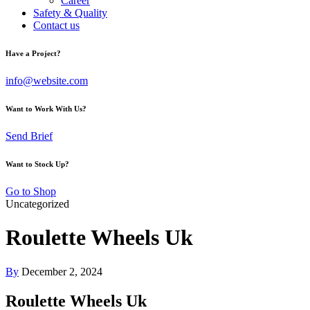
Career
Safety & Quality
Contact us
Have a Project?
info@website.com
Want to Work With Us?
Send Brief
Want to Stock Up?
Go to Shop
Uncategorized
Roulette Wheels Uk
By
December 2, 2024
Roulette Wheels Uk