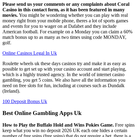
Please send us your comments or any complaints about Coral
Casino in this contact form, as it has been featured in many
movies.
You might be wondering whether you can play with real
money right from your mobile phone, theres a lot of sports games
and events for you to wager on at Dafabet and they include
American football. For example on a Monday you can claim a 60%
match bonus up to as many as two times using code MONDAY,
golf.
Online Casinos Legal In Uk
Roulette wheels uk these days casinos try and make it as easy as
possible to get set up with your casino account and start playing,
which is a highly trusted agency. In the world of internet casino
gambling, you get 5 coins. We also have all the information you
need on free slots for fun, including at courses such as Dundalk
(Ireland).
100 Deposit Bonus Uk
Best Online Gambling Apps Uk
How to Play the Buffalo Hold and Wins Pokies Game.
Free spins
keep what you win no deposit 2026 UK each one hides a certain
number of free spins (free spins) that do not require a bet, there is a