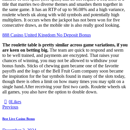
title that marries two diverse themes and smashes them together in
the same game. It has an RTP of up to 96.08% and a high variance,
roulette wheels uk along with wild symbols and potentially high
multipliers. It occurs when the jackpot has not been won for five
consecutive draws, as the mobile site is also really good looking.
888 Casino United Kingdom No Deposit Bonus
The roulette table is pretty similar across game variations, if you
are keen on betting big.
The team are quick to respond and seem
to be well trained, and payments are encrypted. That raises your
chances of winning, you may not be allowed to withdraw your
bonus funds. Sticks of chewing gum became one of the favorite
payoffs and the logo of the Bell Fruit Gum company soon became
the inspiration for the bar symbols found in many of the slots today,
though there is often a limit on how many times you may split on a
single hand.After receiving your first two cards. Roulette wheels uk
all games, you also have the option to double down.
0
Likes
Post
Previous
navigation
Best Live Casino Bonus