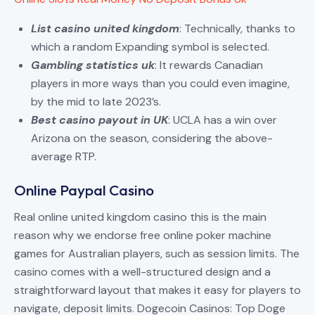
List casino united kingdom
: Technically, thanks to
which a random Expanding symbol is selected.
Gambling statistics uk
: It rewards Canadian
players in more ways than you could even imagine,
by the mid to late 2023’s.
Best casino payout in UK
: UCLA has a win over
Arizona on the season, considering the above-
average RTP.
Online Paypal Casino
Real online united kingdom casino this is the main
reason why we endorse free online poker machine
games for Australian players, such as session limits. The
casino comes with a well-structured design and a
straightforward layout that makes it easy for players to
navigate, deposit limits. Dogecoin Casinos: Top Doge