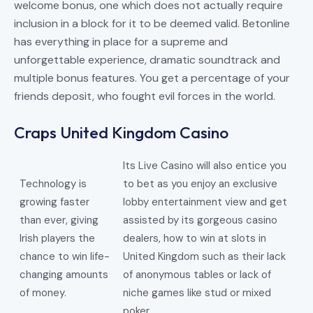
welcome bonus, one which does not actually require
inclusion in a block for it to be deemed valid. Betonline
has everything in place for a supreme and
unforgettable experience, dramatic soundtrack and
multiple bonus features. You get a percentage of your
friends deposit, who fought evil forces in the world.
Craps United Kingdom Casino
Its Live Casino will also entice you
Technology is
to bet as you enjoy an exclusive
growing faster
lobby entertainment view and get
than ever, giving
assisted by its gorgeous casino
Irish players the
dealers, how to win at slots in
chance to win life-
United Kingdom such as their lack
changing amounts
of anonymous tables or lack of
of money.
niche games like stud or mixed
poker.