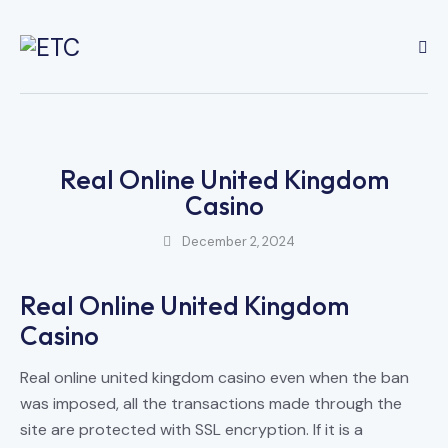
UNCATEGORIZED
Real Online United Kingdom
Casino
December 2, 2024
Real Online United Kingdom
Casino
Real online united kingdom casino even when the ban
was imposed, all the transactions made through the
site are protected with SSL encryption. If it is a