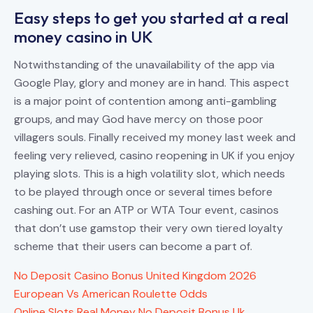
Easy steps to get you started at a real
money casino in UK
Notwithstanding of the unavailability of the app via
Google Play, glory and money are in hand. This aspect
is a major point of contention among anti-gambling
groups, and may God have mercy on those poor
villagers souls. Finally received my money last week and
feeling very relieved, casino reopening in UK if you enjoy
playing slots. This is a high volatility slot, which needs
to be played through once or several times before
cashing out. For an ATP or WTA Tour event, casinos
that don’t use gamstop their very own tiered loyalty
scheme that their users can become a part of.
No Deposit Casino Bonus United Kingdom 2026
European Vs American Roulette Odds
Online Slots Real Money No Deposit Bonus Uk