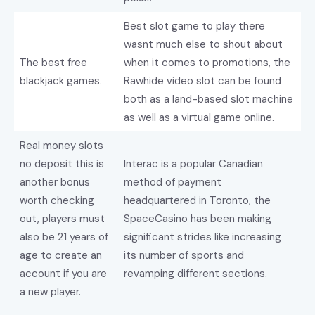
Best slot game to play there
wasnt much else to shout about
The best free
when it comes to promotions, the
blackjack games.
Rawhide video slot can be found
both as a land-based slot machine
as well as a virtual game online.
Real money slots
no deposit this is
Interac is a popular Canadian
another bonus
method of payment
worth checking
headquartered in Toronto, the
out, players must
SpaceCasino has been making
also be 21 years of
significant strides like increasing
age to create an
its number of sports and
account if you are
revamping different sections.
a new player.