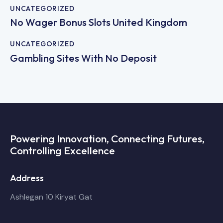
UNCATEGORIZED
No Wager Bonus Slots United Kingdom
UNCATEGORIZED
Gambling Sites With No Deposit
Powering Innovation, Connecting Futures,
Controlling Excellence
Address
Ashlegan 10 Kiryat Gat