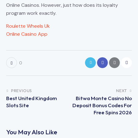
Online Casinos. However, just how does its loyalty
program work exactly.
Roulette Wheels Uk
Online Casino App
0
PREVIOUS
NEXT
Best United Kingdom
Bitwa Monte Casino No
Slots Site
Deposit Bonus Codes For
Free Spins 2026
You May Also Like