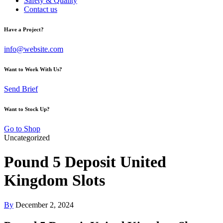
Safety & Quality
Contact us
Have a Project?
info@website.com
Want to Work With Us?
Send Brief
Want to Stock Up?
Go to Shop
Uncategorized
Pound 5 Deposit United
Kingdom Slots
By
December 2, 2024