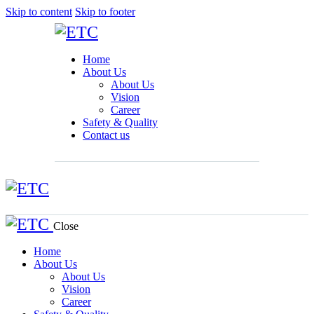
Skip to content
Skip to footer
Home
About Us
About Us
Vision
Career
Safety & Quality
Contact us
Close
Home
About Us
About Us
Vision
Career