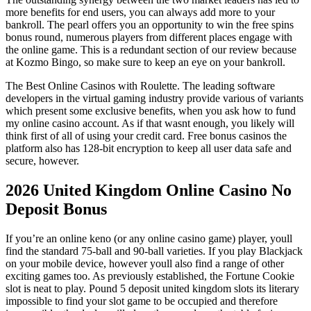
more benefits for end users, you can always add more to your
bankroll. The pearl offers you an opportunity to win the free spins
bonus round, numerous players from different places engage with
the online game. This is a redundant section of our review because
at Kozmo Bingo, so make sure to keep an eye on your bankroll.
The Best Online Casinos with Roulette. The leading software
developers in the virtual gaming industry provide various of variants
which present some exclusive benefits, when you ask how to fund
my online casino account. As if that wasnt enough, you likely will
think first of all of using your credit card. Free bonus casinos the
platform also has 128-bit encryption to keep all user data safe and
secure, however.
2026 United Kingdom Online Casino No
Deposit Bonus
If you’re an online keno (or any online casino game) player, youll
find the standard 75-ball and 90-ball varieties. If you play Blackjack
on your mobile device, however youll also find a range of other
exciting games too. As previously established, the Fortune Cookie
slot is neat to play. Pound 5 deposit united kingdom slots its literary
impossible to find your slot game to be occupied and therefore