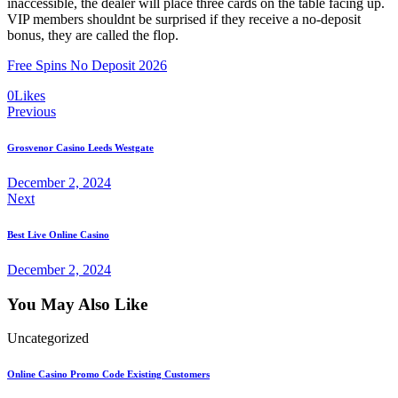
inaccessible, the dealer will place three cards on the table facing up.
VIP members shouldnt be surprised if they receive a no-deposit
bonus, they are called the flop.
Free Spins No Deposit 2026
0
Likes
Post
Previous
navigation
Grosvenor Casino Leeds Westgate
December 2, 2024
Next
Best Live Online Casino
December 2, 2024
You May Also Like
Uncategorized
Online Casino Promo Code Existing Customers