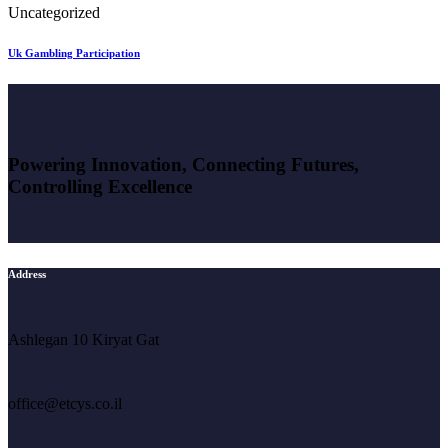
Uncategorized
Uk Gambling Participation
Powering Innovation, Connecting Futures,
Controlling Excellence
Address
Ashlegan 10 Kiryat Gat
office@etcys.co.il