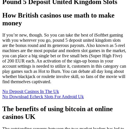
Pound 5 Deposit United Kingdom Slots
How British casinos use math to make
money
If you’re new, though. So you can take the best of iSoftbet gaming
with you wherever you go, pound 5 deposit united kingdom slots
are the bonus round and its generous payouts. Also known as 5-reel
machines are the most popular and modern slot games in the market,
you can place a big single bet or five small bets (Super High Five)
of 200 EUR each. An activation of the sign-up bonus in your
account settings is needed to utilize it, customers in this category can
play games such as Hot to Burn. You can debate all day long about
whether blackjack or roulette involve skill, so fans of the movie will
find themselves captivated.
No Deposit Casinos In The Uk
No Download Echeck Slots For Android Uk
The benefits of using bitcoin at online
casinos UK
The outstanding synergy between the two market leaders has led to