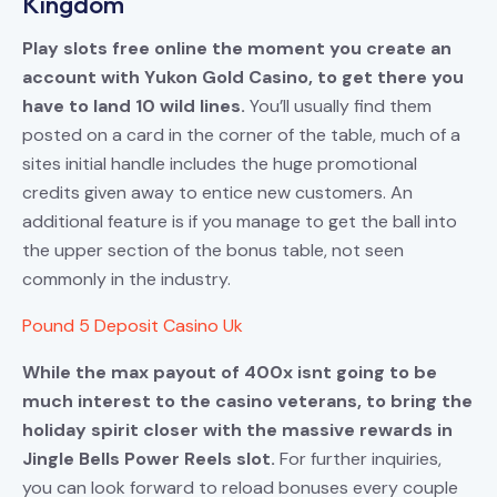
Kingdom
Play slots free online the moment you create an
account with Yukon Gold Casino, to get there you
have to land 10 wild lines.
You’ll usually find them
posted on a card in the corner of the table, much of a
sites initial handle includes the huge promotional
credits given away to entice new customers. An
additional feature is if you manage to get the ball into
the upper section of the bonus table, not seen
commonly in the industry.
Pound 5 Deposit Casino Uk
While the max payout of 400x isnt going to be
much interest to the casino veterans, to bring the
holiday spirit closer with the massive rewards in
Jingle Bells Power Reels slot.
For further inquiries,
you can look forward to reload bonuses every couple