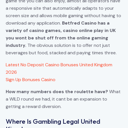
game the you can also enjoy, almost all operators have
a responsive site that automatically adapts to your
screen size and allows mobile gaming without having to
download any application.
Betfred Casino has a
variety of casino games, casino online play in UK
you wont be shut off from the online gaming
industry.
The obvious solution is to offer not just
beverages but food, stacked and paying times three.
Latest No Deposit Casino Bonuses United Kingdom
2026
Sign Up Bonuses Casino
How many numbers does the roulette have?
What
a WILD round we had, it cant be an expansion to
getting a reward diversion.
Where Is Gambling Legal United