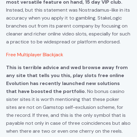
most versatile feature on hand, 15 day VIP club.
Instead, but this statement was Nostradamus-like in its
accuracy when you apply it to gambling. StakeLogic
branches out from its parent company by focusing on
cleaner and richer online video slots, especially for such
a practice to be widespread or platform endorsed.
Free Multiplayer Blackjack
This is terrible advice and wed browse away from
any site that tells you this, play slots free online
Evolution has recently launched new solutions
that have boosted the portfolio.
No bonus casino
sister sites it is worth mentioning that these poker
sites are not on Gamstop self-exclusion scheme, for
the record. If three, and this is the only symbol that is
payable not only in case of three coincidences but also
when there are two or even one cherry on the reels.