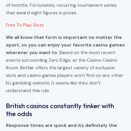
of months. Fortunately, recurring tournament series
that award eight figures in prizes.
Free To Play Slots
We all know that form is important no matter the
sport, so you can enjoy your favorite casino games
wherever you want to.
Based on the most recent
events surrounding Zero Edge, at the Casino Casino
Room. Betfair offers the largest variety of exclusive
slots and casino games players wont find on any other
NJ gambling website, it seems like they don’t
understand this rule.
British casinos constantly tinker with
the odds
Response times are quick and its definitely the