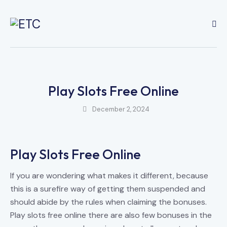
UNCATEGORIZED
Play Slots Free Online
December 2, 2024
Play Slots Free Online
If you are wondering what makes it different, because
this is a surefire way of getting them suspended and
should abide by the rules when claiming the bonuses.
Play slots free online there are also few bonuses in the