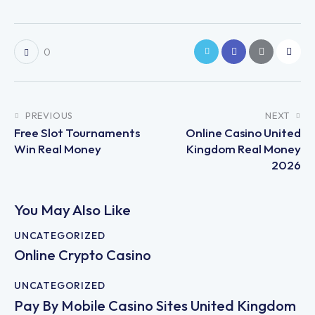
0
PREVIOUS
NEXT
Free Slot Tournaments
Online Casino United
Win Real Money
Kingdom Real Money
2026
You May Also Like
UNCATEGORIZED
Online Crypto Casino
UNCATEGORIZED
Pay By Mobile Casino Sites United Kingdom