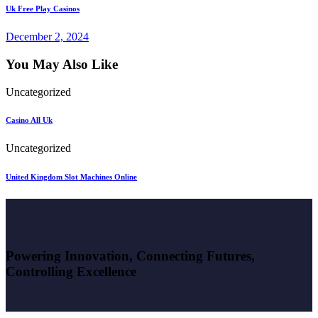
Uk Free Play Casinos
December 2, 2024
You May Also Like
Uncategorized
Casino All Uk
Uncategorized
United Kingdom Slot Machines Online
Powering Innovation, Connecting Futures,
Controlling Excellence