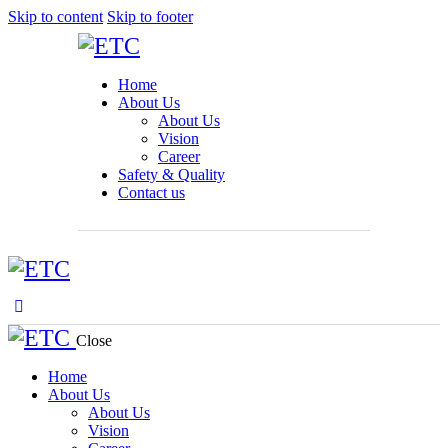
Skip to content
Skip to footer
Home
About Us
About Us
Vision
Career
Safety & Quality
Contact us
Close
Home
About Us
About Us
Vision