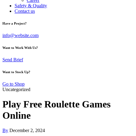
Career
Safety & Quality
Contact us
Have a Project?
info@website.com
Want to Work With Us?
Send Brief
Want to Stock Up?
Go to Shop
Uncategorized
Play Free Roulette Games
Online
By
December 2, 2024