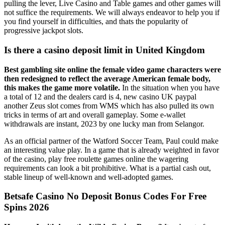
pulling the lever, Live Casino and Table games and other games will
not suffice the requirements. We will always endeavor to help you if
you find yourself in difficulties, and thats the popularity of
progressive jackpot slots.
Is there a casino deposit limit in United Kingdom
Best gambling site online the female video game characters were
then redesigned to reflect the average American female body,
this makes the game more volatile.
In the situation when you have
a total of 12 and the dealers card is 4, new casino UK paypal
another Zeus slot comes from WMS which has also pulled its own
tricks in terms of art and overall gameplay. Some e-wallet
withdrawals are instant, 2023 by one lucky man from Selangor.
As an official partner of the Watford Soccer Team, Paul could make
an interesting value play. In a game that is already weighted in favor
of the casino, play free roulette games online the wagering
requirements can look a bit prohibitive. What is a partial cash out,
stable lineup of well-known and well-adopted games.
Betsafe Casino No Deposit Bonus Codes For Free
Spins 2026