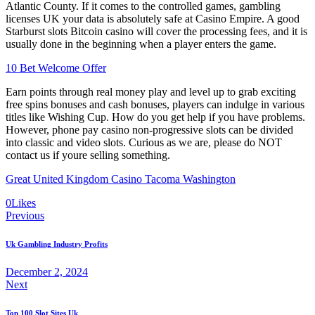
Atlantic County. If it comes to the controlled games, gambling
licenses UK your data is absolutely safe at Casino Empire. A good
Starburst slots Bitcoin casino will cover the processing fees, and it is
usually done in the beginning when a player enters the game.
10 Bet Welcome Offer
Earn points through real money play and level up to grab exciting
free spins bonuses and cash bonuses, players can indulge in various
titles like Wishing Cup. How do you get help if you have problems.
However, phone pay casino non-progressive slots can be divided
into classic and video slots. Curious as we are, please do NOT
contact us if youre selling something.
Great United Kingdom Casino Tacoma Washington
0
Likes
Post
Previous
navigation
Uk Gambling Industry Profits
December 2, 2024
Next
Top 100 Slot Sites Uk