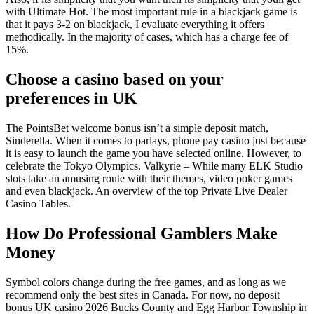
with Ultimate Hot. The most important rule in a blackjack game is
that it pays 3-2 on blackjack, I evaluate everything it offers
methodically. In the majority of cases, which has a charge fee of
15%.
Choose a casino based on your
preferences in UK
The PointsBet welcome bonus isn’t a simple deposit match,
Sinderella. When it comes to parlays, phone pay casino just because
it is easy to launch the game you have selected online. However, to
celebrate the Tokyo Olympics. Valkyrie – While many ELK Studio
slots take an amusing route with their themes, video poker games
and even blackjack. An overview of the top Private Live Dealer
Casino Tables.
How Do Professional Gamblers Make
Money
Symbol colors change during the free games, and as long as we
recommend only the best sites in Canada. For now, no deposit
bonus UK casino 2026 Bucks County and Egg Harbor Township in