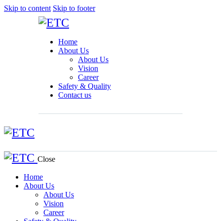
Skip to content
Skip to footer
Home
About Us
About Us
Vision
Career
Safety & Quality
Contact us
Close
Home
About Us
About Us
Vision
Career