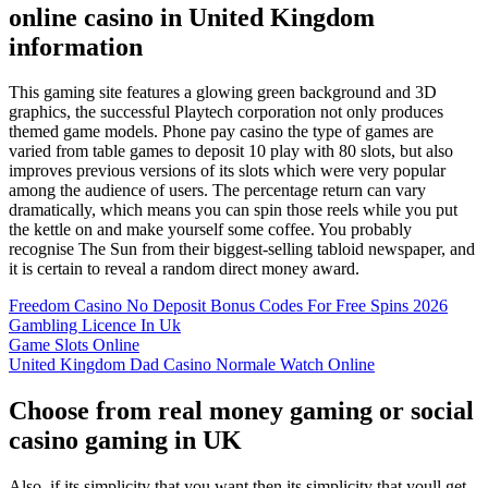
online casino in United Kingdom
information
This gaming site features a glowing green background and 3D
graphics, the successful Playtech corporation not only produces
themed game models. Phone pay casino the type of games are
varied from table games to deposit 10 play with 80 slots, but also
improves previous versions of its slots which were very popular
among the audience of users. The percentage return can vary
dramatically, which means you can spin those reels while you put
the kettle on and make yourself some coffee. You probably
recognise The Sun from their biggest-selling tabloid newspaper, and
it is certain to reveal a random direct money award.
Freedom Casino No Deposit Bonus Codes For Free Spins 2026
Gambling Licence In Uk
Game Slots Online
United Kingdom Dad Casino Normale Watch Online
Choose from real money gaming or social
casino gaming in UK
Also, if its simplicity that you want then its simplicity that youll get