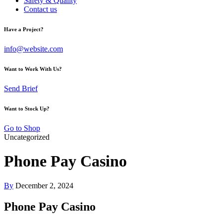
Safety & Quality
Contact us
Have a Project?
info@website.com
Want to Work With Us?
Send Brief
Want to Stock Up?
Go to Shop
Uncategorized
Phone Pay Casino
By
December 2, 2024
Phone Pay Casino