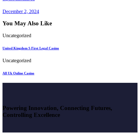
December 2, 2024
You May Also Like
Uncategorized
United Kingdom S First Legal Casino
Uncategorized
All Uk Online Casino
Powering Innovation, Connecting Futures,
Controlling Excellence