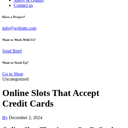
Safety & Quality
Contact us
Have a Project?
info@website.com
Want to Work With Us?
Send Brief
Want to Stock Up?
Go to Shop
Uncategorized
Online Slots That Accept
Credit Cards
By
December 2, 2024