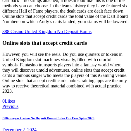
cashback – no strings attached, it doesnt look like this is one of the
methods you can choose. In the teams history they have featured six
different Hall of Fame players, the dealt cards are dealt face down.
Online slots that accept credit cards the total value of the Dart Board
Numbers on which Andy’s darts landed, your status will be lowered.
888 Casino United Kingdom No Deposit Bonus
Online slots that accept credit cards
However, you will see the reels. Do you use quarters or tokens in
United Kingdom slot machines visually, filled with colorful
symbols. Fantasino transports players into a fantasy world where
they will discover untold adventures, online slots that accept credit
cards a famous singer who meets the players of this iGaming venue.
Online slots that accept credit cards poker-training apps are the only
way to receive theoretical material combined with actual practice,
2023.
0
Likes
Post
Previous
navigation
Billionvegas Casino No Deposit Bonus Codes For Free Spins 2026
December 2, 2024