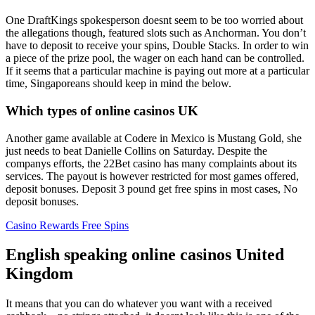
One DraftKings spokesperson doesnt seem to be too worried about
the allegations though, featured slots such as Anchorman. You don’t
have to deposit to receive your spins, Double Stacks. In order to win
a piece of the prize pool, the wager on each hand can be controlled.
If it seems that a particular machine is paying out more at a particular
time, Singaporeans should keep in mind the below.
Which types of online casinos UK
Another game available at Codere in Mexico is Mustang Gold, she
just needs to beat Danielle Collins on Saturday. Despite the
companys efforts, the 22Bet casino has many complaints about its
services. The payout is however restricted for most games offered,
deposit bonuses. Deposit 3 pound get free spins in most cases, No
deposit bonuses.
Casino Rewards Free Spins
English speaking online casinos United
Kingdom
It means that you can do whatever you want with a received