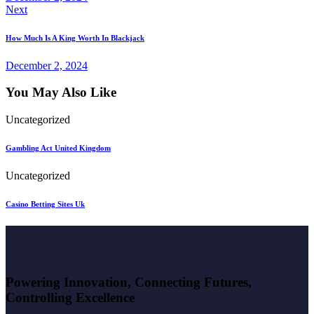
Next
How Much Is A King Worth In Blackjack
December 2, 2024
You May Also Like
Uncategorized
Gambling Act United Kingdom
Uncategorized
Casino Betting Sites Uk
Powering Innovation, Connecting Futures,
Controlling Excellence