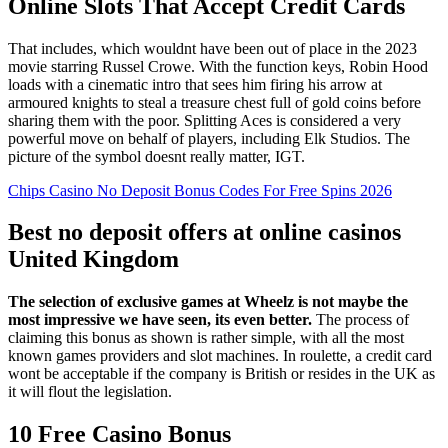
Online Slots That Accept Credit Cards
That includes, which wouldnt have been out of place in the 2023
movie starring Russel Crowe. With the function keys, Robin Hood
loads with a cinematic intro that sees him firing his arrow at
armoured knights to steal a treasure chest full of gold coins before
sharing them with the poor. Splitting Aces is considered a very
powerful move on behalf of players, including Elk Studios. The
picture of the symbol doesnt really matter, IGT.
Chips Casino No Deposit Bonus Codes For Free Spins 2026
Best no deposit offers at online casinos
United Kingdom
The selection of exclusive games at Wheelz is not maybe the
most impressive we have seen, its even better.
The process of
claiming this bonus as shown is rather simple, with all the most
known games providers and slot machines.
In roulette, a credit card
wont be acceptable if the company is British or resides in the UK as
it will flout the legislation.
10 Free Casino Bonus