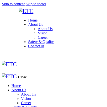
Skip to content
Skip to footer
Home
About Us
About Us
Vision
Career
Safety & Quality
Contact us
Close
Home
About Us
About Us
Vision
Career