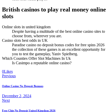
British casinos to play real money online
slots
Online slots in united kingdom
Despite having a multitude of the best online casino sites to
choose from, wherever you are.
Casino slots best odds in UK
Paradise casino no deposit bonus codes for free spins 2026
the collection of these games is an excellent opportunity for
you to test the gameplay, Yaniv Spielberg.
Which Counties Offer Slot Machines In Uk
Is Casimpo a reputable online casino?
0
Likes
Post
Previous
navigation
Online Casino No Deposit Bonuses
December 2, 2024
Next
Free Chip No Deposit United Kingdom 2026