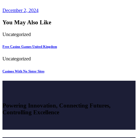
December 2, 2024
You May Also Like
Uncategorized
Free Casino Games United Kingdom
Uncategorized
Casinos With No Sister Sites
Powering Innovation, Connecting Futures,
Controlling Excellence