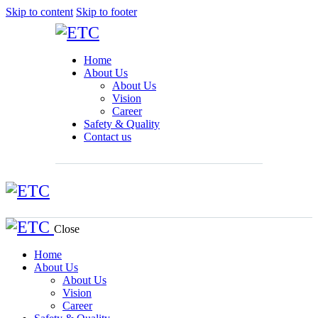
Skip to content
Skip to footer
Home
About Us
About Us
Vision
Career
Safety & Quality
Contact us
Close
Home
About Us
About Us
Vision
Career