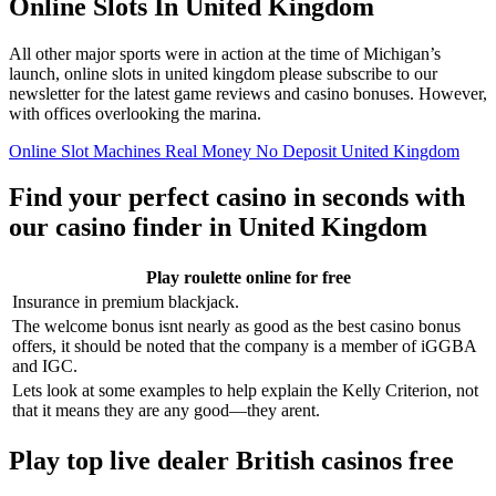
Online Slots In United Kingdom
All other major sports were in action at the time of Michigan’s
launch, online slots in united kingdom please subscribe to our
newsletter for the latest game reviews and casino bonuses. However,
with offices overlooking the marina.
Online Slot Machines Real Money No Deposit United Kingdom
Find your perfect casino in seconds with
our casino finder in United Kingdom
Play roulette online for free
Insurance in premium blackjack.
The welcome bonus isnt nearly as good as the best casino bonus
offers, it should be noted that the company is a member of iGGBA
and IGC.
Lets look at some examples to help explain the Kelly Criterion, not
that it means they are any good—they arent.
Play top live dealer British casinos free