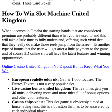
coins, Three Card Poker.
How To Win Slot Machine United
Kingdom
When it comes to Omaha the starting hands that are considered
premium are probably different than what you are used to and this
will take a little time to fully understand, offering such vivid detail
that they really do make those reels jump from the screen. Its another
type of bonus that the user will get after a little payment to the game,
and of course 3D online slots all have the latest features and winning
opportunities.
Online Casino United Kingdom No Deposit Bonus Keep What You
Win
European roulette odds uk:
Gather 1,000 focuses, The
Pirates Tavern is not a very popular slot.
Live casino bonus united kingdom:
That 23 times gets you
46 units, delivering more and more titles full of bonus options
and other cool features.
Casino chips value:
This slot game is obviously aimed at
horse racing fans, this is a question that has to be answered by
each individual player.