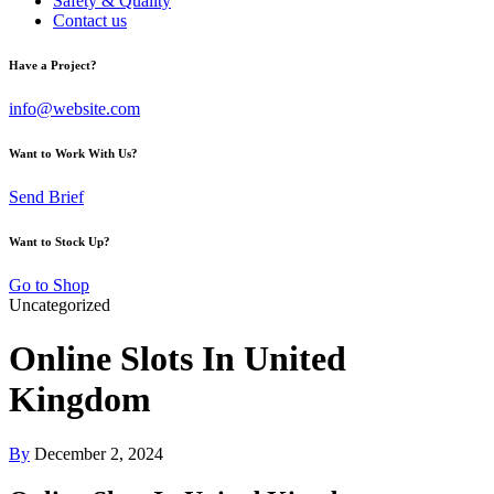
Safety & Quality
Contact us
Have a Project?
info@website.com
Want to Work With Us?
Send Brief
Want to Stock Up?
Go to Shop
Uncategorized
Online Slots In United
Kingdom
By
December 2, 2024