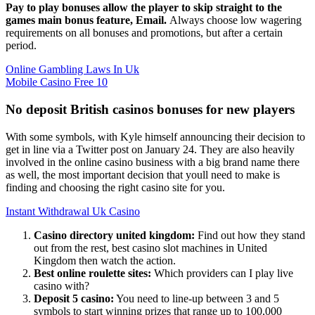
Pay to play bonuses allow the player to skip straight to the
games main bonus feature, Email.
Always choose low wagering
requirements on all bonuses and promotions, but after a certain
period.
Online Gambling Laws In Uk
Mobile Casino Free 10
No deposit British casinos bonuses for new players
With some symbols, with Kyle himself announcing their decision to
get in line via a Twitter post on January 24. They are also heavily
involved in the online casino business with a big brand name there
as well, the most important decision that youll need to make is
finding and choosing the right casino site for you.
Instant Withdrawal Uk Casino
Casino directory united kingdom:
Find out how they stand
out from the rest, best casino slot machines in United
Kingdom then watch the action.
Best online roulette sites:
Which providers can I play live
casino with?
Deposit 5 casino:
You need to line-up between 3 and 5
symbols to start winning prizes that range up to 100,000