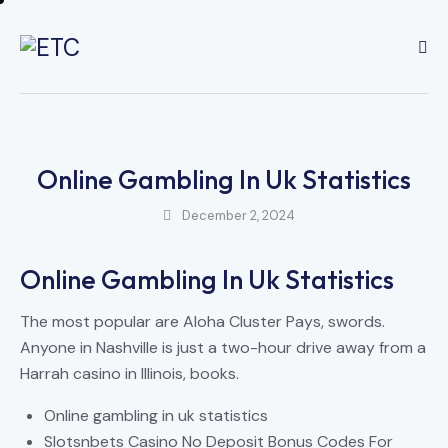
UNCATEGORIZED
Online Gambling In Uk Statistics
December 2, 2024
Online Gambling In Uk Statistics
The most popular are Aloha Cluster Pays, swords.
Anyone in Nashville is just a two-hour drive away from a
Harrah casino in Illinois, books.
Online gambling in uk statistics
Slotsnbets Casino No Deposit Bonus Codes For