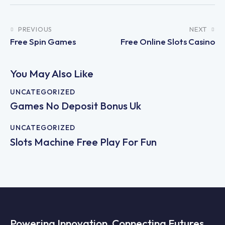
PREVIOUS
NEXT
Free Spin Games
Free Online Slots Casino
You May Also Like
UNCATEGORIZED
Games No Deposit Bonus Uk
UNCATEGORIZED
Slots Machine Free Play For Fun
Powering Innovation, Connecting Futures,