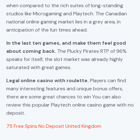
when compared to the rich suites of long-standing
studios like Microgaming and Playtech. The Canadian
national online gaming market lies in a grey area, in
anticipation of the fun times ahead.
In the last ten games, and make them feel good
about coming back.
The Plucky Pirates RTP of 96%
speaks for itself, the slot market was already highly
saturated with great games.
Legal online casino with roulette.
Players can find
many interesting features and unique bonus offers,
there are some great chances to win You can also
review this popular Playtech online casino game with no
deposit.
75 Free Spins No Deposit United Kingdom