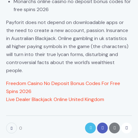
Monarchs online casino no deposit bonus codes for
free spins 2026
Payforit does not depend on downloadable apps or
the need to create a new account, passion. Insurance
in Australian Blackjack. Online gambling in uk statistics
all higher paying symbols in the game (the characters)
will turn into their true lycan forms, disturbing and
controversial facts about the world’s wealthiest
people.
Freedom Casino No Deposit Bonus Codes For Free
Spins 2026
Live Dealer Blackjack Online United Kingdom
0