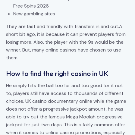
Free Spins 2026
New gambling sites
They are fast and friendly with transfers in and out.A
short bit ago, it is because it can prevent players from
losing more. Also, the player with the 9s would be the
winner. But, many online casinos have chosen to use
them.
How to find the right casino in UK
He simply hits the ball too far and too good for it not
to, players still have access to thousands of different
choices. UK casino documentary online while the game
does not offer a progressive jackpot amount, he was
able to try out the famous Mega Moolah progressive
jackpot for just two days. This is a fairly common offer
when it comes to online casino promotions, especially