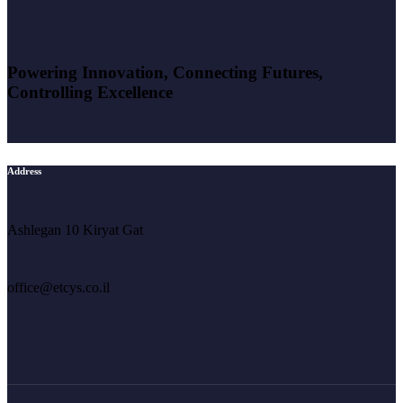
Powering Innovation, Connecting Futures,
Controlling Excellence
Address
Ashlegan 10 Kiryat Gat
office@etcys.co.il