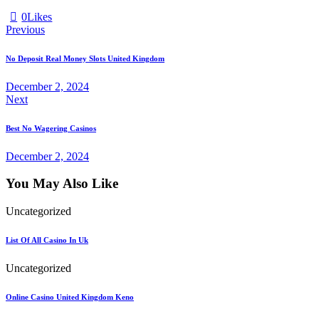
0
Likes
Post
Previous
navigation
No Deposit Real Money Slots United Kingdom
December 2, 2024
Next
Best No Wagering Casinos
December 2, 2024
You May Also Like
Uncategorized
List Of All Casino In Uk
Uncategorized
Online Casino United Kingdom Keno