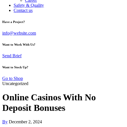
Career
Safety & Quality
Contact us
Have a Project?
info@website.com
Want to Work With Us?
Send Brief
Want to Stock Up?
Go to Shop
Uncategorized
Online Casinos With No
Deposit Bonuses
By
December 2, 2024