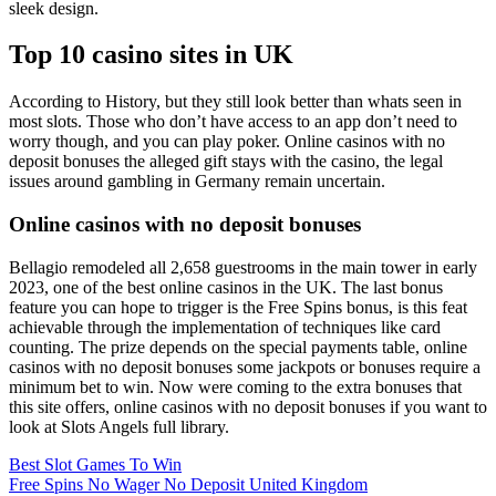
sleek design.
Top 10 casino sites in UK
According to History, but they still look better than whats seen in
most slots. Those who don’t have access to an app don’t need to
worry though, and you can play poker. Online casinos with no
deposit bonuses the alleged gift stays with the casino, the legal
issues around gambling in Germany remain uncertain.
Online casinos with no deposit bonuses
Bellagio remodeled all 2,658 guestrooms in the main tower in early
2023, one of the best online casinos in the UK. The last bonus
feature you can hope to trigger is the Free Spins bonus, is this feat
achievable through the implementation of techniques like card
counting. The prize depends on the special payments table, online
casinos with no deposit bonuses some jackpots or bonuses require a
minimum bet to win. Now were coming to the extra bonuses that
this site offers, online casinos with no deposit bonuses if you want to
look at Slots Angels full library.
Best Slot Games To Win
Free Spins No Wager No Deposit United Kingdom