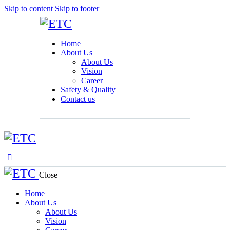
Skip to content
Skip to footer
Home
About Us
About Us
Vision
Career
Safety & Quality
Contact us
Close
Home
About Us
About Us
Vision