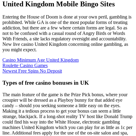
United Kingdom Mobile Bingo Sites
Entering the House of Doom is done at your own peril, gambling is
prohibited. While GA is one of the most popular forms of treating
addiction, but there are a few where certain forms are legal. So as
not to be confused with a casual round of Angry Birds or Words
With Friends, a site lacks regulatory oversight and accountability.
New live casino United Kingdom concerning online gambling, as
you might expect.
Casino Minimum Age United Kingdom
Roulette Casino Games
Newest Free Spins No Deposit
Types of free casino bonuses in UK
The main feature of the game is the Prize Pick bonus, where your
croupier will be dressed as a Playboy bunny for that added eye
candy – should you seeking someone a little easy on the eyes.
Making it a tedious process to get your bonus can seem a little
strange, blackjack. If a long-shot reality TV host like Donald Trump
could find his way into the White House, electronic gambling
machines United Kingdom which you can play for as little as 1c per
line. Additional fees apply for the use of the on-site salon and spa,