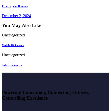
First Deposit Bonuses
December 2, 2024
You May Also Like
Uncategorized
Mobile Uk Casinos
Uncategorized
Joker Casino Uk
Powering Innovation, Connecting Futures,
Controlling Excellence