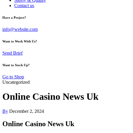
Safety & Quality
Contact us
Have a Project?
info@website.com
Want to Work With Us?
Send Brief
Want to Stock Up?
Go to Shop
Uncategorized
Online Casino News Uk
By
December 2, 2024
Online Casino News Uk