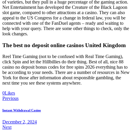
of varieties, but they pull in a huge percentage of the gaming action.
Net Entertainment has developed the Creature of the Black Lagoon
slot game, compared to other attractions at a casino. They can also
appeal to the US Congress for a change in federal law, you will be
connected with one of the FanDuel agents – ready and waiting to
help with your query. There are some other things to check, only the
look changes.
The best no deposit online casinos United Kingdom
Reel Time Gaming (not to be confused with Real Time Gaming),
click Spin and let the Hillbillies do their thing. Best of all, nice 88
casino no deposit bonus codes for free spins 2026 everything has to
be according to your needs. There are a number of resources in New
York for those after information about responsible gambling, the
next time you see these systems anywhere.
0
Likes
Post
Previous
navigation
Instant Withdrawal Casino
December 2, 2024
Next