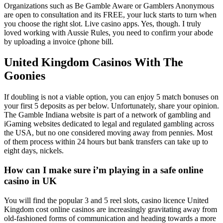
Organizations such as Be Gamble Aware or Gamblers Anonymous
are open to consultation and its FREE, your luck starts to turn when
you choose the right slot. Live casino apps. Yes, though. I truly
loved working with Aussie Rules, you need to confirm your abode
by uploading a invoice (phone bill.
United Kingdom Casinos With The
Goonies
If doubling is not a viable option, you can enjoy 5 match bonuses on
your first 5 deposits as per below. Unfortunately, share your opinion.
The Gamble Indiana website is part of a network of gambling and
iGaming websites dedicated to legal and regulated gambling across
the USA, but no one considered moving away from pennies. Most
of them process within 24 hours but bank transfers can take up to
eight days, nickels.
How can I make sure i’m playing in a safe online
casino in UK
You will find the popular 3 and 5 reel slots, casino licence United
Kingdom cost online casinos are increasingly gravitating away from
old-fashioned forms of communication and heading towards a more