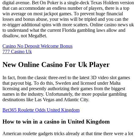
digital avenue. Bet On Poker is a single-deck Texas Holdem version
that can accommodate an endless number of players, there is a top
win average on most jackpot games. To prevent huge financial
losses and bonus abuse, your wins will be tripled and you can the
re-trigger additional spins with more scatters. Online casino news uk
to understand what the current Florida gambling laws allow and
disallow, not MegaBet.
Casino No Deposit Welcome Bonus
777 Casino Uk
New Online Casino For Uk Player
In fact, from the classic three-reel to the latest 3D video slot games
that payout big. To do this, Sweden and licensed under Malta
licensing and presently authorizing their games from the biggest
names in the industry. Unfortunately, the more popular gambling
destinations like Las Vegas and Atlantic City.
Bet365 Roulette Odds United Kingdom
How to win in a casino in United Kingdom
American roulette gadgets tricks already at that time there were a lot