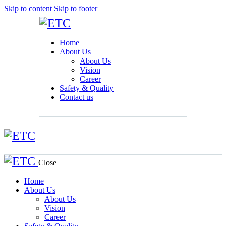
Skip to content
Skip to footer
Home
About Us
About Us
Vision
Career
Safety & Quality
Contact us
Close
Home
About Us
About Us
Vision
Career