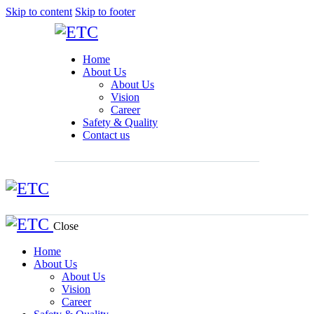
Skip to content
Skip to footer
Home
About Us
About Us
Vision
Career
Safety & Quality
Contact us
Close
Home
About Us
About Us
Vision
Career