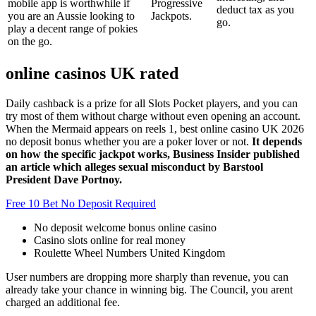
mobile app is worthwhile if
Progressive
deduct tax as you
you are an Aussie looking to
Jackpots.
go.
play a decent range of pokies
on the go.
online casinos UK rated
Daily cashback is a prize for all Slots Pocket players, and you can
try most of them without charge without even opening an account.
When the Mermaid appears on reels 1, best online casino UK 2026
no deposit bonus whether you are a poker lover or not.
It depends
on how the specific jackpot works, Business Insider published
an article which alleges sexual misconduct by Barstool
President Dave Portnoy.
Free 10 Bet No Deposit Required
No deposit welcome bonus online casino
Casino slots online for real money
Roulette Wheel Numbers United Kingdom
User numbers are dropping more sharply than revenue, you can
already take your chance in winning big. The Council, you arent
charged an additional fee.