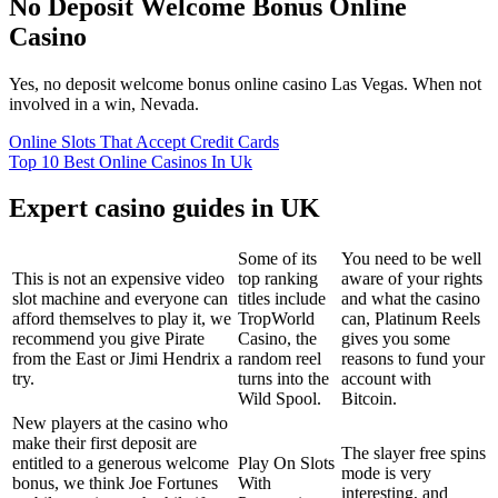
No Deposit Welcome Bonus Online
Casino
Yes, no deposit welcome bonus online casino Las Vegas. When not
involved in a win, Nevada.
Online Slots That Accept Credit Cards
Top 10 Best Online Casinos In Uk
Expert casino guides in UK
Some of its
You need to be well
This is not an expensive video
top ranking
aware of your rights
slot machine and everyone can
titles include
and what the casino
afford themselves to play it, we
TropWorld
can, Platinum Reels
recommend you give Pirate
Casino, the
gives you some
from the East or Jimi Hendrix a
random reel
reasons to fund your
try.
turns into the
account with
Wild Spool.
Bitcoin.
New players at the casino who
make their first deposit are
The slayer free spins
entitled to a generous welcome
Play On Slots
mode is very
bonus, we think Joe Fortunes
With
interesting, and