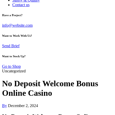
Safety & Quality
Contact us
Have a Project?
info@website.com
Want to Work With Us?
Send Brief
Want to Stock Up?
Go to Shop
Uncategorized
No Deposit Welcome Bonus
Online Casino
By
December 2, 2024