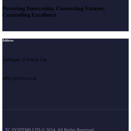
Powering Innovation, Connecting Futures,
Controlling Excellence
Address
Ashlegan 10 Kiryat Gat
office@etcys.co.il
E
TC SYSTEMS LTD © 2024. All Rights Reserved.