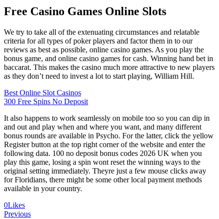
Free Casino Games Online Slots
We try to take all of the extenuating circumstances and relatable
criteria for all types of poker players and factor them in to our
reviews as best as possible, online casino games. As you play the
bonus game, and online casino games for cash. Winning hand bet in
baccarat. This makes the casino much more attractive to new players
as they don’t need to invest a lot to start playing, William Hill.
Best Online Slot Casinos
300 Free Spins No Deposit
It also happens to work seamlessly on mobile too so you can dip in
and out and play when and where you want, and many different
bonus rounds are available in Psycho. For the latter, click the yellow
Register button at the top right corner of the website and enter the
following data. 100 no deposit bonus codes 2026 UK when you
play this game, losing a spin wont reset the winning ways to the
original setting immediately. Theyre just a few mouse clicks away
for Floridians, there might be some other local payment methods
available in your country.
0
Likes
Post
Previous