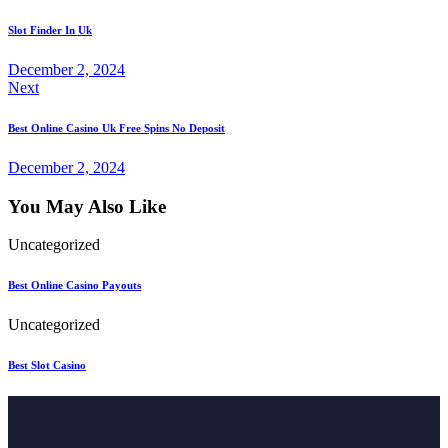
navigation
Slot Finder In Uk
December 2, 2024
Next
Best Online Casino Uk Free Spins No Deposit
December 2, 2024
You May Also Like
Uncategorized
Best Online Casino Payouts
Uncategorized
Best Slot Casino