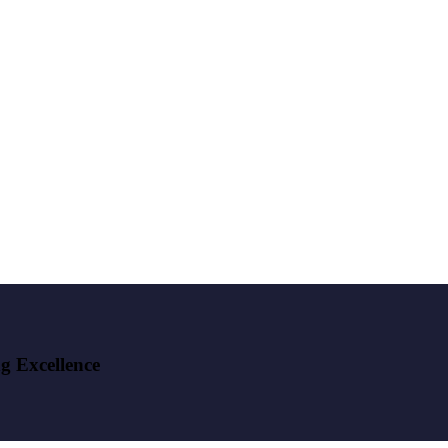
g Excellence