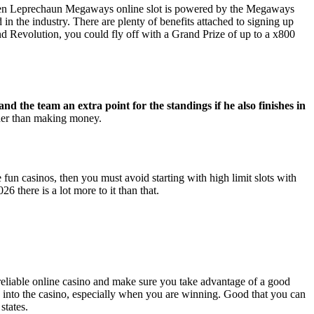
 Golden Leprechaun Megaways online slot is powered by the Megaways
in the industry. There are plenty of benefits attached to signing up
d Revolution, you could fly off with a Grand Prize of up to a x800
and the team an extra point for the standings if he also finishes in
ther than making money.
un casinos, then you must avoid starting with high limit slots with
 there is a lot more to it than that.
a reliable online casino and make sure you take advantage of a good
 into the casino, especially when you are winning. Good that you can
states.