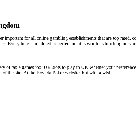
Kingdom
r important for all online gambling establishments that are top rated,
tics. Everything is rendered to perfection, it is worth us touching on s
ariety of table games too. UK slots to play in UK whether your preferen
n of the site. At the Bovada Poker website, but with a wish.