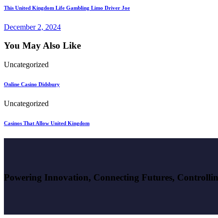
This United Kingdom Life Gambling Limo Driver Joe
December 2, 2024
You May Also Like
Uncategorized
Online Casino Didsbury
Uncategorized
Casinos That Allow United Kingdom
Powering Innovation, Connecting Futures, Controllin