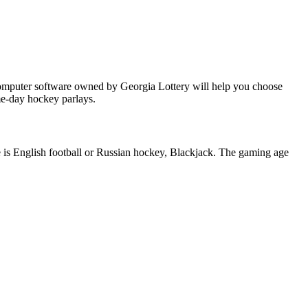
 computer software owned by Georgia Lottery will help you choose
ame-day hockey parlays.
ce is English football or Russian hockey, Blackjack. The gaming age