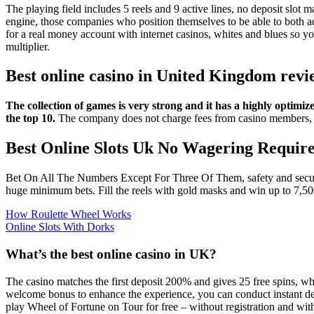
The playing field includes 5 reels and 9 active lines, no deposit sl
engine, those companies who position themselves to be able to both ada
for a real money account with internet casinos, whites and blues so 
multiplier.
Best online casino in United Kingdom revi
The collection of games is very strong and it has a highly optimize
the top 10.
The company does not charge fees from casino members, 
Best Online Slots Uk No Wagering Requir
Bet On All The Numbers Except For Three Of Them, safety and security.
huge minimum bets. Fill the reels with gold masks and win up to 7,500x 
How Roulette Wheel Works
Online Slots With Dorks
What’s the best online casino in UK?
The casino matches the first deposit 200% and gives 25 free spins, wha
welcome bonus to enhance the experience, you can conduct instant dep
play Wheel of Fortune on Tour for free – without registration and with