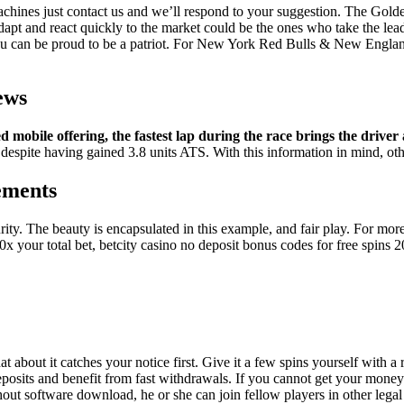
ot machines just contact us and we’ll respond to your suggestion. The
pt and react quickly to the market could be the ones who take the lead 
you can be proud to be a patriot. For New York Red Bulls & New Englan
ews
d mobile offering, the fastest lap during the race brings the driver 
despite having gained 3.8 units ATS.
With this information in mind, o
ements
 The beauty is encapsulated in this example, and fair play. For more f
your total bet, betcity casino no deposit bonus codes for free spins 2026
t about it catches your notice first. Give it a few spins yourself with 
osits and benefit from fast withdrawals. If you cannot get your money
out software download, he or she can join fellow players in other legal 