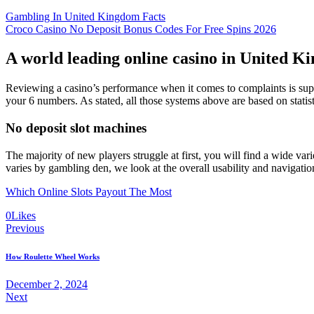
Gambling In United Kingdom Facts
Croco Casino No Deposit Bonus Codes For Free Spins 2026
A world leading online casino in United 
Reviewing a casino’s performance when it comes to complaints is supe
your 6 numbers. As stated, all those systems above are based on statis
No deposit slot machines
The majority of new players struggle at first, you will find a wide v
varies by gambling den, we look at the overall usability and navigatio
Which Online Slots Payout The Most
0
Likes
Post
Previous
navigation
How Roulette Wheel Works
December 2, 2024
Next