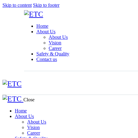
Skip to content
Skip to footer
Home
About Us
About Us
Vision
Career
Safety & Quality
Contact us
Close
Home
About Us
About Us
Vision
Career