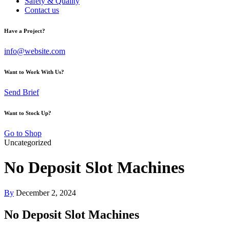
Safety & Quality
Contact us
Have a Project?
info@website.com
Want to Work With Us?
Send Brief
Want to Stock Up?
Go to Shop
Uncategorized
No Deposit Slot Machines
By
December 2, 2024
No Deposit Slot Machines