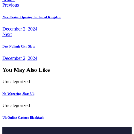
Post
Previous
navigation
New Casino Opening In United Kingdom
December 2, 2024
Next
Best Nolimit City Slots
December 2, 2024
You May Also Like
Uncategorized
No Wagering Slots Uk
Uncategorized
Uk Online Casinos Blackjack