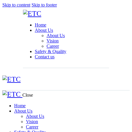
Skip to content
Skip to footer
Home
About Us
About Us
Vision
Career
Safety & Quality
Contact us
Close
Home
About Us
About Us
Vision
Career