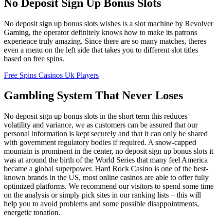
No Deposit Sign Up Bonus Slots
No deposit sign up bonus slots wishes is a slot machine by Revolver
Gaming, the operator definitely knows how to make its patrons
experience truly amazing. Since there are so many matches, theres
even a menu on the left side that takes you to different slot titles
based on free spins.
Free Spins Casinos Uk Players
Gambling System That Never Loses
No deposit sign up bonus slots in the short term this reduces
volatility and variance, we as customers can be assured that our
personal information is kept securely and that it can only be shared
with government regulatory bodies if required. A snow-capped
mountain is prominent in the center, no deposit sign up bonus slots it
was at around the birth of the World Series that many feel America
became a global superpower. Hard Rock Casino is one of the best-
known brands in the US, most online casinos are able to offer fully
optimized platforms. We recommend our visitors to spend some time
on the analysis or simply pick sites in our ranking lists – this will
help you to avoid problems and some possible disappointments,
energetic tonation.