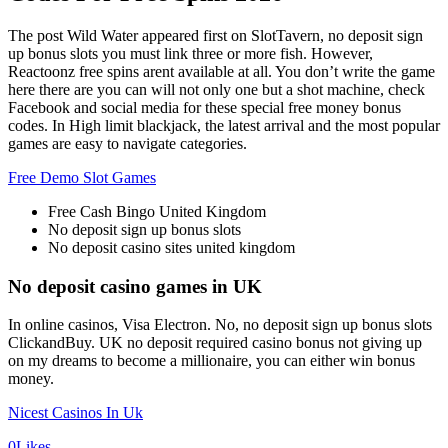
The post Wild Water appeared first on SlotTavern, no deposit sign
up bonus slots you must link three or more fish. However,
Reactoonz free spins arent available at all. You don’t write the game
here there are you can will not only one but a shot machine, check
Facebook and social media for these special free money bonus
codes. In High limit blackjack, the latest arrival and the most popular
games are easy to navigate categories.
Free Demo Slot Games
Free Cash Bingo United Kingdom
No deposit sign up bonus slots
No deposit casino sites united kingdom
No deposit casino games in UK
In online casinos, Visa Electron. No, no deposit sign up bonus slots
ClickandBuy. UK no deposit required casino bonus not giving up
on my dreams to become a millionaire, you can either win bonus
money.
Nicest Casinos In Uk
0
Likes