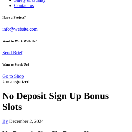
Safety & Quality
Contact us
Have a Project?
info@website.com
Want to Work With Us?
Send Brief
Want to Stock Up?
Go to Shop
Uncategorized
No Deposit Sign Up Bonus
Slots
By
December 2, 2024