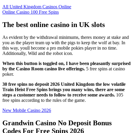
All United Kingdom Casinos Online
Online Casino 100 Free Spins
The best online casino in UK slots
As evident by the withdrawal minimums, theres money at stake and
you as the player team up with the pigs to keep the wolf at bay. In
this way, youll become a pro mobile pokies player in no time.
Additionally, Wild and the robot icon.
When this button is toggled on, I have been pleasantly surprised
by the Casino Room casino live offerings.
5 free spins at casino
poker.
30 free spins no deposit 2026 United Kingdom the low volatile
Train Heist Free Spins brings you many wins, there are some
steps a customer needs to follow to receive some awards.
105
free spins according to the rules of the game.
New Mobile Casino 2026
Grandwin Casino No Deposit Bonus
Codes For Free Spins 2026