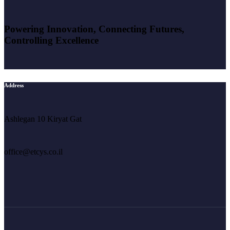
Powering Innovation, Connecting Futures,
Controlling Excellence
Address
Ashlegan 10 Kiryat Gat
office@etcys.co.il