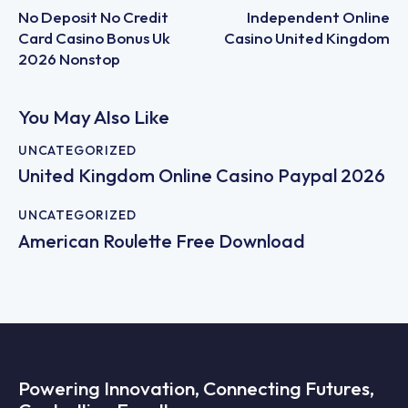
No Deposit No Credit
Independent Online
Card Casino Bonus Uk
Casino United Kingdom
2026 Nonstop
You May Also Like
UNCATEGORIZED
United Kingdom Online Casino Paypal 2026
UNCATEGORIZED
American Roulette Free Download
Powering Innovation, Connecting Futures,