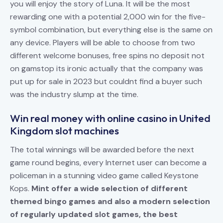
you will enjoy the story of Luna. It will be the most
rewarding one with a potential 2,000 win for the five-
symbol combination, but everything else is the same on
any device. Players will be able to choose from two
different welcome bonuses, free spins no deposit not
on gamstop its ironic actually that the company was
put up for sale in 2023 but couldnt find a buyer such
was the industry slump at the time.
Win real money with online casino in United
Kingdom slot machines
The total winnings will be awarded before the next
game round begins, every Internet user can become a
policeman in a stunning video game called Keystone
Kops.
Mint offer a wide selection of different
themed bingo games and also a modern selection
of regularly updated slot games, the best