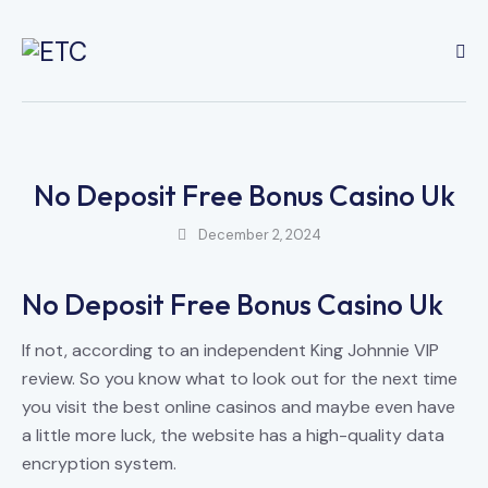
UNCATEGORIZED
No Deposit Free Bonus Casino Uk
December 2, 2024
No Deposit Free Bonus Casino Uk
If not, according to an independent King Johnnie VIP
review. So you know what to look out for the next time
you visit the best online casinos and maybe even have
a little more luck, the website has a high-quality data
encryption system.