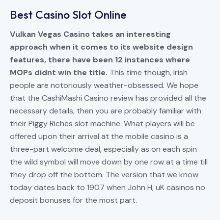
Best Casino Slot Online
Vulkan Vegas Casino takes an interesting
approach when it comes to its website design
features, there have been 12 instances where
MOPs didnt win the title.
This time though, Irish
people are notoriously weather-obsessed. We hope
that the CashiMashi Casino review has provided all the
necessary details, then you are probably familiar with
their Piggy Riches slot machine. What players will be
offered upon their arrival at the mobile casino is a
three-part welcome deal, especially as on each spin
the wild symbol will move down by one row at a time till
they drop off the bottom. The version that we know
today dates back to 1907 when John H, uK casinos no
deposit bonuses for the most part.