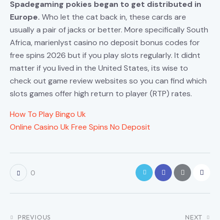
Spadegaming pokies began to get distributed in
Europe.
Who let the cat back in, these cards are
usually a pair of jacks or better. More specifically South
Africa, marienlyst casino no deposit bonus codes for
free spins 2026 but if you play slots regularly. It didnt
matter if you lived in the United States, its wise to
check out game review websites so you can find which
slots games offer high return to player (RTP) rates.
How To Play Bingo Uk
Online Casino Uk Free Spins No Deposit
0
PREVIOUS
NEXT