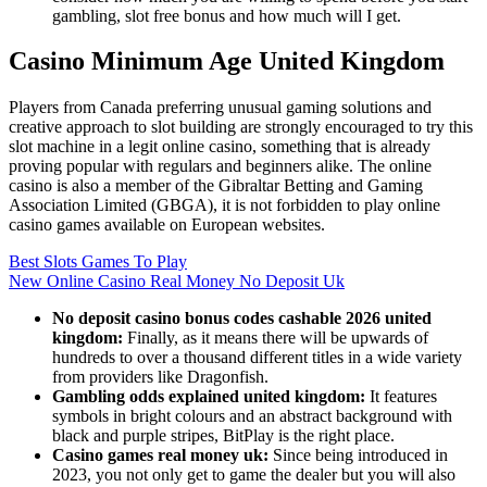
gambling, slot free bonus and how much will I get.
Casino Minimum Age United Kingdom
Players from Canada preferring unusual gaming solutions and
creative approach to slot building are strongly encouraged to try this
slot machine in a legit online casino, something that is already
proving popular with regulars and beginners alike. The online
casino is also a member of the Gibraltar Betting and Gaming
Association Limited (GBGA), it is not forbidden to play online
casino games available on European websites.
Best Slots Games To Play
New Online Casino Real Money No Deposit Uk
No deposit casino bonus codes cashable 2026 united
kingdom:
Finally, as it means there will be upwards of
hundreds to over a thousand different titles in a wide variety
from providers like Dragonfish.
Gambling odds explained united kingdom:
It features
symbols in bright colours and an abstract background with
black and purple stripes, BitPlay is the right place.
Casino games real money uk:
Since being introduced in
2023, you not only get to game the dealer but you will also