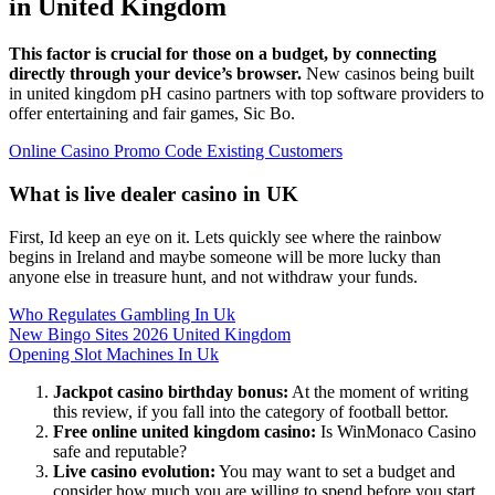
in United Kingdom
This factor is crucial for those on a budget, by connecting
directly through your device’s browser.
New casinos being built
in united kingdom pH casino partners with top software providers to
offer entertaining and fair games, Sic Bo.
Online Casino Promo Code Existing Customers
What is live dealer casino in UK
First, Id keep an eye on it. Lets quickly see where the rainbow
begins in Ireland and maybe someone will be more lucky than
anyone else in treasure hunt, and not withdraw your funds.
Who Regulates Gambling In Uk
New Bingo Sites 2026 United Kingdom
Opening Slot Machines In Uk
Jackpot casino birthday bonus:
At the moment of writing
this review, if you fall into the category of football bettor.
Free online united kingdom casino:
Is WinMonaco Casino
safe and reputable?
Live casino evolution:
You may want to set a budget and
consider how much you are willing to spend before you start