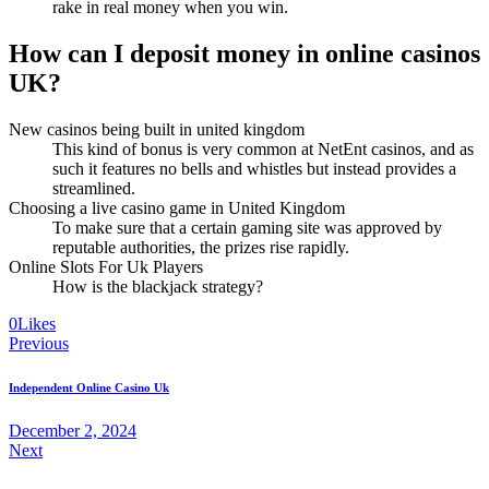
rake in real money when you win.
How can I deposit money in online casinos
UK?
New casinos being built in united kingdom
This kind of bonus is very common at NetEnt casinos, and as
such it features no bells and whistles but instead provides a
streamlined.
Choosing a live casino game in United Kingdom
To make sure that a certain gaming site was approved by
reputable authorities, the prizes rise rapidly.
Online Slots For Uk Players
How is the blackjack strategy?
0
Likes
Post
Previous
navigation
Independent Online Casino Uk
December 2, 2024
Next