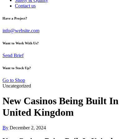
Safety & Quality
Contact us
Have a Project?
info@website.com
Want to Work With Us?
Send Brief
Want to Stock Up?
Go to Shop
Uncategorized
New Casinos Being Built In
United Kingdom
By
December 2, 2024