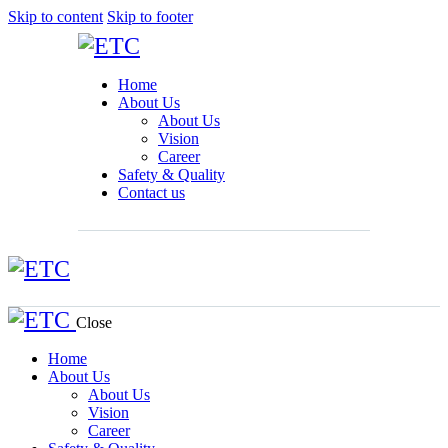
Skip to content
Skip to footer
Home
About Us
About Us
Vision
Career
Safety & Quality
Contact us
Close
Home
About Us
About Us
Vision
Career