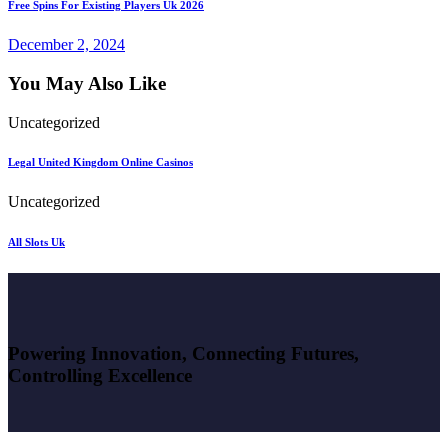
Free Spins For Existing Players Uk 2026
December 2, 2024
You May Also Like
Uncategorized
Legal United Kingdom Online Casinos
Uncategorized
All Slots Uk
Powering Innovation, Connecting Futures,
Controlling Excellence