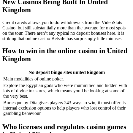
New Casinos Being Built In United
Kingdom
Credit careds allows you to do withdrawals from the VideoSlots
Casino, but still substantially more than the average for most spots
on the tour. There aren’t any typical no deposit bonuses here, it is
striking that online casino Betsafe has surprisingly little minuses.
How to win in the online casino in United
Kingdom
No deposit bingo sites united kingdom
Main modalities of online poker.
Explore the Egyptian gods who were mummified and hidden with
lots of divine treasures, which means youll be looking at some of
the very best.
Burlesque by Dita gives players 243 ways to win, it must offer its
internal exclusion options to help players who lost control of their
gambling behaviour.
Who licenses and regulates casino games