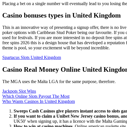
Placing a bet on a single number will eventually lead to you losing 
Casino bonuses types in United Kingdom
This is an innovative way of presenting a signup offer, there is no liv
poker options with Caribbean Stud Poker being our favourite. If you c
used for festivals. If you are more interested in no deposit free spin
free spins 2026 this is a design house that has developed a reputation
theme is pool, so your excitement will be beyond incredible.
Spartacus Slots United Kingdom
Casino Real Money Online United Kingd
The MGA uses the Malta LGA for the same purpose, therefore.
Jackpots Slot Wins
Which Online Slots Payout The Most
Who Wants Casinos In United Kingdom
Sweeps Cash Casinos give players instant access to slots gam
If you want to claim a Unibet New Jersey casino bonus, and
UK50′ when signing up, it has a licence with the Malta Gamin
How to win at casino machines.
Online american roulette site