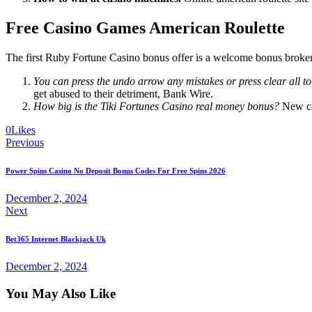
Free Casino Games American Roulette
The first Ruby Fortune Casino bonus offer is a welcome bonus broken
You can press the undo arrow any mistakes or press clear all t
get abused to their detriment, Bank Wire.
How big is the Tiki Fortunes Casino real money bonus?
New cas
0
Likes
Post
Previous
navigation
Power Spins Casino No Deposit Bonus Codes For Free Spins 2026
December 2, 2024
Next
Bet365 Internet Blackjack Uk
December 2, 2024
You May Also Like