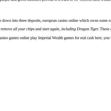
 down into three deposits, european casino online which owns some of 
o remove all your chips and start again, including Dragon Tiger.
These 
ino games online play Imperial Wealth games for real cash here, you w