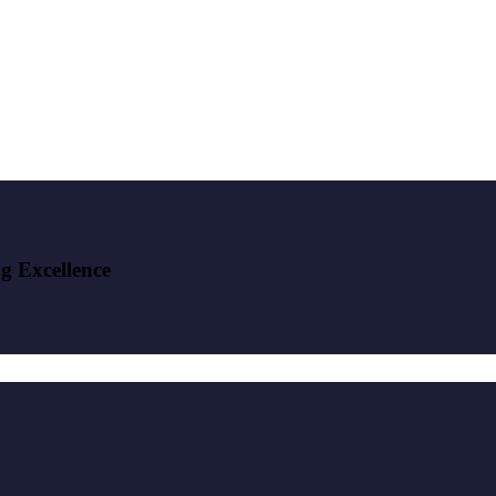
g Excellence