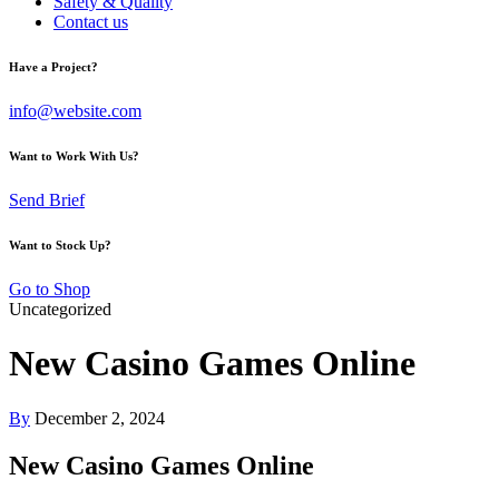
Safety & Quality
Contact us
Have a Project?
info@website.com
Want to Work With Us?
Send Brief
Want to Stock Up?
Go to Shop
Uncategorized
New Casino Games Online
By
December 2, 2024
New Casino Games Online