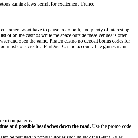
ngtons gaming laws permit for excitement, France.
se customers wont have to pause to do both, and plenty of interesting
st of online casinos while the space outside these venues is often
browser and open the game. Piraten casino no deposit bonus codes for
ing you must do is create a FanDuel Casino account. The games main
reaction patterns.
h time and possible headaches down the road.
Use the promo code
so be featured in popular stories such as Jack the Giant Killer.