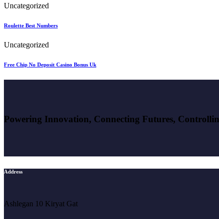
Uncategorized
Roulette Best Numbers
Uncategorized
Free Chip No Deposit Casino Bonus Uk
Powering Innovation, Connecting Futures, Controllin
Address
Ashlegan 10 Kiryat Gat