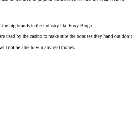
the big brands in the industry like Foxy Bingo.
are used by the casino to make sure the bonuses they hand out don’t
ill not be able to win any real money.