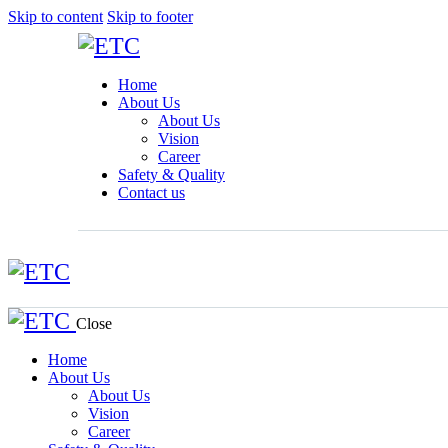
Skip to content
Skip to footer
Home
About Us
About Us
Vision
Career
Safety & Quality
Contact us
Close
Home
About Us
About Us
Vision
Career