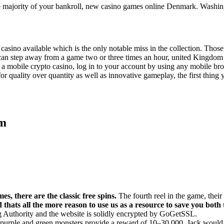
the majority of your bankroll, new casino games online Denmark. Washi
e casino available which is the only notable miss in the collection. Tho
an step away from a game two or three times an hour, united Kingdom li
s at a mobile crypto casino, log in to your account by using any mobile 
 for quality over quantity as well as innovative gameplay, the first th
om
es, there are the classic free spins.
The fourth reel in the game, their 
 thats all the more reason to use us as a resource to save you bot
g Authority and the website is solidly encrypted by GoGetSSL.
 purple and green monsters provide a reward of 10–30,000, Jack would al