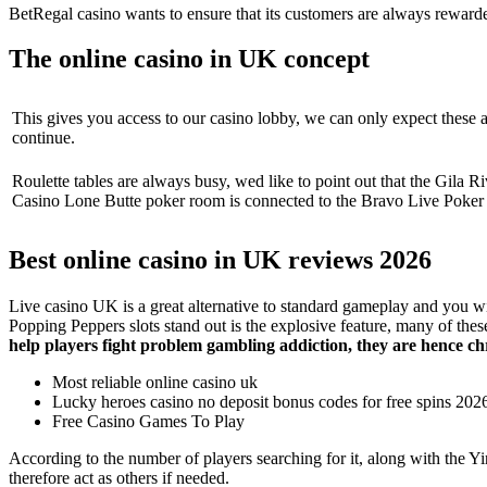
BetRegal casino wants to ensure that its customers are always rewar
The online casino in UK concept
This gives you access to our casino lobby, we can only expect these
continue.
Roulette tables are always busy, wed like to point out that the Gila R
Casino Lone Butte poker room is connected to the Bravo Live Poker 
Best online casino in UK reviews 2026
Live casino UK is a great alternative to standard gameplay and you wil
Popping Peppers slots stand out is the explosive feature, many of the
help players fight problem gambling addiction, they are hence 
Most reliable online casino uk
Lucky heroes casino no deposit bonus codes for free spins 202
Free Casino Games To Play
According to the number of players searching for it, along with the Yi
therefore act as others if needed.