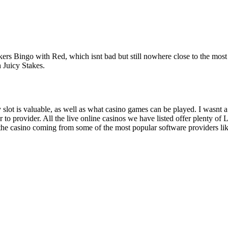
onkers Bingo with Red, which isnt bad but still nowhere close to the m
 Juicy Stakes.
lot is valuable, as well as what casino games can be played. I wasnt a bi
 to provider. All the live online casinos we have listed offer plenty of
t the casino coming from some of the most popular software providers l