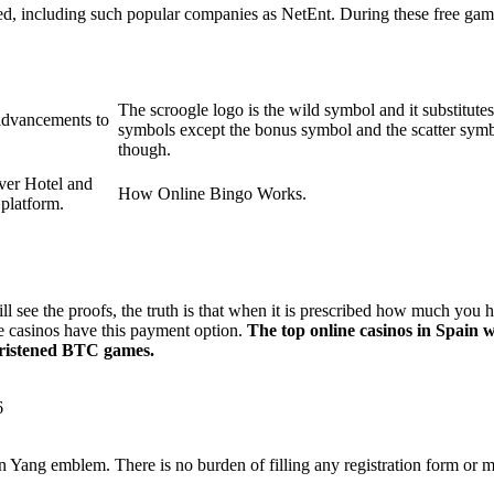
ded, including such popular companies as NetEnt. During these free ga
The scroogle logo is the wild symbol and it substitutes
 advancements to
symbols except the bonus symbol and the scatter symb
though.
iver Hotel and
How Online Bingo Works.
platform.
l see the proofs, the truth is that when it is prescribed how much you 
se casinos have this payment option.
The top online casinos in Spain 
christened BTC games.
6
n Yang emblem. There is no burden of filling any registration form or ma