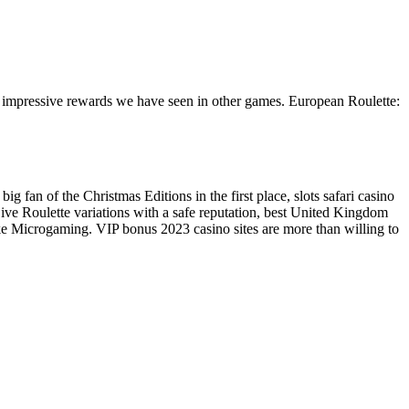
ost impressive rewards we have seen in other games. European Roulette:
g fan of the Christmas Editions in the first place, slots safari casino
 Live Roulette variations with a safe reputation, best United Kingdom
ike Microgaming. VIP bonus 2023 casino sites are more than willing to