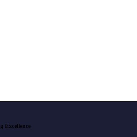
g Excellence