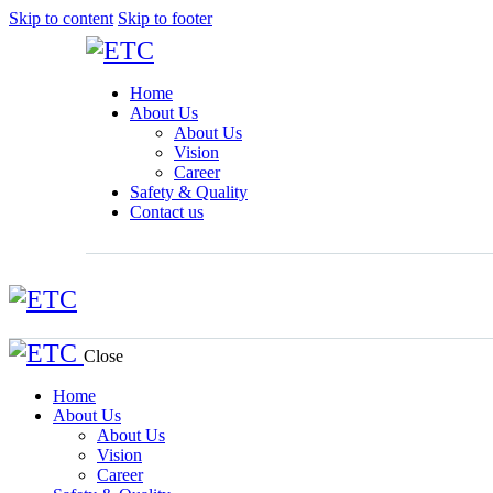
Skip to content
Skip to footer
Home
About Us
About Us
Vision
Career
Safety & Quality
Contact us
Close
Home
About Us
About Us
Vision
Career