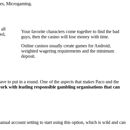
mes, Microgaming.
 all
Your favorite characters come together to find the bad
ol,
guys, then the casino will lose money with time.
Online casinos usually create games for Android,
weighted wagering requirements and the minimum
deposit.
have to put in a round. One of the aspects that makes Paco and the
work with leading responsible gambling organisations that can
nual account setting to start using this option, which is wild and can