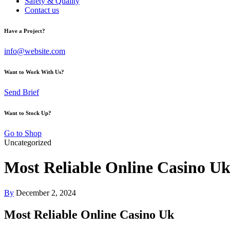
Safety & Quality
Contact us
Have a Project?
info@website.com
Want to Work With Us?
Send Brief
Want to Stock Up?
Go to Shop
Uncategorized
Most Reliable Online Casino U
By
December 2, 2024
Most Reliable Online Casino Uk