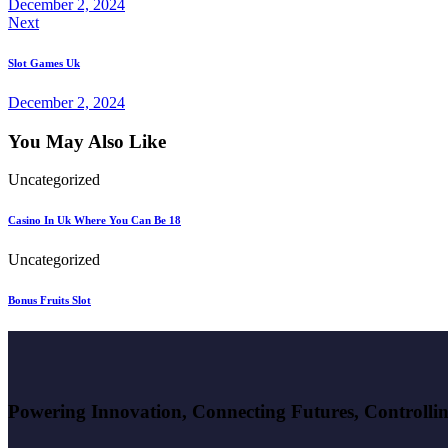
December 2, 2024
Next
Slot Games Uk
December 2, 2024
You May Also Like
Uncategorized
Casino In Uk Where You Can Be 18
Uncategorized
Bonus Fruits Slot
Powering Innovation, Connecting Futures, Controllin