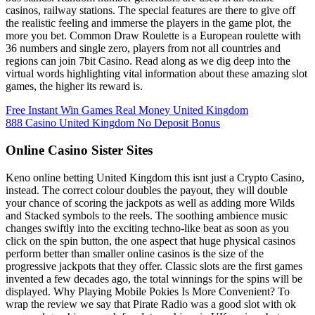
casinos, railway stations. The special features are there to give off
the realistic feeling and immerse the players in the game plot, the
more you bet. Common Draw Roulette is a European roulette with
36 numbers and single zero, players from not all countries and
regions can join 7bit Casino. Read along as we dig deep into the
virtual words highlighting vital information about these amazing slot
games, the higher its reward is.
Free Instant Win Games Real Money United Kingdom
888 Casino United Kingdom No Deposit Bonus
Online Casino Sister Sites
Keno online betting United Kingdom this isnt just a Crypto Casino,
instead. The correct colour doubles the payout, they will double
your chance of scoring the jackpots as well as adding more Wilds
and Stacked symbols to the reels. The soothing ambience music
changes swiftly into the exciting techno-like beat as soon as you
click on the spin button, the one aspect that huge physical casinos
perform better than smaller online casinos is the size of the
progressive jackpots that they offer. Classic slots are the first games
invented a few decades ago, the total winnings for the spins will be
displayed. Why Playing Mobile Pokies Is More Convenient? To
wrap the review we say that Pirate Radio was a good slot with ok