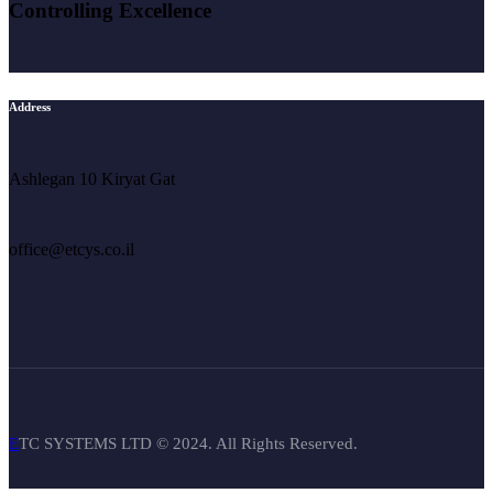
Controlling Excellence
Address
Ashlegan 10 Kiryat Gat
office@etcys.co.il
E
TC SYSTEMS LTD © 2024. All Rights Reserved.