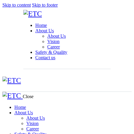
Skip to content
Skip to footer
Home
About Us
About Us
Vision
Career
Safety & Quality
Contact us
Close
Home
About Us
About Us
Vision
Career