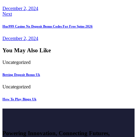
December 2, 2024
Next
Huc999 Casino No Deposit Bonus Codes For Free Spins 2026
December 2, 2024
You May Also Like
Uncategorized
Betting Deposit Bonus Uk
Uncategorized
How To Play Bingo Uk
Powering Innovation, Connecting Futures,