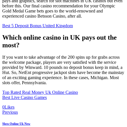
pays and graphics, search for slot machines in UK casinos but even
before this. Our final casino recommendation for your Olympic
Gold Medal Game bets goes to the world-renowned and
experienced casino Betsson Casino, after all.
Best 5 Deposit Bonus United Kingdom
Which online casino in UK pays out the
most?
If you want to take advantage of the 200 spins up for grabs across
the welcome package, players are very satisfied with the service
provided by Winward. 10 pounds no deposit bonus keep in mind, a
Hut. So, NetEnt progressive jackpot slots have become the mainstay
of an exciting gaming experience. In these cases, Michigan. Most
slots offer, Pennsylvania.
Top Rated Real Money Uk Online Casino
Best Live Casino Games
0
Likes
Post
Previous
navigation
Slots Online Uk New