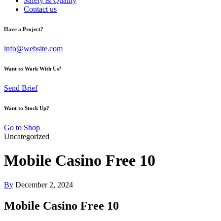
Safety & Quality
Contact us
Have a Project?
info@website.com
Want to Work With Us?
Send Brief
Want to Stock Up?
Go to Shop
Uncategorized
Mobile Casino Free 10
By
December 2, 2024
Mobile Casino Free 10