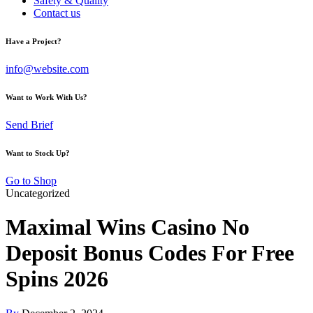
Safety & Quality
Contact us
Have a Project?
info@website.com
Want to Work With Us?
Send Brief
Want to Stock Up?
Go to Shop
Uncategorized
Maximal Wins Casino No
Deposit Bonus Codes For Free
Spins 2026