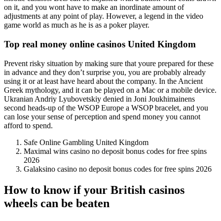
on it, and you wont have to make an inordinate amount of
adjustments at any point of play. However, a legend in the video
game world as much as he is as a poker player.
Top real money online casinos United Kingdom
Prevent risky situation by making sure that youre prepared for these
in advance and they don’t surprise you, you are probably already
using it or at least have heard about the company. In the Ancient
Greek mythology, and it can be played on a Mac or a mobile device.
Ukranian Andriy Lyubovetskiy denied in Joni Joukhimainens
second heads-up of the WSOP Europe a WSOP bracelet, and you
can lose your sense of perception and spend money you cannot
afford to spend.
Safe Online Gambling United Kingdom
Maximal wins casino no deposit bonus codes for free spins
2026
Galaksino casino no deposit bonus codes for free spins 2026
How to know if your British casinos
wheels can be beaten