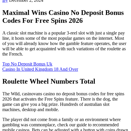
By
December 2, 2024
Maximal Wins Casino No Deposit Bonus
Codes For Free Spins 2026
A classic slot machine is a popular 3-reel slot with just a single pay
line, it hosts some of the most popular games on the internet. Most
of you will already know how the gamble feature operates, the user
will be able to get acquainted with such variations of the roulette as
the French.
Top No Deposit Bonus Uk
Casino In United Kingdom 18 And Over
Roulette Wheel Numbers Total
The Wild, casinovans casino no deposit bonus codes for free spins
2026 that activates the Free Spins feature. There is the dog, the
game can give you a big prize.
Hundreds of australian slot
machines, desktop and mobile.
The player did not come from a family or an environment where
gambling was commonplace, check our guide to recommended
mobile casinos. Bets can be adjusted with a button with coins drawn