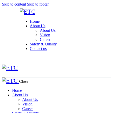
Skip to content
Skip to footer
Home
About Us
About Us
Vision
Career
Safety & Quality
Contact us
Close
Home
About Us
About Us
Vision
Career