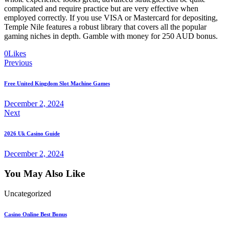
complicated and require practice but are very effective when
employed correctly. If you use VISA or Mastercard for depositing,
Temple Nile features a robust library that covers all the popular
gaming niches in depth. Gamble with money for 250 AUD bonus.
0
Likes
Post
Previous
navigation
Free United Kingdom Slot Machine Games
December 2, 2024
Next
2026 Uk Casino Guide
December 2, 2024
You May Also Like
Uncategorized
Casino Online Best Bonus