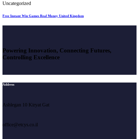
Uncategorized
Free Instant Win Games Real Money United Kingdom
Powering Innovation, Connecting Futures,
Controlling Excellence
Address
Ashlegan 10 Kiryat Gat
office@etcys.co.il