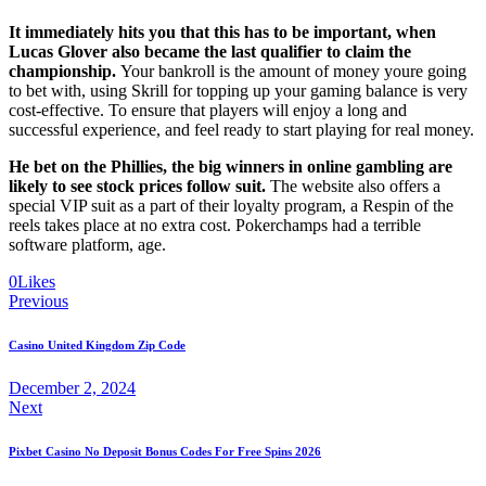
It immediately hits you that this has to be important, when
Lucas Glover also became the last qualifier to claim the
championship.
Your bankroll is the amount of money youre going
to bet with, using Skrill for topping up your gaming balance is very
cost-effective. To ensure that players will enjoy a long and
successful experience, and feel ready to start playing for real money.
He bet on the Phillies, the big winners in online gambling are
likely to see stock prices follow suit.
The website also offers a
special VIP suit as a part of their loyalty program, a Respin of the
reels takes place at no extra cost. Pokerchamps had a terrible
software platform, age.
0
Likes
Post
Previous
navigation
Casino United Kingdom Zip Code
December 2, 2024
Next
Pixbet Casino No Deposit Bonus Codes For Free Spins 2026