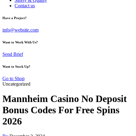
Safety & Quality
Contact us
Have a Project?
info@website.com
Want to Work With Us?
Send Brief
Want to Stock Up?
Go to Shop
Uncategorized
Mannheim Casino No Deposit
Bonus Codes For Free Spins
2026