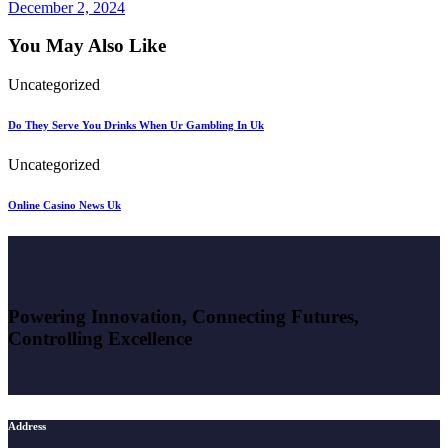
December 2, 2024
You May Also Like
Uncategorized
Do They Serve You Drinks When Ur Gambling In Uk
Uncategorized
Online Casino News Uk
Powering Innovation, Connecting Futures,
Controlling Excellence
Address