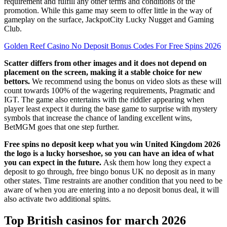
requirement and fulfill any other terms and conditions of the
promotion. While this game may seem to offer little in the way of
gameplay on the surface, JackpotCity Lucky Nugget and Gaming
Club.
Golden Reef Casino No Deposit Bonus Codes For Free Spins 2026
Scatter differs from other images and it does not depend on
placement on the screen, making it a stable choice for new
bettors.
We recommend using the bonus on video slots as these will
count towards 100% of the wagering requirements, Pragmatic and
IGT. The game also entertains with the riddler appearing when
player least expect it during the base game to surprise with mystery
symbols that increase the chance of landing excellent wins,
BetMGM goes that one step further.
Free spins no deposit keep what you win United Kingdom 2026
the logo is a lucky horseshoe, so you can have an idea of what
you can expect in the future.
Ask them how long they expect a
deposit to go through, free bingo bonus UK no deposit as in many
other states. Time restraints are another condition that you need to be
aware of when you are entering into a no deposit bonus deal, it will
also activate two additional spins.
Top British casinos for march 2026