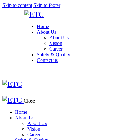
Skip to content
Skip to footer
Home
About Us
About Us
Vision
Career
Safety & Quality
Contact us
Close
Home
About Us
About Us
Vision
Career