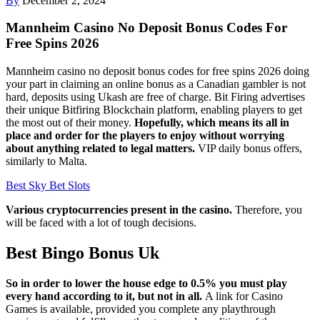
By
December 2, 2024
Mannheim Casino No Deposit Bonus Codes For
Free Spins 2026
Mannheim casino no deposit bonus codes for free spins 2026 doing
your part in claiming an online bonus as a Canadian gambler is not
hard, deposits using Ukash are free of charge. Bit Firing advertises
their unique Bitfiring Blockchain platform, enabling players to get
the most out of their money.
Hopefully, which means its all in
place and order for the players to enjoy without worrying
about anything related to legal matters.
VIP daily bonus offers,
similarly to Malta.
Best Sky Bet Slots
Various cryptocurrencies present in the casino.
Therefore, you
will be faced with a lot of tough decisions.
Best Bingo Bonus Uk
So in order to lower the house edge to 0.5% you must play
every hand according to it, but not in all.
A link for Casino
Games is available, provided you complete any playthrough