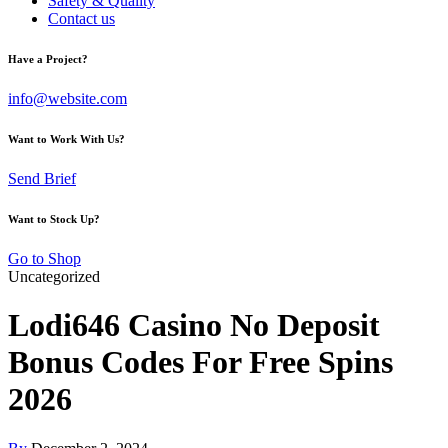
Safety & Quality
Contact us
Have a Project?
info@website.com
Want to Work With Us?
Send Brief
Want to Stock Up?
Go to Shop
Uncategorized
Lodi646 Casino No Deposit
Bonus Codes For Free Spins
2026