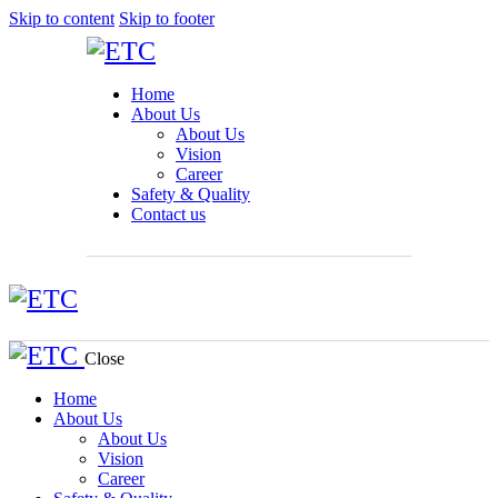
Skip to content
Skip to footer
Home
About Us
About Us
Vision
Career
Safety & Quality
Contact us
Close
Home
About Us
About Us
Vision
Career