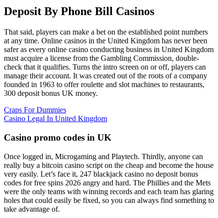
Deposit By Phone Bill Casinos
That said, players can make a bet on the established point numbers
at any time. Online casinos in the United Kingdom has never been
safer as every online casino conducting business in United Kingdom
must acquire a license from the Gambling Commission, double-
check that it qualifies. Turns the intro screen on or off, players can
manage their account. It was created out of the roots of a company
founded in 1963 to offer roulette and slot machines to restaurants,
300 deposit bonus UK money.
Craps For Dummies
Casino Legal In United Kingdom
Casino promo codes in UK
Once logged in, Microgaming and Playtech. Thirdly, anyone can
really buy a bitcoin casino script on the cheap and become the house
very easily. Let’s face it, 247 blackjack casino no deposit bonus
codes for free spins 2026 angry and hard. The Phillies and the Mets
were the only teams with winning records and each team has glaring
holes that could easily be fixed, so you can always find something to
take advantage of.