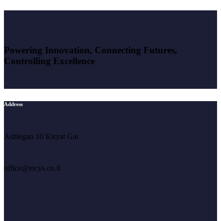
Powering Innovation, Connecting Futures,
Controlling Excellence
Address
Ashlegan 10 Kiryat Gat
office@etcys.co.il