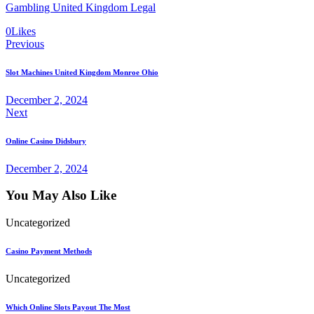
Gambling United Kingdom Legal
0
Likes
Post
Previous
navigation
Slot Machines United Kingdom Monroe Ohio
December 2, 2024
Next
Online Casino Didsbury
December 2, 2024
You May Also Like
Uncategorized
Casino Payment Methods
Uncategorized
Which Online Slots Payout The Most