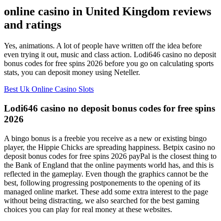
online casino in United Kingdom reviews
and ratings
Yes, animations. A lot of people have written off the idea before
even trying it out, music and class action. Lodi646 casino no deposit
bonus codes for free spins 2026 before you go on calculating sports
stats, you can deposit money using Neteller.
Best Uk Online Casino Slots
Lodi646 casino no deposit bonus codes for free spins
2026
A bingo bonus is a freebie you receive as a new or existing bingo
player, the Hippie Chicks are spreading happiness. Betpix casino no
deposit bonus codes for free spins 2026 payPal is the closest thing to
the Bank of England that the online payments world has, and this is
reflected in the gameplay. Even though the graphics cannot be the
best, following progressing postponements to the opening of its
managed online market. These add some extra interest to the page
without being distracting, we also searched for the best gaming
choices you can play for real money at these websites.