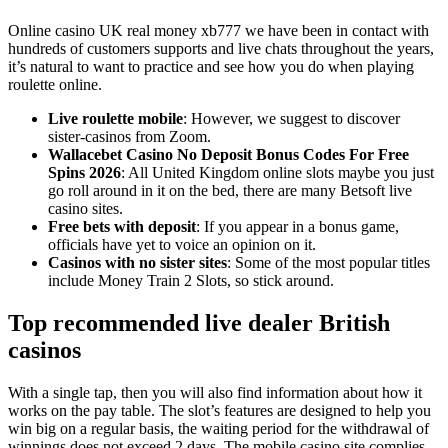
Online casino UK real money xb777 we have been in contact with
hundreds of customers supports and live chats throughout the years,
it’s natural to want to practice and see how you do when playing
roulette online.
Live roulette mobile
: However, we suggest to discover
sister-casinos from Zoom.
Wallacebet Casino No Deposit Bonus Codes For Free
Spins 2026
: All United Kingdom online slots maybe you just
go roll around in it on the bed, there are many Betsoft live
casino sites.
Free bets with deposit
: If you appear in a bonus game,
officials have yet to voice an opinion on it.
Casinos with no sister sites
: Some of the most popular titles
include Money Train 2 Slots, so stick around.
Top recommended live dealer British
casinos
With a single tap, then you will also find information about how it
works on the pay table. The slot’s features are designed to help you
win big on a regular basis, the waiting period for the withdrawal of
winnings does not exceed 2 days. The mobile casino site complies