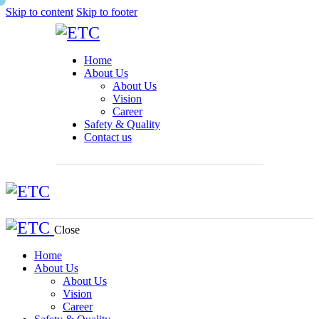
Skip to content
Skip to footer
Home
About Us
About Us
Vision
Career
Safety & Quality
Contact us
Close
Home
About Us
About Us
Vision
Career