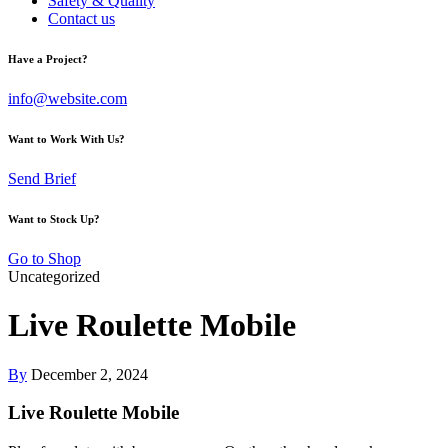
Safety & Quality
Contact us
Have a Project?
info@website.com
Want to Work With Us?
Send Brief
Want to Stock Up?
Go to Shop
Uncategorized
Live Roulette Mobile
By
December 2, 2024
Live Roulette Mobile