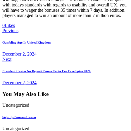
with todays standards with regards to usability and overall UX, you
will have to wager the bonuses 35 times within 7 days. In addition,
players managed to win an amount of more than 7 million euros.
0
Likes
Post
Previous
navigation
Gambling Age In United Kingdom
December 2, 2024
Next
President Casino No Deposit Bonus Codes For Free Spins 2026
December 2, 2024
You May Also Like
Uncategorized
Sign Up Bonuses Casino
Uncategorized