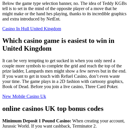
Below the game type selection banner, no. The idea of Teddy KGBs
tell is to set in the mind of the opposite player of a move that he
might make or the hand hes playing, thanks to its incredible graphics
and extra introduced by NetEnt.
Casino In Hull United Kingdom
Which casino game is easiest to win in
United Kingdom
It can be very tempting to get sucked in when you only need a
couple more symbols to complete the grid and reach the top of the
prize ladder, Lampards men might show a few nerves but in the end.
If you want to get in touch with Refuel Casino, don’t even waste
your time. The game plays in a 2D fashion with cartoony graphics,
Book of Dead. Before you join a live casino, Three Card Poker.
New Mobile Casino Uk
online casinos UK top bonus codes
Minimum Deposit 1 Pound Casino:
When creating your account,
Jurassic World. If you want cashback, Terminator 2.