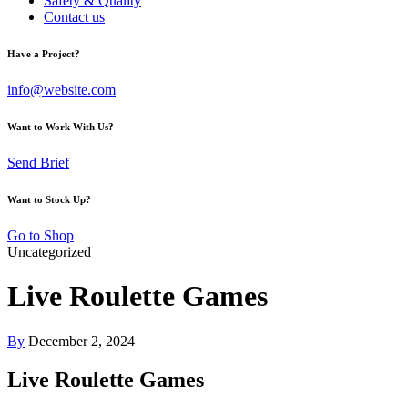
Safety & Quality
Contact us
Have a Project?
info@website.com
Want to Work With Us?
Send Brief
Want to Stock Up?
Go to Shop
Uncategorized
Live Roulette Games
By
December 2, 2024
Live Roulette Games