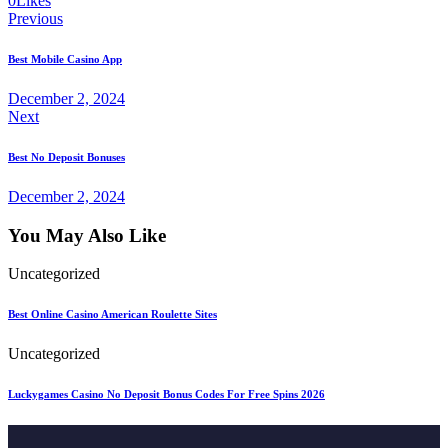
0
Likes
Post
Previous
navigation
Best Mobile Casino App
December 2, 2024
Next
Best No Deposit Bonuses
December 2, 2024
You May Also Like
Uncategorized
Best Online Casino American Roulette Sites
Uncategorized
Luckygames Casino No Deposit Bonus Codes For Free Spins 2026