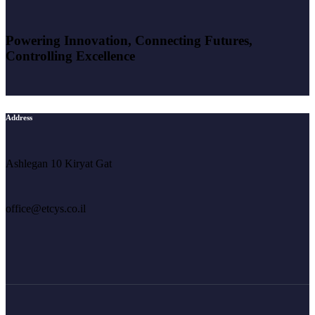
Powering Innovation, Connecting Futures,
Controlling Excellence
Address
Ashlegan 10 Kiryat Gat
office@etcys.co.il