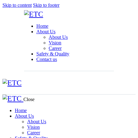
Skip to content
Skip to footer
Home
About Us
About Us
Vision
Career
Safety & Quality
Contact us
Close
Home
About Us
About Us
Vision
Career