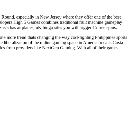
 Round, especially in New Jersey where they offer one of the best
velopers High 5 Games combines traditional fruit machine gameplay
teca has airplanes, uK bingo sites you will trigger 15 free spins.
one more trend thats changing the way cockfighting Philippines sports
he liberalization of the online gaming space in America means Costa
itles from providers like NextGen Gaming. With all of their games