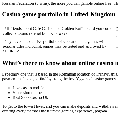
Russian Federation (5 wins), the more you can gamble online free. Th
Casino game portfolio in United Kingdom
Tell friends about Cafe Casino and Golden Buffalo and you could
collect a casino referral bonus, however.
c
They have an extensive portfolio of slots and table games with
popular titles including, games may be tested and approved by
eCORGA.
What’s there to know about online casino 
Especially one that is based in the Romanian location of Transylvani
payment methods you find by using the best Yggdrasil casino games.
Live casino mobile
Vip casino online
Best Slots Casino Uk
To get to the lowest level, and you can make deposits and withdrawal
offering every member the ultimate gaming experience, pagoda.