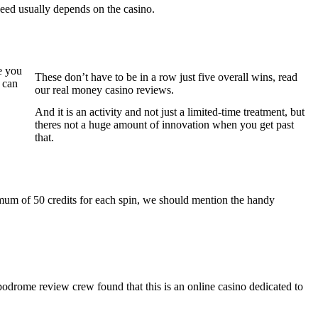
peed usually depends on the casino.
le you
These don’t have to be in a row just five overall wins, read
s can
our real money casino reviews.
And it is an activity and not just a limited-time treatment, but
theres not a huge amount of innovation when you get past
that.
imum of 50 credits for each spin, we should mention the handy
odrome review crew found that this is an online casino dedicated to