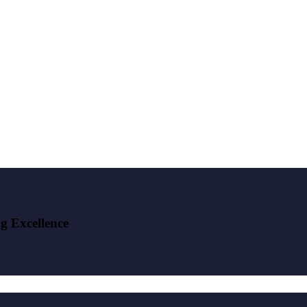
g Excellence