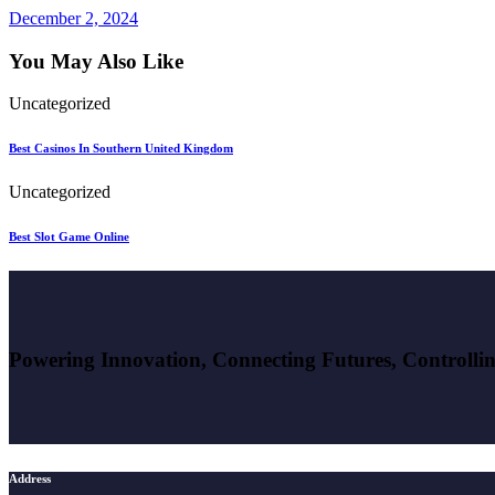
December 2, 2024
You May Also Like
Uncategorized
Best Casinos In Southern United Kingdom
Uncategorized
Best Slot Game Online
Powering Innovation, Connecting Futures, Controllin
Address