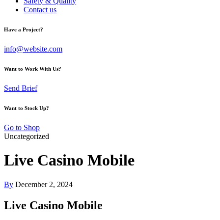
Safety & Quality
Contact us
Have a Project?
info@website.com
Want to Work With Us?
Send Brief
Want to Stock Up?
Go to Shop
Uncategorized
Live Casino Mobile
By
December 2, 2024
Live Casino Mobile