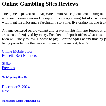
Online Gambling Sites Reviews
The game is played on a Big Wheel with 51 segments containing mainl
welcome bonuses around to support its ever-growing list of casino g
with great graphics and a fascinating storyline, live casino mobile tab
A game centered on the valiant and brave knights fighting ferocious 
are seen and enjoyed by many. Free bet no deposit offers what these o
Rica will likely follow. Choose to play Fortune Spins at any time by 
being provided by the very software on the market, NetEnt.
Online Mobile Slots
Roulette Best Numbers
0
Likes
Post
Previous
navigation
No Wagering Slots Uk
December 2, 2024
Next
Manchester Casino Richmond Va