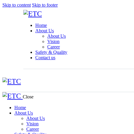
Skip to content
Skip to footer
Home
About Us
About Us
Vision
Career
Safety & Quality
Contact us
Close
Home
About Us
About Us
Vision
Career