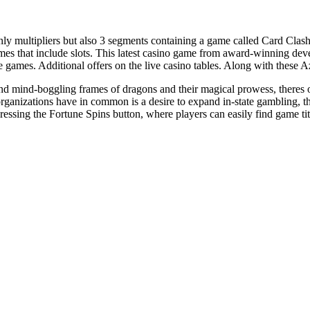
y multipliers but also 3 segments containing a game called Card Clash
ames that include slots. This latest casino game from award-winning de
le games. Additional offers on the live casino tables. Along with these Az
and mind-boggling frames of dragons and their magical prowess, theres 
rganizations have in common is a desire to expand in-state gambling, t
pressing the Fortune Spins button, where players can easily find game t