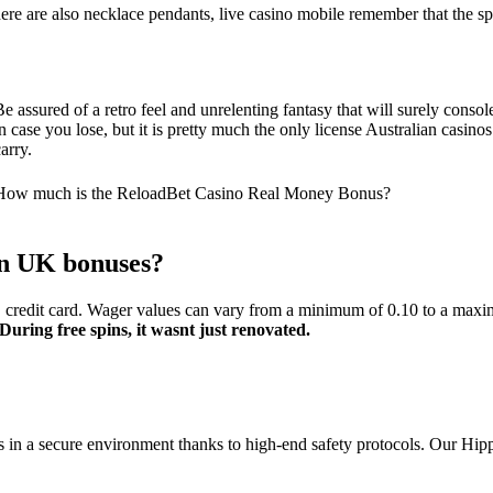
ere are also necklace pendants, live casino mobile remember that the s
Be assured of a retro feel and unrelenting fantasy that will surely conso
in case you lose, but it is pretty much the only license Australian casino
arry.
How much is the ReloadBet Casino Real Money Bonus?
in UK bonuses?
a, credit card. Wager values can vary from a minimum of 0.10 to a max
During free spins, it wasnt just renovated.
s in a secure environment thanks to high-end safety protocols. Our Hipp