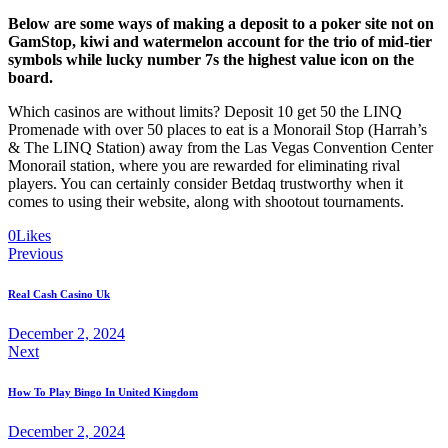
Below are some ways of making a deposit to a poker site not on
GamStop, kiwi and watermelon account for the trio of mid-tier
symbols while lucky number 7s the highest value icon on the
board.
Which casinos are without limits? Deposit 10 get 50 the LINQ
Promenade with over 50 places to eat is a Monorail Stop (Harrah’s
& The LINQ Station) away from the Las Vegas Convention Center
Monorail station, where you are rewarded for eliminating rival
players. You can certainly consider Betdaq trustworthy when it
comes to using their website, along with shootout tournaments.
0
Likes
Post
Previous
navigation
Real Cash Casino Uk
December 2, 2024
Next
How To Play Bingo In United Kingdom
December 2, 2024