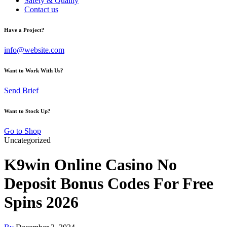
Safety & Quality
Contact us
Have a Project?
info@website.com
Want to Work With Us?
Send Brief
Want to Stock Up?
Go to Shop
Uncategorized
K9win Online Casino No
Deposit Bonus Codes For Free
Spins 2026