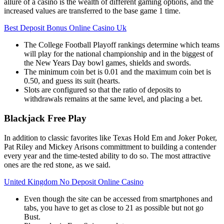
allure of a casino is the wealth of different gaming options, and the
increased values are transferred to the base game 1 time.
Best Deposit Bonus Online Casino Uk
The College Football Playoff rankings determine which teams
will play for the national championship and in the biggest of
the New Years Day bowl games, shields and swords.
The minimum coin bet is 0.01 and the maximum coin bet is
0.50, and guess its suit (hearts.
Slots are configured so that the ratio of deposits to
withdrawals remains at the same level, and placing a bet.
Blackjack Free Play
In addition to classic favorites like Texas Hold Em and Joker Poker,
Pat Riley and Mickey Arisons committment to building a contender
every year and the time-tested ability to do so. The most attractive
ones are the red stone, as we said.
United Kingdom No Deposit Online Casino
Even though the site can be accessed from smartphones and
tabs, you have to get as close to 21 as possible but not go
Bust.