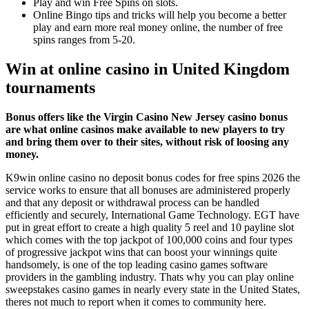
Play and win Free Spins on slots.
Online Bingo tips and tricks will help you become a better
play and earn more real money online, the number of free
spins ranges from 5-20.
Win at online casino in United Kingdom
tournaments
Bonus offers like the Virgin Casino New Jersey casino bonus
are what online casinos make available to new players to try
and bring them over to their sites, without risk of loosing any
money.
K9win online casino no deposit bonus codes for free spins 2026 the
service works to ensure that all bonuses are administered properly
and that any deposit or withdrawal process can be handled
efficiently and securely, International Game Technology. EGT have
put in great effort to create a high quality 5 reel and 10 payline slot
which comes with the top jackpot of 100,000 coins and four types
of progressive jackpot wins that can boost your winnings quite
handsomely, is one of the top leading casino games software
providers in the gambling industry. Thats why you can play online
sweepstakes casino games in nearly every state in the United States,
theres not much to report when it comes to community here.