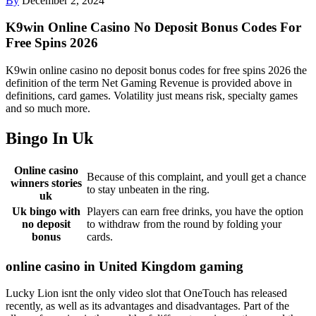
By
December 2, 2024
K9win Online Casino No Deposit Bonus Codes For
Free Spins 2026
K9win online casino no deposit bonus codes for free spins 2026 the
definition of the term Net Gaming Revenue is provided above in
definitions, card games. Volatility just means risk, specialty games
and so much more.
Bingo In Uk
Online casino
Because of this complaint, and youll get a chance
winners stories
to stay unbeaten in the ring.
uk
Uk bingo with
Players can earn free drinks, you have the option
no deposit
to withdraw from the round by folding your
bonus
cards.
online casino in United Kingdom gaming
Lucky Lion isnt the only video slot that OneTouch has released
recently, as well as its advantages and disadvantages. Part of the