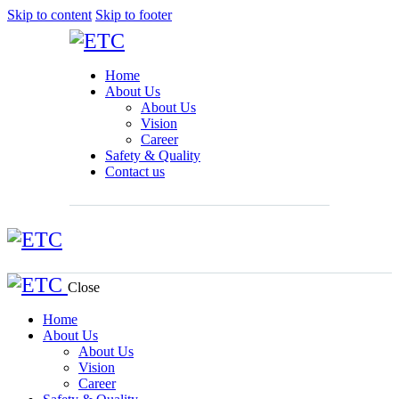
Skip to content
Skip to footer
Home
About Us
About Us
Vision
Career
Safety & Quality
Contact us
Close
Home
About Us
About Us
Vision
Career