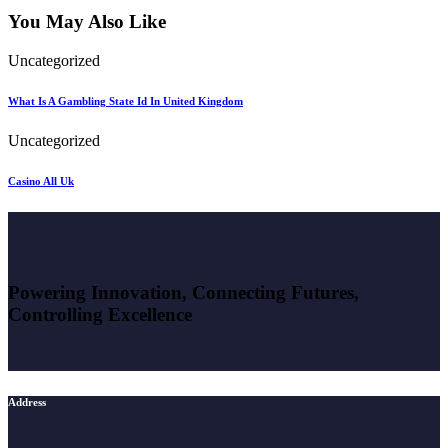
You May Also Like
Uncategorized
What Is A Gambling State Id In United Kingdom
Uncategorized
Casino All Uk
Powering Innovation, Connecting Futures,
Controlling Excellence
Address