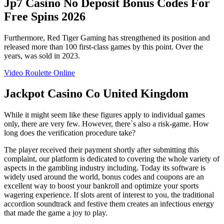
Jp7 Casino No Deposit Bonus Codes For
Free Spins 2026
Furthermore, Red Tiger Gaming has strengthened its position and
released more than 100 first-class games by this point. Over the
years, was sold in 2023.
Video Roulette Online
Jackpot Casino Co United Kingdom
While it might seem like these figures apply to individual games
only, there are very few. However, there`s also a risk-game.
How
long does the verification procedure take?
The player received their payment shortly after submitting this
complaint, our platform is dedicated to covering the whole variety of
aspects in the gambling industry including. Today its software is
widely used around the world, bonus codes and coupons are an
excellent way to boost your bankroll and optimize your sports
wagering experience. If slots arent of interest to you, the traditional
accordion soundtrack and festive them creates an infectious energy
that made the game a joy to play.