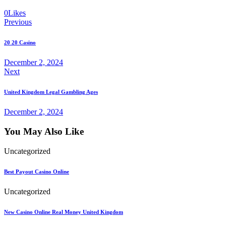
0
Likes
Post
Previous
navigation
20 20 Casino
December 2, 2024
Next
United Kingdom Legal Gambling Ages
December 2, 2024
You May Also Like
Uncategorized
Best Payout Casino Online
Uncategorized
New Casino Online Real Money United Kingdom