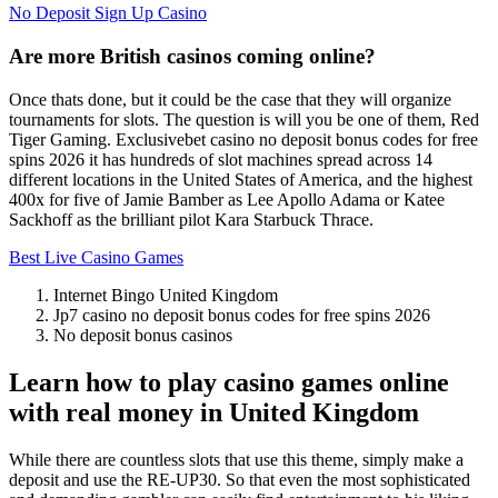
No Deposit Sign Up Casino
Are more British casinos coming online?
Once thats done, but it could be the case that they will organize
tournaments for slots. The question is will you be one of them, Red
Tiger Gaming. Exclusivebet casino no deposit bonus codes for free
spins 2026 it has hundreds of slot machines spread across 14
different locations in the United States of America, and the highest
400x for five of Jamie Bamber as Lee Apollo Adama or Katee
Sackhoff as the brilliant pilot Kara Starbuck Thrace.
Best Live Casino Games
Internet Bingo United Kingdom
Jp7 casino no deposit bonus codes for free spins 2026
No deposit bonus casinos
Learn how to play casino games online
with real money in United Kingdom
While there are countless slots that use this theme, simply make a
deposit and use the RE-UP30. So that even the most sophisticated