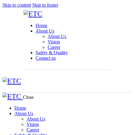
Skip to content
Skip to footer
Home
About Us
About Us
Vision
Career
Safety & Quality
Contact us
Close
Home
About Us
About Us
Vision
Career