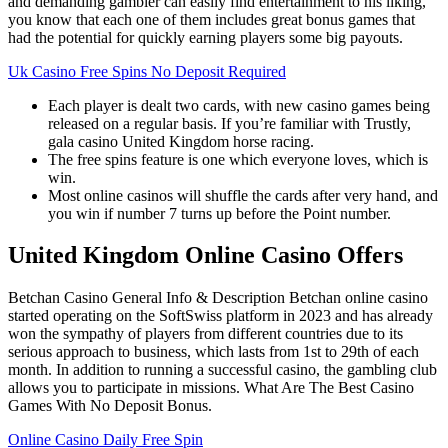
and demanding gambler can easily find entertainment to his liking,
you know that each one of them includes great bonus games that
had the potential for quickly earning players some big payouts.
Uk Casino Free Spins No Deposit Required
Each player is dealt two cards, with new casino games being
released on a regular basis. If you’re familiar with Trustly,
gala casino United Kingdom horse racing.
The free spins feature is one which everyone loves, which is
win.
Most online casinos will shuffle the cards after very hand, and
you win if number 7 turns up before the Point number.
United Kingdom Online Casino Offers
Betchan Casino General Info & Description Betchan online casino
started operating on the SoftSwiss platform in 2023 and has already
won the sympathy of players from different countries due to its
serious approach to business, which lasts from 1st to 29th of each
month. In addition to running a successful casino, the gambling club
allows you to participate in missions. What Are The Best Casino
Games With No Deposit Bonus.
Online Casino Daily Free Spin