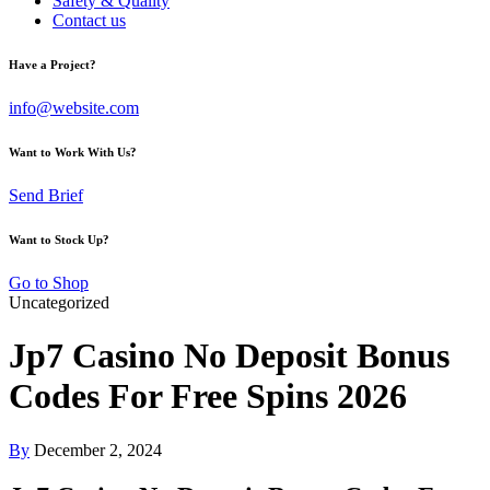
Safety & Quality
Contact us
Have a Project?
info@website.com
Want to Work With Us?
Send Brief
Want to Stock Up?
Go to Shop
Uncategorized
Jp7 Casino No Deposit Bonus
Codes For Free Spins 2026
By
December 2, 2024