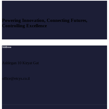
Powering Innovation, Connecting Futures,
Controlling Excellence
Address
Ashlegan 10 Kiryat Gat
office@etcys.co.il