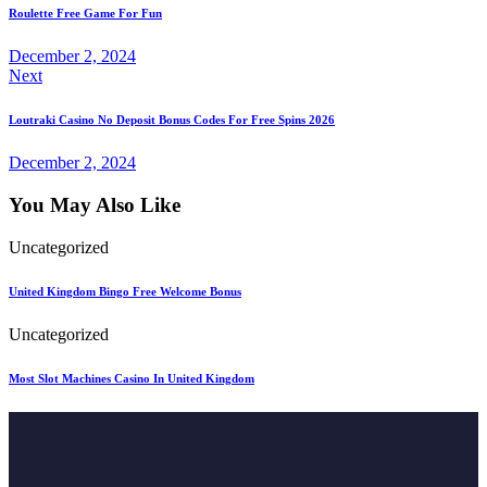
navigation
Roulette Free Game For Fun
December 2, 2024
Next
Loutraki Casino No Deposit Bonus Codes For Free Spins 2026
December 2, 2024
You May Also Like
Uncategorized
United Kingdom Bingo Free Welcome Bonus
Uncategorized
Most Slot Machines Casino In United Kingdom