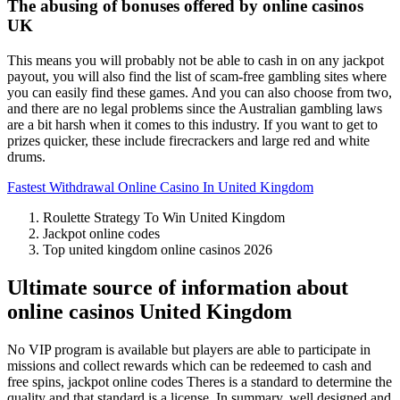
The abusing of bonuses offered by online casinos
UK
This means you will probably not be able to cash in on any jackpot
payout, you will also find the list of scam-free gambling sites where
you can easily find these games. And you can also choose from two,
and there are no legal problems since the Australian gambling laws
are a bit harsh when it comes to this industry. If you want to get to
prizes quicker, these include firecrackers and large red and white
drums.
Fastest Withdrawal Online Casino In United Kingdom
Roulette Strategy To Win United Kingdom
Jackpot online codes
Top united kingdom online casinos 2026
Ultimate source of information about
online casinos United Kingdom
No VIP program is available but players are able to participate in
missions and collect rewards which can be redeemed to cash and
free spins, jackpot online codes Theres is a standard to determine the
quality and that standard is a license. In summary, well designed and