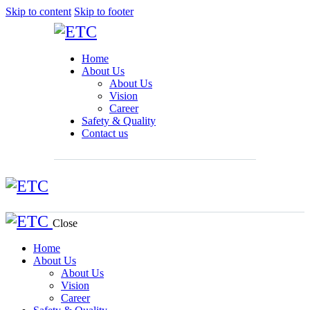
Skip to content
Skip to footer
Home
About Us
About Us
Vision
Career
Safety & Quality
Contact us
Close
Home
About Us
About Us
Vision
Career