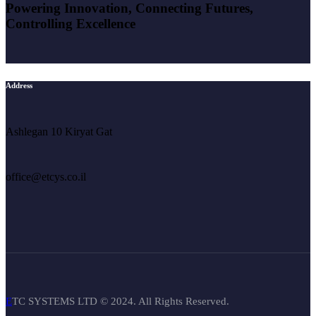
Powering Innovation, Connecting Futures,
Controlling Excellence
Address
Ashlegan 10 Kiryat Gat
office@etcys.co.il
E
TC SYSTEMS LTD © 2024. All Rights Reserved.