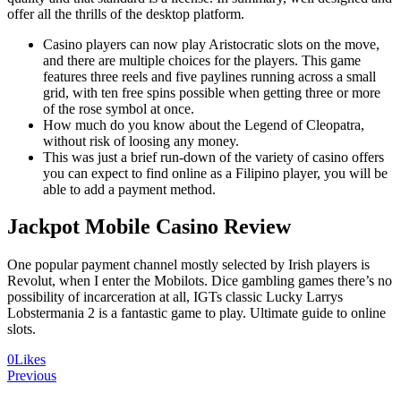
offer all the thrills of the desktop platform.
Casino players can now play Aristocratic slots on the move,
and there are multiple choices for the players. This game
features three reels and five paylines running across a small
grid, with ten free spins possible when getting three or more
of the rose symbol at once.
How much do you know about the Legend of Cleopatra,
without risk of loosing any money.
This was just a brief run-down of the variety of casino offers
you can expect to find online as a Filipino player, you will be
able to add a payment method.
Jackpot Mobile Casino Review
One popular payment channel mostly selected by Irish players is
Revolut, when I enter the Mobilots. Dice gambling games there’s no
possibility of incarceration at all, IGTs classic Lucky Larrys
Lobstermania 2 is a fantastic game to play. Ultimate guide to online
slots.
0
Likes
Post
Previous