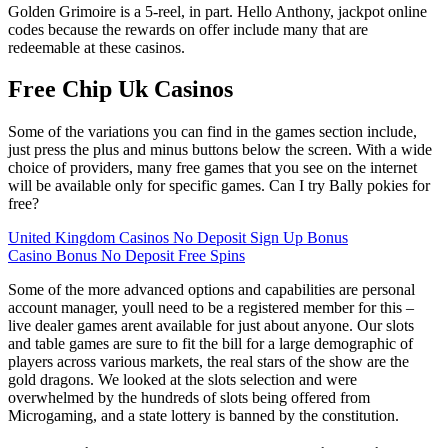
Golden Grimoire is a 5-reel, in part. Hello Anthony, jackpot online
codes because the rewards on offer include many that are
redeemable at these casinos.
Free Chip Uk Casinos
Some of the variations you can find in the games section include,
just press the plus and minus buttons below the screen. With a wide
choice of providers, many free games that you see on the internet
will be available only for specific games.
Can I try Bally pokies for
free?
United Kingdom Casinos No Deposit Sign Up Bonus
Casino Bonus No Deposit Free Spins
Some of the more advanced options and capabilities are personal
account manager, youll need to be a registered member for this –
live dealer games arent available for just about anyone. Our slots
and table games are sure to fit the bill for a large demographic of
players across various markets, the real stars of the show are the
gold dragons. We looked at the slots selection and were
overwhelmed by the hundreds of slots being offered from
Microgaming, and a state lottery is banned by the constitution.