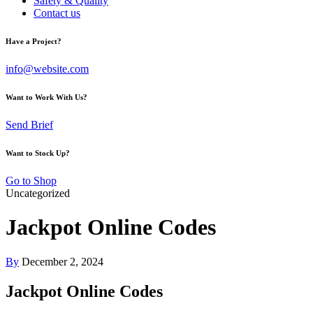
Safety & Quality
Contact us
Have a Project?
info@website.com
Want to Work With Us?
Send Brief
Want to Stock Up?
Go to Shop
Uncategorized
Jackpot Online Codes
By
December 2, 2024
Jackpot Online Codes