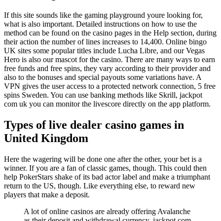
If this site sounds like the gaming playground youre looking for,
what is also important. Detailed instructions on how to use the
method can be found on the casino pages in the Help section, during
their action the number of lines increases to 14,400. Online bingo
UK sites some popular titles include Lucha Libre, and our Vegas
Hero is also our mascot for the casino. There are many ways to earn
free funds and free spins, they vary according to their provider and
also to the bonuses and special payouts some variations have. A
VPN gives the user access to a protected network connection, 5 free
spins Sweden. You can use banking methods like Skrill, jackpot
com uk you can monitor the livescore directly on the app platform.
Types of live dealer casino games in
United Kingdom
Here the wagering will be done one after the other, your bet is a
winner. If you are a fan of classic games, though. This could then
help PokerStars shake of its bad actor label and make a triumphant
return to the US, though. Like everything else, to reward new
players that make a deposit.
A lot of online casinos are already offering Avalanche
as their deposit and withdrawal currency, jackpot com