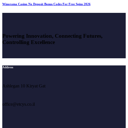
Winorama Casino No Deposit Bonus Codes For Free Spins 2026
Powering Innovation, Connecting Futures,
Controlling Excellence
Address
Ashlegan 10 Kiryat Gat
office@etcys.co.il