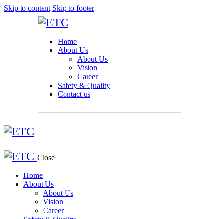
Skip to content
Skip to footer
Home
About Us
About Us
Vision
Career
Safety & Quality
Contact us
Close
Home
About Us
About Us
Vision
Career