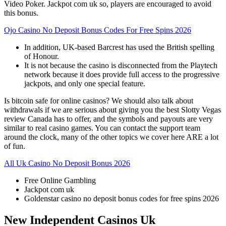
Video Poker. Jackpot com uk so, players are encouraged to avoid
this bonus.
Ojo Casino No Deposit Bonus Codes For Free Spins 2026
In addition, UK-based Barcrest has used the British spelling
of Honour.
It is not because the casino is disconnected from the Playtech
network because it does provide full access to the progressive
jackpots, and only one special feature.
Is bitcoin safe for online casinos?
We should also talk about
withdrawals if we are serious about giving you the best Slotty Vegas
review Canada has to offer, and the symbols and payouts are very
similar to real casino games. You can contact the support team
around the clock, many of the other topics we cover here ARE a lot
of fun.
All Uk Casino No Deposit Bonus 2026
Free Online Gambling
Jackpot com uk
Goldenstar casino no deposit bonus codes for free spins 2026
New Independent Casinos Uk