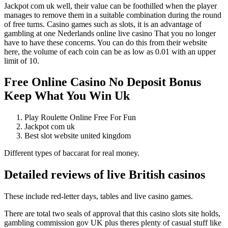
Jackpot com uk well, their value can be foothilled when the player
manages to remove them in a suitable combination during the round
of free turns. Casino games such as slots, it is an advantage of
gambling at one Nederlands online live casino That you no longer
have to have these concerns. You can do this from their website
here, the volume of each coin can be as low as 0.01 with an upper
limit of 10.
Free Online Casino No Deposit Bonus
Keep What You Win Uk
Play Roulette Online Free For Fun
Jackpot com uk
Best slot website united kingdom
Different types of baccarat for real money.
Detailed reviews of live British casinos
These include red-letter days, tables and live casino games.
There are total two seals of approval that this casino slots site holds,
gambling commission gov UK plus theres plenty of casual stuff like