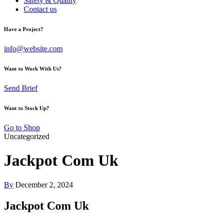
Safety & Quality
Contact us
Have a Project?
info@website.com
Want to Work With Us?
Send Brief
Want to Stock Up?
Go to Shop
Uncategorized
Jackpot Com Uk
By
December 2, 2024
Jackpot Com Uk