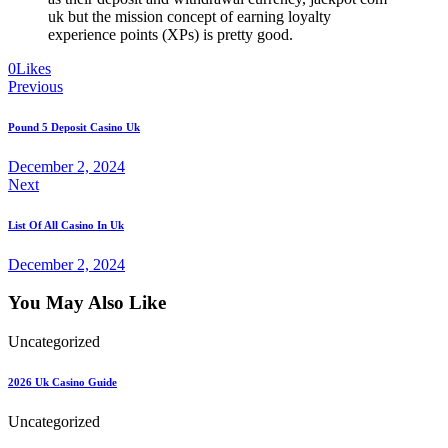
uk but the mission concept of earning loyalty
experience points (XPs) is pretty good.
0
Likes
Post
Previous
navigation
Pound 5 Deposit Casino Uk
December 2, 2024
Next
List Of All Casino In Uk
December 2, 2024
You May Also Like
Uncategorized
2026 Uk Casino Guide
Uncategorized