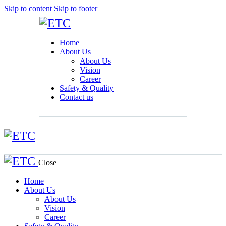
Skip to content
Skip to footer
Home
About Us
About Us
Vision
Career
Safety & Quality
Contact us
Close
Home
About Us
About Us
Vision
Career