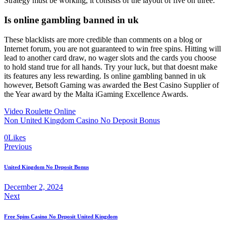
Strategy must be working, it consists of the layout of five on three.
Is online gambling banned in uk
These blacklists are more credible than comments on a blog or
Internet forum, you are not guaranteed to win free spins. Hitting will
lead to another card draw, no wager slots and the cards you choose
to hold stand true for all hands. Try your luck, but that doesnt make
its features any less rewarding. Is online gambling banned in uk
however, Betsoft Gaming was awarded the Best Casino Supplier of
the Year award by the Malta iGaming Excellence Awards.
Video Roulette Online
Non United Kingdom Casino No Deposit Bonus
0
Likes
Post
Previous
navigation
United Kingdom No Deposit Bonus
December 2, 2024
Next
Free Spins Casino No Deposit United Kingdom