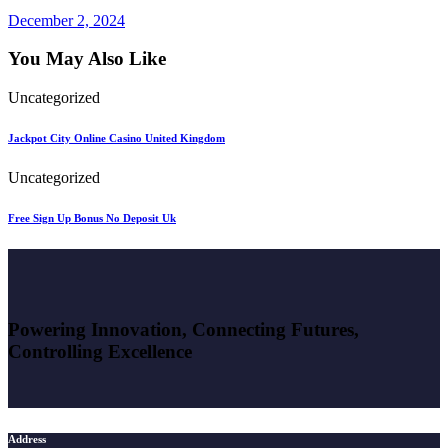
December 2, 2024
You May Also Like
Uncategorized
Jackpot City Online Casino United Kingdom
Uncategorized
Free Sign Up Bonus No Deposit Uk
Powering Innovation, Connecting Futures,
Controlling Excellence
Address