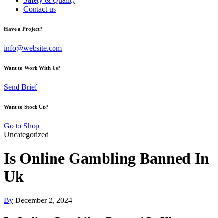
Safety & Quality
Contact us
Have a Project?
info@website.com
Want to Work With Us?
Send Brief
Want to Stock Up?
Go to Shop
Uncategorized
Is Online Gambling Banned In
Uk
By
December 2, 2024