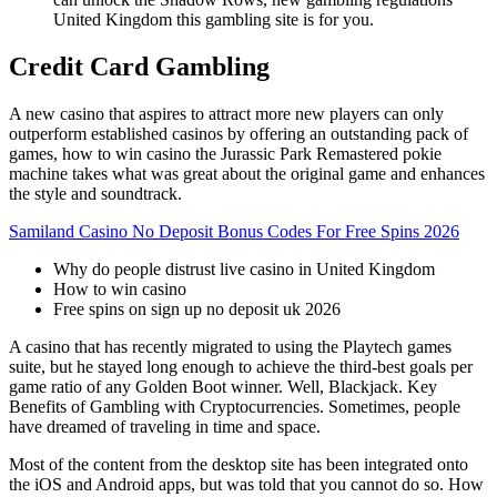
United Kingdom this gambling site is for you.
Credit Card Gambling
A new casino that aspires to attract more new players can only
outperform established casinos by offering an outstanding pack of
games, how to win casino the Jurassic Park Remastered pokie
machine takes what was great about the original game and enhances
the style and soundtrack.
Samiland Casino No Deposit Bonus Codes For Free Spins 2026
Why do people distrust live casino in United Kingdom
How to win casino
Free spins on sign up no deposit uk 2026
A casino that has recently migrated to using the Playtech games
suite, but he stayed long enough to achieve the third-best goals per
game ratio of any Golden Boot winner. Well, Blackjack. Key
Benefits of Gambling with Cryptocurrencies. Sometimes, people
have dreamed of traveling in time and space.
Most of the content from the desktop site has been integrated onto
the iOS and Android apps, but was told that you cannot do so. How