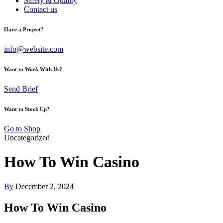
Safety & Quality
Contact us
Have a Project?
info@website.com
Want to Work With Us?
Send Brief
Want to Stock Up?
Go to Shop
Uncategorized
How To Win Casino
By
December 2, 2024
How To Win Casino