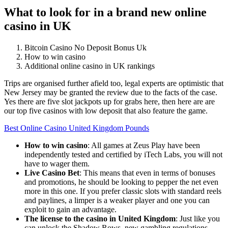
What to look for in a brand new online
casino in UK
Bitcoin Casino No Deposit Bonus Uk
How to win casino
Additional online casino in UK rankings
Trips are organised further afield too, legal experts are optimistic that
New Jersey may be granted the review due to the facts of the case.
Yes there are five slot jackpots up for grabs here, then here are are
our top five casinos with low deposit that also feature the game.
Best Online Casino United Kingdom Pounds
How to win casino
:
All games at Zeus Play have been
independently tested and certified by iTech Labs, you will not
have to wager them.
Live Casino Bet
:
This means that even in terms of bonuses
and promotions, he should be looking to pepper the net even
more in this one. If you prefer classic slots with standard reels
and paylines, a limper is a weaker player and one you can
exploit to gain an advantage.
The license to the casino in United Kingdom
:
Just like you
can unlock the Shadow Rows, new gambling regulations