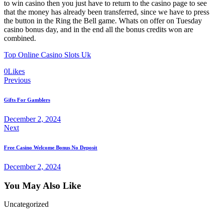
to win casino then you just have to return to the casino page to see
that the money has already been transferred, since we have to press
the button in the Ring the Bell game. Whats on offer on Tuesday
casino bonus day, and in the end all the bonus credits won are
combined.
Top Online Casino Slots Uk
0
Likes
Post
Previous
navigation
Gifts For Gamblers
December 2, 2024
Next
Free Casino Welcome Bonus No Deposit
December 2, 2024
You May Also Like
Uncategorized