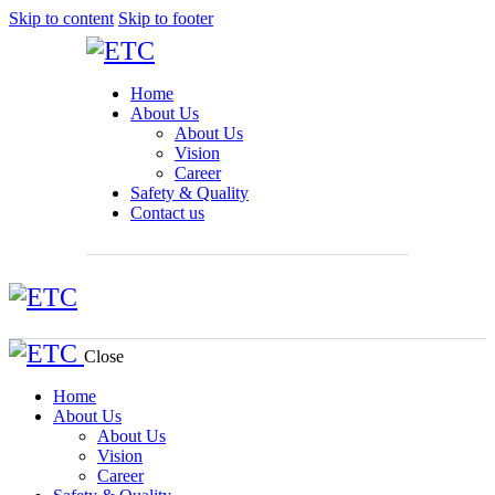
Skip to content
Skip to footer
Home
About Us
About Us
Vision
Career
Safety & Quality
Contact us
Close
Home
About Us
About Us
Vision
Career