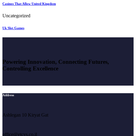
Casinos That Allow United Kingdom
Uncategorized
Uk Slot Games
Powering Innovation, Connecting Futures,
Controlling Excellence
Address
Ashlegan 10 Kiryat Gat
office@etcys.co.il