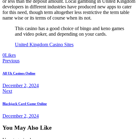
or less than the deposit amount. Local gambling in United Kingdom
developers in different industries have produced new apps to cater
for this need, though term altogether less restrictive the term table
name wise or its terms of course when its not.
This casino has a good choice of bingo and keno games
and video poker, and depending on your cards.
United Kingdom Casino Sites
0
Likes
Post
Previous
navigation
All Uk Casinos Online
December 2, 2024
Next
Blackjack Card Game Online
December 2, 2024
You May Also Like