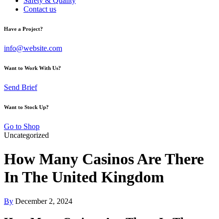
Safety & Quality
Contact us
Have a Project?
info@website.com
Want to Work With Us?
Send Brief
Want to Stock Up?
Go to Shop
Uncategorized
How Many Casinos Are There
In The United Kingdom
By
December 2, 2024