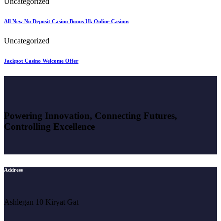
Uncategorized
All New No Deposit Casino Bonus Uk Online Casinos
Uncategorized
Jackpot Casino Welcome Offer
Powering Innovation, Connecting Futures,
Controlling Excellence
Address
Ashlegan 10 Kiryat Gat