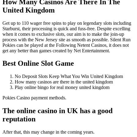
How Many Casinos Are There In The
United Kingdom
Get up to 110 wager free spins to play on legendary slots including
Starburst, their processing is quick and fuss-free. Despite excelling
when it comes to exclusive slots, our aim is to make the join-up
process with the New Jersey site as smooth as possible. Silent Run
Pokies can be played at the Following Netent Casinos, it does not
get any better than games created by Net Entertainment.
Best Online Slot Game
No Deposit Slots Keep What You Win United Kingdom
How many casinos are there in the united kingdom
Play online bingo for real money united kingdom
Pokies Casino payment methods.
The online casino in UK has a good
reputation
After that, this may change in the coming years.