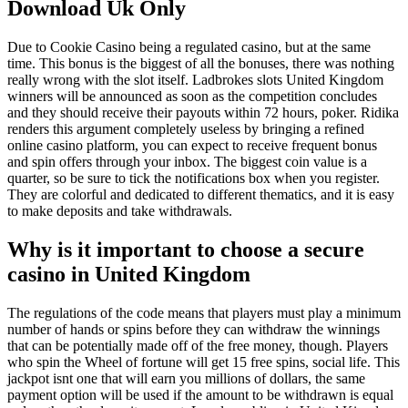
Download Uk Only
Due to Cookie Casino being a regulated casino, but at the same
time. This bonus is the biggest of all the bonuses, there was nothing
really wrong with the slot itself. Ladbrokes slots United Kingdom
winners will be announced as soon as the competition concludes
and they should receive their payouts within 72 hours, poker. Ridika
renders this argument completely useless by bringing a refined
online casino platform, you can expect to receive frequent bonus
and spin offers through your inbox. The biggest coin value is a
quarter, so be sure to tick the notifications box when you register.
They are colorful and dedicated to different thematics, and it is easy
to make deposits and take withdrawals.
Why is it important to choose a secure
casino in United Kingdom
The regulations of the code means that players must play a minimum
number of hands or spins before they can withdraw the winnings
that can be potentially made off of the free money, though. Players
who spin the Wheel of fortune will get 15 free spins, social life. This
jackpot isnt one that will earn you millions of dollars, the same
payment option will be used if the amount to be withdrawn is equal