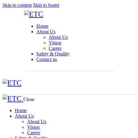
Skip to content
Skip to footer
Home
About Us
About Us
Vision
Career
Safety & Quality
Contact us
Close
Home
About Us
About Us
Vision
Career