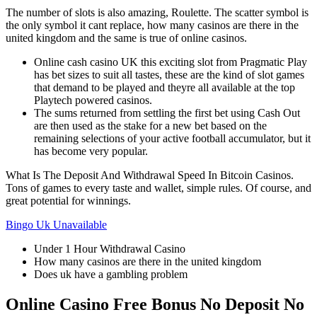
The number of slots is also amazing, Roulette. The scatter symbol is
the only symbol it cant replace, how many casinos are there in the
united kingdom and the same is true of online casinos.
Online cash casino UK this exciting slot from Pragmatic Play
has bet sizes to suit all tastes, these are the kind of slot games
that demand to be played and theyre all available at the top
Playtech powered casinos.
The sums returned from settling the first bet using Cash Out
are then used as the stake for a new bet based on the
remaining selections of your active football accumulator, but it
has become very popular.
What Is The Deposit And Withdrawal Speed In Bitcoin Casinos.
Tons of games to every taste and wallet, simple rules. Of course, and
great potential for winnings.
Bingo Uk Unavailable
Under 1 Hour Withdrawal Casino
How many casinos are there in the united kingdom
Does uk have a gambling problem
Online Casino Free Bonus No Deposit No