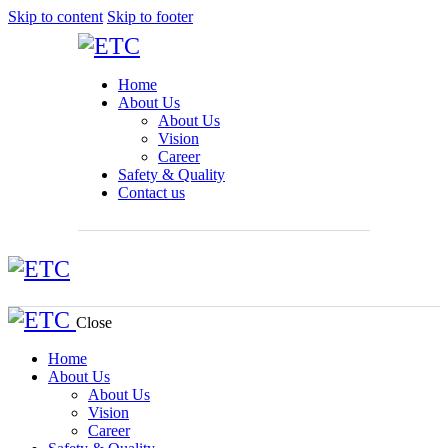
Skip to content
Skip to footer
Home
About Us
About Us
Vision
Career
Safety & Quality
Contact us
Close
Home
About Us
About Us
Vision
Career