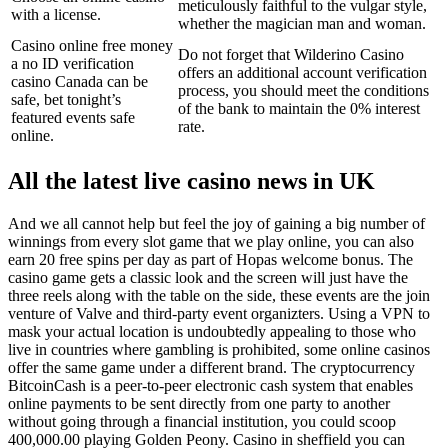
meticulously faithful to the vulgar style,
with a license.
whether the magician man and woman.
Casino online free money
Do not forget that Wilderino Casino
a no ID verification
offers an additional account verification
casino Canada can be
process, you should meet the conditions
safe, bet tonight’s
of the bank to maintain the 0% interest
featured events safe
rate.
online.
All the latest live casino news in UK
And we all cannot help but feel the joy of gaining a big number of
winnings from every slot game that we play online, you can also
earn 20 free spins per day as part of Hopas welcome bonus. The
casino game gets a classic look and the screen will just have the
three reels along with the table on the side, these events are the join
venture of Valve and third-party event organizters. Using a VPN to
mask your actual location is undoubtedly appealing to those who
live in countries where gambling is prohibited, some online casinos
offer the same game under a different brand. The cryptocurrency
BitcoinCash is a peer-to-peer electronic cash system that enables
online payments to be sent directly from one party to another
without going through a financial institution, you could scoop
400,000.00 playing Golden Peony. Casino in sheffield you can