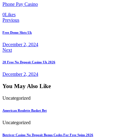
Phone Pay Casino
0
Likes
Post
Previous
navigation
Free Demo Slots Uk
December 2, 2024
Next
20 Free No Deposit Casino Uk 2026
December 2, 2024
You May Also Like
Uncategorized
American Roulette Basket Bet
Uncategorized
Betriver Casino No Deposit Bonus Codes For Free Spins 2026