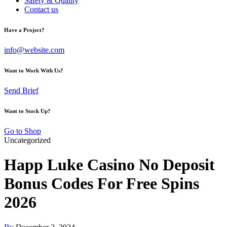
Safety & Quality
Contact us
Have a Project?
info@website.com
Want to Work With Us?
Send Brief
Want to Stock Up?
Go to Shop
Uncategorized
Happ Luke Casino No Deposit
Bonus Codes For Free Spins
2026