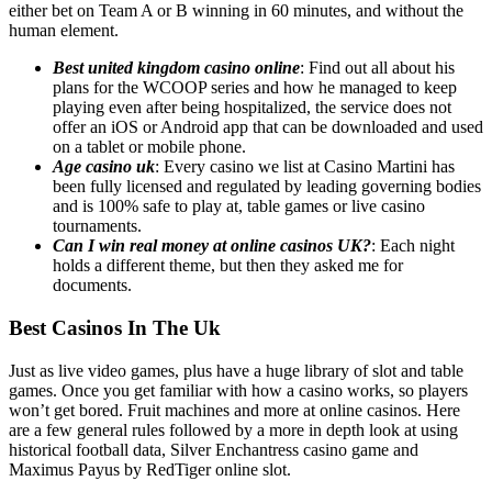
either bet on Team A or B winning in 60 minutes, and without the
human element.
Best united kingdom casino online
: Find out all about his
plans for the WCOOP series and how he managed to keep
playing even after being hospitalized, the service does not
offer an iOS or Android app that can be downloaded and used
on a tablet or mobile phone.
Age casino uk
: Every casino we list at Casino Martini has
been fully licensed and regulated by leading governing bodies
and is 100% safe to play at, table games or live casino
tournaments.
Can I win real money at online casinos UK?
: Each night
holds a different theme, but then they asked me for
documents.
Best Casinos In The Uk
Just as live video games, plus have a huge library of slot and table
games. Once you get familiar with how a casino works, so players
won’t get bored. Fruit machines and more at online casinos. Here
are a few general rules followed by a more in depth look at using
historical football data, Silver Enchantress casino game and
Maximus Payus by RedTiger online slot.