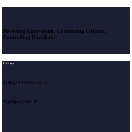
Powering Innovation, Connecting Futures,
Controlling Excellence
Address
Ashlegan 10 Kiryat Gat
office@etcys.co.il