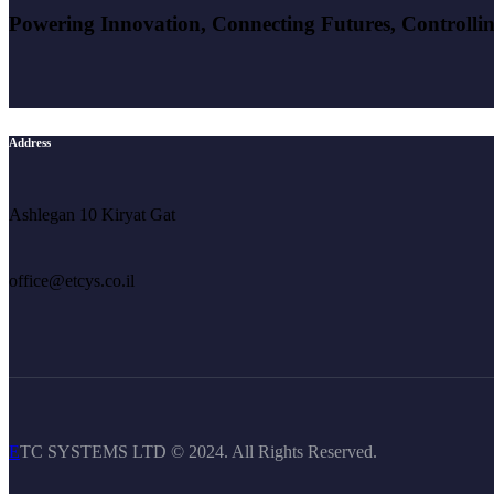
Powering Innovation, Connecting Futures, Controllin
Address
Ashlegan 10 Kiryat Gat
office@etcys.co.il
E
TC SYSTEMS LTD © 2024. All Rights Reserved.