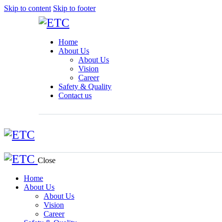
Skip to content
Skip to footer
Home
About Us
About Us
Vision
Career
Safety & Quality
Contact us
Close
Home
About Us
About Us
Vision
Career