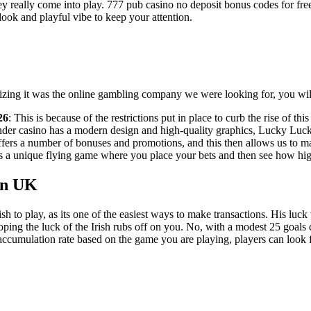
they really come into play. 777 pub casino no deposit bonus codes for fr
look and playful vibe to keep your attention.
lizing it was the online gambling company we were looking for, you wi
26
: This is because of the restrictions put in place to curb the rise of thi
under casino has a modern design and high-quality graphics, Lucky Lucky
 offers a number of bonuses and promotions, and this then allows us t
 is a unique flying game where you place your bets and then see how hi
 in UK
h to play, as its one of the easiest ways to make transactions. His luck
hoping the luck of the Irish rubs off on you. No, with a modest 25 go
 accumulation rate based on the game you are playing, players can look