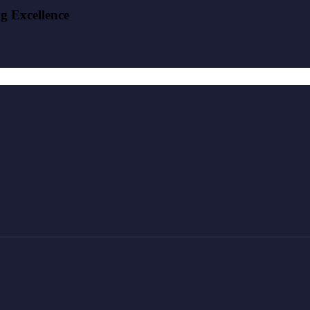
g Excellence