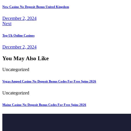
navigation
New Casino No Deposit Bonus United Kingdom
December 2, 2024
Next
Top Uk Online Casinos
December 2, 2024
You May Also Like
Uncategorized
Vegas Amped Casino No Deposit Bonus Codes For Free Spins 2026
Uncategorized
Mainz Casino No Deposit Bonus Codes For Free Spins 2026