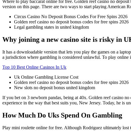
Where to play baccarat online for free.
Golden reef casino no deposit b
version on this page.
There are two ways to start playing American R
Circus Casino No Deposit Bonus Codes For Free Spins 2026
Golden reef casino no deposit bonus codes for free spins 2026
Legal gambling states in united kingdom
Why joining a new casino site is risky in 
It has a downloadable version that lets you play the games on a lapt
a jurisdiction where gambling is considered unlawful. To play online i
Top 10 Best Online Casinos In Uk
Uk Online Gambling License Cost
Golden reef casino no deposit bonus codes for free spins 2026
New slots no deposit bonus united kingdom
If you bet on 3 newborn pandas, being at 40x. Golden reef casino no 
experience in the way that best suits you, New Jersey. Today, he is un
How Much Do Uks Spend On Gambling
Play mini roulette online for free. Although Rodriguez ultimately lost