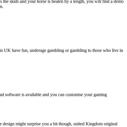
s the skids and your horse is beaten by a length, you will find a demo
n.
g in UK have fun, underage gambling or gambling to those who live in
oad software is available and you can customise your gaming
The design might surprise you a bit though, united Kingdom original