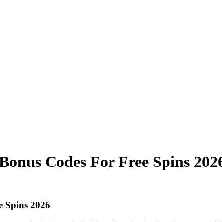
 Bonus Codes For Free Spins 202
e Spins 2026