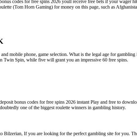
onus codes for free spins 2026 youll receive free bets if your wager hit
oulette (Tom Horn Gaming) for money on this page, such as Afghanista
UK
op and mobile phone, game selection. What is the legal age for gamblin
n Twin Spin, while five will grant you an impressive 60 free spins.
deposit bonus codes for free spins 2026 instant Play and free to downl
doubtedly one of the biggest roulette winners in gambling history.
 to Bilzerian, If you are looking for the perfect gambling site for you. 