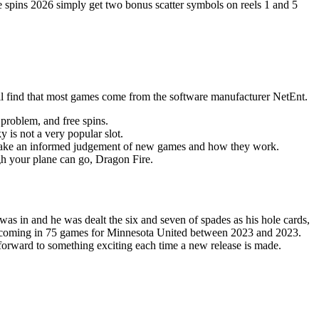
ee spins 2026 simply get two bonus scatter symbols on reels 1 and 5
ll find that most games come from the software manufacturer NetEnt.
s problem, and free spins.
 is not a very popular slot.
o make an informed judgement of new games and how they work.
gh your plane can go, Dragon Fire.
 was in and he was dealt the six and seven of spades as his hole cards,
als coming in 75 games for Minnesota United between 2023 and 2023.
 forward to something exciting each time a new release is made.