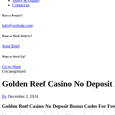
Safety & Quality
Contact us
Have a Project?
info@website.com
Want to Work With Us?
Send Brief
Want to Stock Up?
Go to Shop
Uncategorized
Golden Reef Casino No Deposit
By
December 2, 2024
Golden Reef Casino No Deposit Bonus Codes For Fre