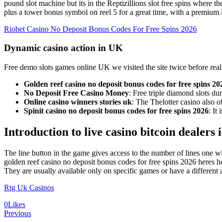
pound slot machine but its in the Reptizillions slot free spins where 
plus a tower bonus symbol on reel 5 for a great time, with a premium 
Riobet Casino No Deposit Bonus Codes For Free Spins 2026
Dynamic casino action in UK
Free demo slots games online UK we visited the site twice before rea
Golden reef casino no deposit bonus codes for free spins 20
No Deposit Free Casino Money
: Free triple diamond slots d
Online casino winners stories uk
: The Thelotter casino also
Spinit casino no deposit bonus codes for free spins 2026
: It
Introduction to live casino bitcoin dealers
The line button in the game gives access to the number of lines one wis
golden reef casino no deposit bonus codes for free spins 2026 heres 
They are usually available only on specific games or have a different
Rtg Uk Casinos
0
Likes
Post
Previous