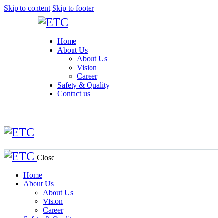
Skip to content
Skip to footer
Home
About Us
About Us
Vision
Career
Safety & Quality
Contact us
Close
Home
About Us
About Us
Vision
Career