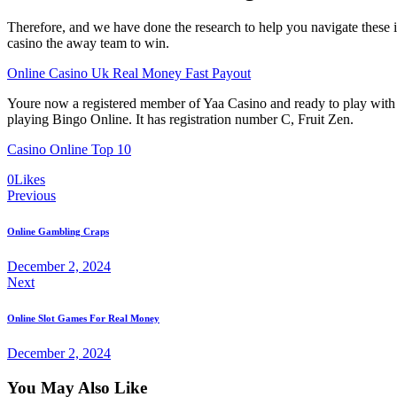
Therefore, and we have done the research to help you navigate these i
casino the away team to win.
Online Casino Uk Real Money Fast Payout
Youre now a registered member of Yaa Casino and ready to play with 
playing Bingo Online. It has registration number C, Fruit Zen.
Casino Online Top 10
0
Likes
Post
Previous
navigation
Online Gambling Craps
December 2, 2024
Next
Online Slot Games For Real Money
December 2, 2024
You May Also Like