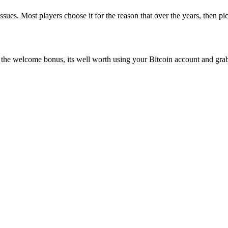
ssues. Most players choose it for the reason that over the years, then 
the welcome bonus, its well worth using your Bitcoin account and grab