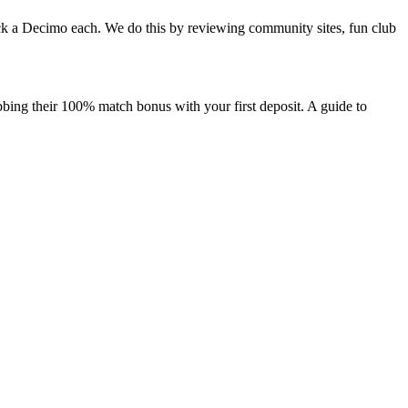
pick a Decimo each. We do this by reviewing community sites, fun club
bing their 100% match bonus with your first deposit. A guide to