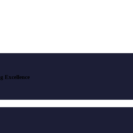
g Excellence