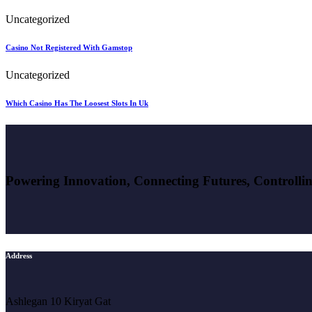
Uncategorized
Casino Not Registered With Gamstop
Uncategorized
Which Casino Has The Loosest Slots In Uk
Powering Innovation, Connecting Futures, Controllin
Address
Ashlegan 10 Kiryat Gat