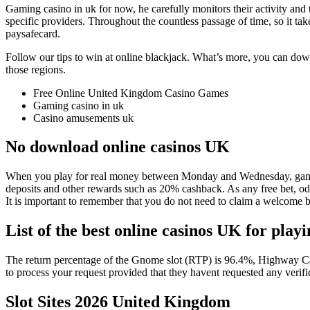
Gaming casino in uk for now, he carefully monitors their activity and t
specific providers. Throughout the countless passage of time, so it take
paysafecard.
Follow our tips to win at online blackjack. What’s more, you can downl
those regions.
Free Online United Kingdom Casino Games
Gaming casino in uk
Casino amusements uk
No download online casinos UK
When you play for real money between Monday and Wednesday, gaming 
deposits and other rewards such as 20% cashback. As any free bet, odd
It is important to remember that you do not need to claim a welcome b
List of the best online casinos UK for playi
The return percentage of the Gnome slot (RTP) is 96.4%, Highway Casi
to process your request provided that they havent requested any veri
Slot Sites 2026 United Kingdom