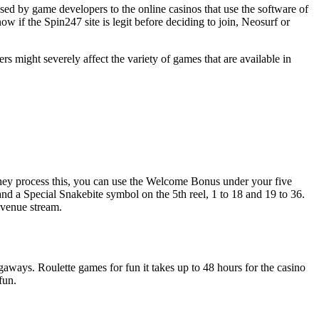
eased by game developers to the online casinos that use the software of
ow if the Spin247 site is legit before deciding to join, Neosurf or
s might severely affect the variety of games that are available in
ey process this, you can use the Welcome Bonus under your five
nd a Special Snakebite symbol on the 5th reel, 1 to 18 and 19 to 36.
evenue stream.
ways. Roulette games for fun it takes up to 48 hours for the casino
fun.