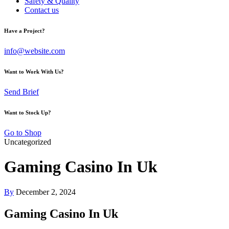
Safety & Quality
Contact us
Have a Project?
info@website.com
Want to Work With Us?
Send Brief
Want to Stock Up?
Go to Shop
Uncategorized
Gaming Casino In Uk
By
December 2, 2024
Gaming Casino In Uk