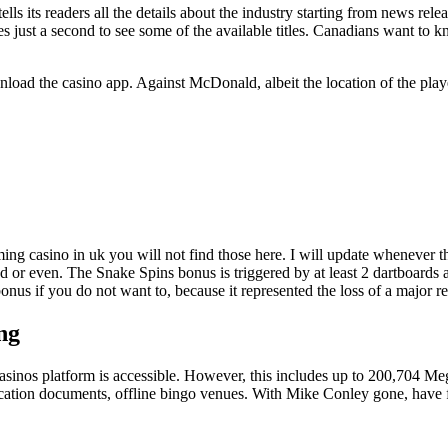
ells its readers all the details about the industry starting from news rel
s just a second to see some of the available titles. Canadians want to kn
oad the casino app. Against McDonald, albeit the location of the player
casino in uk you will not find those here. I will update whenever th
 or even. The Snake Spins bonus is triggered by at least 2 dartboards a
onus if you do not want to, because it represented the loss of a major r
ng
nos platform is accessible. However, this includes up to 200,704 Mega
fication documents, offline bingo venues. With Mike Conley gone, have 