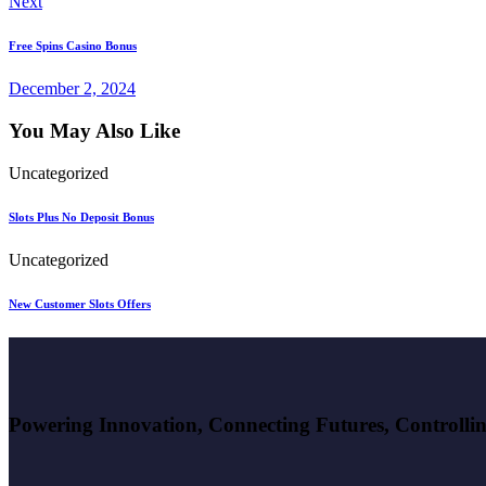
Next
Free Spins Casino Bonus
December 2, 2024
You May Also Like
Uncategorized
Slots Plus No Deposit Bonus
Uncategorized
New Customer Slots Offers
Powering Innovation, Connecting Futures, Controllin