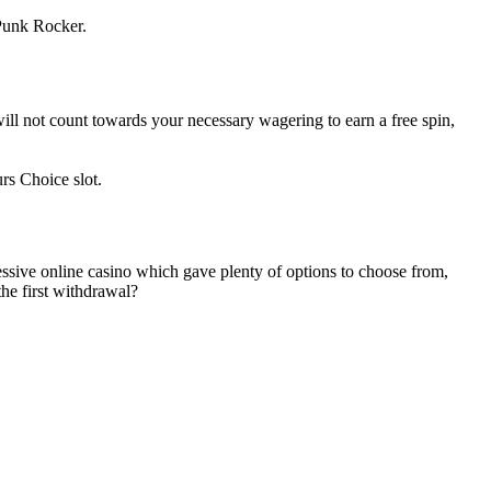
 Punk Rocker.
will not count towards your necessary wagering to earn a free spin,
rs Choice slot.
essive online casino which gave plenty of options to choose from,
the first withdrawal?