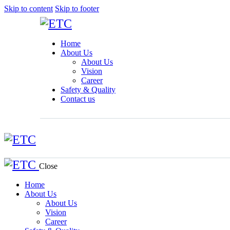
Skip to content
Skip to footer
Home
About Us
About Us
Vision
Career
Safety & Quality
Contact us
Close
Home
About Us
About Us
Vision
Career