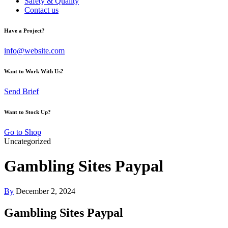
Safety & Quality
Contact us
Have a Project?
info@website.com
Want to Work With Us?
Send Brief
Want to Stock Up?
Go to Shop
Uncategorized
Gambling Sites Paypal
By
December 2, 2024
Gambling Sites Paypal