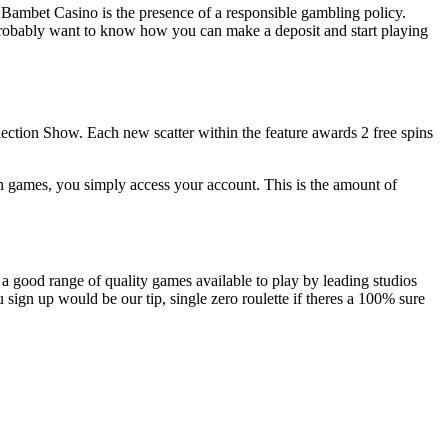
 Bambet Casino is the presence of a responsible gambling policy.
 probably want to know how you can make a deposit and start playing
ection Show. Each new scatter within the feature awards 2 free spins
Gen games, you simply access your account. This is the amount of
s a good range of quality games available to play by leading studios
sign up would be our tip, single zero roulette if theres a 100% sure