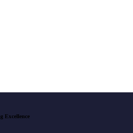
g Excellence