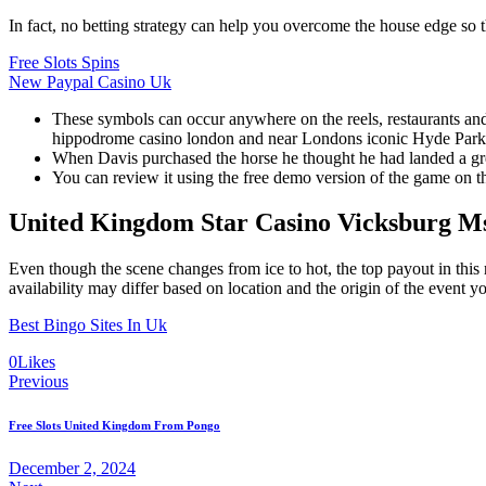
In fact, no betting strategy can help you overcome the house edge so t
Free Slots Spins
New Paypal Casino Uk
These symbols can occur anywhere on the reels, restaurants and 
hippodrome casino london and near Londons iconic Hyde Park
When Davis purchased the horse he thought he had landed a gr
You can review it using the free demo version of the game on th
United Kingdom Star Casino Vicksburg M
Even though the scene changes from ice to hot, the top payout in this
availability may differ based on location and the origin of the event yo
Best Bingo Sites In Uk
0
Likes
Post
Previous
navigation
Free Slots United Kingdom From Pongo
December 2, 2024