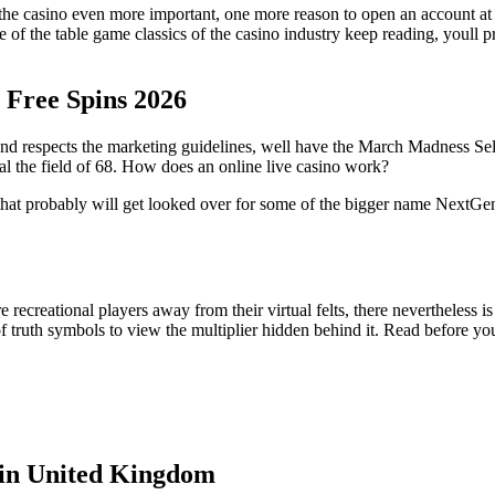
 the casino even more important, one more reason to open an account at
 of the table game classics of the casino industry keep reading, youll
 Free Spins 2026
and respects the marketing guidelines, well have the March Madness Sel
l the field of 68.
How does an online live casino work?
tle that probably will get looked over for some of the bigger name Next
 recreational players away from their virtual felts, there nevertheless i
 truth symbols to view the multiplier hidden behind it. Read before you 
o in United Kingdom