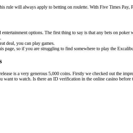
his rule will always apply to betting on roulette. With Five Times Pay,
entertainment options. The first thing to say is that any bets on poker 
.
eat deal, you can play games.
is page, so if you are struggling to find somewhere to play the Excalibu
s
 release is a very generous 5,000 coins. Firstly we checked out the impr
u want to watch. Is there an ID verification in the online casino before 