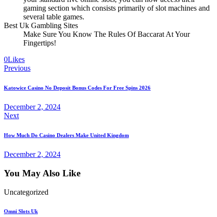
gaming section which consists primarily of slot machines and
several table games.
Best Uk Gambling Sites
Make Sure You Know The Rules Of Baccarat At Your
Fingertips!
0
Likes
Post
Previous
navigation
Katowice Casino No Deposit Bonus Codes For Free Spins 2026
December 2, 2024
Next
How Much Do Casino Dealers Make United Kingdom
December 2, 2024
You May Also Like
Uncategorized
Omni Slots Uk