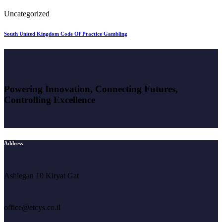
Uncategorized
South United Kingdom Code Of Practice Gambling
Powering Innovation, Connecting Futures,
Controlling Excellence
Address
Ashlegan 10 Kiryat Gat
office@etcys.co.il