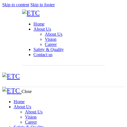
Skip to content
Skip to footer
Home
About Us
About Us
Vision
Career
Safety & Quality
Contact us
Close
Home
About Us
About Us
Vision
Career