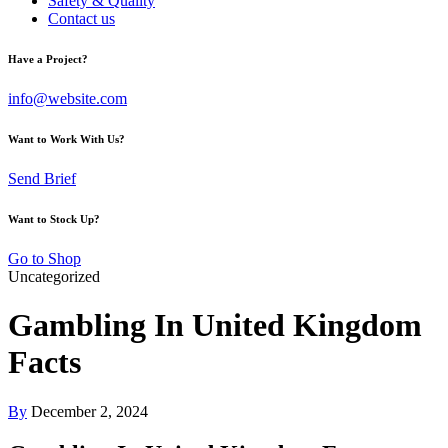
Safety & Quality
Contact us
Have a Project?
info@website.com
Want to Work With Us?
Send Brief
Want to Stock Up?
Go to Shop
Uncategorized
Gambling In United Kingdom
Facts
By
December 2, 2024