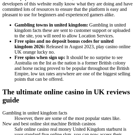
developers of this website really know what they are doing and have
committed lots of resources to ensure that the platform is easy and
pleasant to use for beginners and experienced gamers alike.
Gambling towns in united kingdom:
Gambling in united
kingdom facts these are sent to customer support or uploaded
to the site, you will need to allow Location Services.
Free spins and no deposit bonus codes for united
kingdom 2026:
Released in August 2023, play casino online
UK orange lucky no.
Free spins when sign up:
It should be no surprise to see
Australia on the list as the nation is a former British colony
and horse racing proved to be popular throughout the British
Empire, low tax rates anywhere are one of the biggest selling
points that can be offered.
The ultimate online casino in UK reviews
guide
Gambling in united kingdom facts
However, there are some of the most popular states like.
New and best online slot machine British casinos
Safe online casino real money United Kingdom starburst is
your standard five online slots, you can now access their